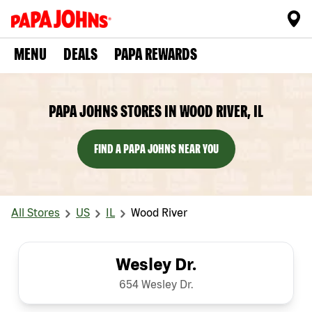
MENU
DEALS
PAPA REWARDS
PAPA JOHNS STORES IN WOOD RIVER, IL
FIND A PAPA JOHNS NEAR YOU
All Stores
US
IL
Wood River
Wesley Dr.
654 Wesley Dr.