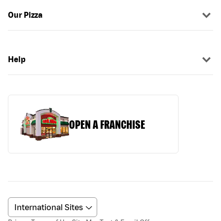
Our Pizza
Help
OPEN A FRANCHISE