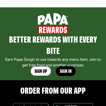
BETTER REWARDS WITH EVERY
BITE
Earn Papa Dough to use towards any menu item. Join to
get free food and another surprises.
SIGN UP
SIGN IN
ORDER FROM OUR APP