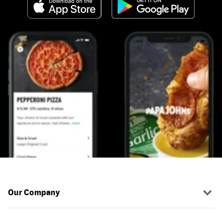
Our Company