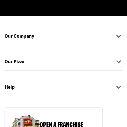
Our Company
Our Pizza
Help
OPEN A FRANCHISE