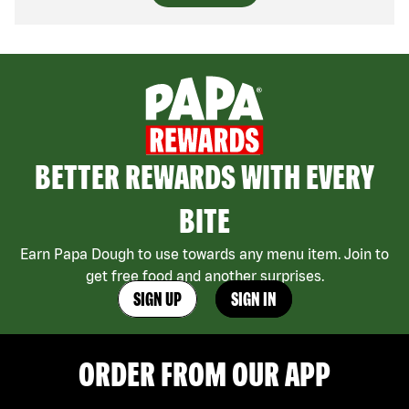
BETTER REWARDS WITH EVERY
BITE
Earn Papa Dough to use towards any menu item. Join to
get free food and another surprises.
SIGN UP
SIGN IN
ORDER FROM OUR APP