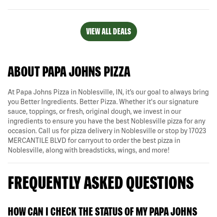
VIEW ALL DEALS
ABOUT PAPA JOHNS PIZZA
At Papa Johns Pizza in Noblesville, IN, it’s our goal to always bring
you Better Ingredients. Better Pizza. Whether it's our signature
sauce, toppings, or fresh, original dough, we invest in our
ingredients to ensure you have the best Noblesville pizza for any
occasion. Call us for pizza delivery in Noblesville or stop by 17023
MERCANTILE BLVD for carryout to order the best pizza in
Noblesville, along with breadsticks, wings, and more!
FREQUENTLY ASKED QUESTIONS
HOW CAN I CHECK THE STATUS OF MY PAPA JOHNS