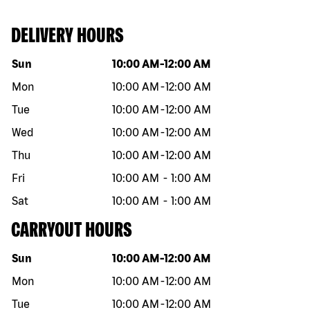
DELIVERY HOURS
Day of the week
Hours
Sun
10:00 AM
-
12:00 AM
Mon
10:00 AM
-
12:00 AM
Tue
10:00 AM
-
12:00 AM
Wed
10:00 AM
-
12:00 AM
Thu
10:00 AM
-
12:00 AM
Fri
10:00 AM
-
1:00 AM
Sat
10:00 AM
-
1:00 AM
CARRYOUT HOURS
Day of the week
Hours
Sun
10:00 AM
-
12:00 AM
Mon
10:00 AM
-
12:00 AM
Tue
10:00 AM
-
12:00 AM