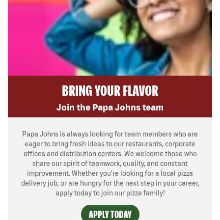
BRING YOUR FLAVOR
Join the Papa Johns team
Papa Johns is always looking for team members who are
eager to bring fresh ideas to our restaurants, corporate
offices and distribution centers. We welcome those who
share our spirit of teamwork, quality, and constant
improvement. Whether you’re looking for a local pizza
delivery job, or are hungry for the next step in your career,
apply today to join our pizza family!
APPLY TODAY