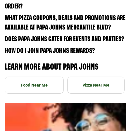
ORDER?
WHAT PIZZA COUPONS, DEALS AND PROMOTIONS ARE
AVAILABLE AT PAPA JOHNS MERCANTILE BLVD?
DOES PAPA JOHNS CATER FOR EVENTS AND PARTIES?
HOW DO I JOIN PAPA JOHNS REWARDS?
LEARN MORE ABOUT PAPA JOHNS
Food Near Me
Pizza Near Me