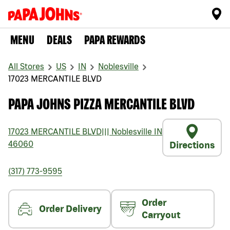
MENU
DEALS
PAPA REWARDS
All Stores
US
IN
Noblesville
17023 MERCANTILE BLVD
PAPA JOHNS PIZZA MERCANTILE BLVD
17023 MERCANTILE BLVD
|||
Noblesville
IN
46060
Directions
(317) 773-9595
Order
Order Delivery
Carryout