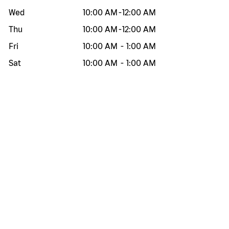
Wed
10:00 AM
-
12:00 AM
Thu
10:00 AM
-
12:00 AM
Fri
10:00 AM
-
1:00 AM
Sat
10:00 AM
-
1:00 AM