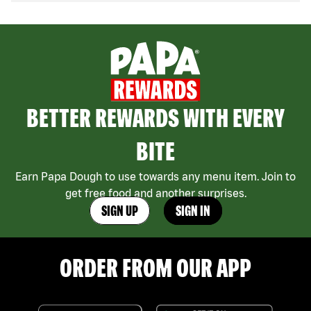
BETTER REWARDS WITH EVERY
BITE
Earn Papa Dough to use towards any menu item. Join to
get free food and another surprises.
SIGN UP
SIGN IN
ORDER FROM OUR APP