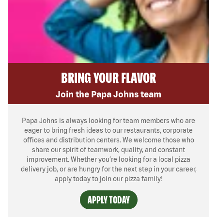
BRING YOUR FLAVOR
Join the Papa Johns team
Papa Johns is always looking for team members who are
eager to bring fresh ideas to our restaurants, corporate
offices and distribution centers. We welcome those who
share our spirit of teamwork, quality, and constant
improvement. Whether you’re looking for a local pizza
delivery job, or are hungry for the next step in your career,
apply today to join our pizza family!
APPLY TODAY