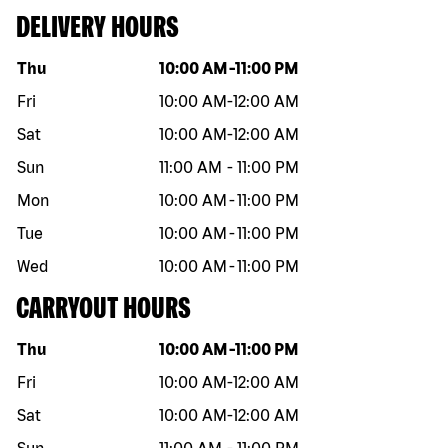
DELIVERY HOURS
Day of the week
Hours
Thu
10:00 AM
-
11:00 PM
Fri
10:00 AM
-
12:00 AM
Sat
10:00 AM
-
12:00 AM
Sun
11:00 AM
-
11:00 PM
Mon
10:00 AM
-
11:00 PM
Tue
10:00 AM
-
11:00 PM
Wed
10:00 AM
-
11:00 PM
CARRYOUT HOURS
Day of the week
Hours
Thu
10:00 AM
-
11:00 PM
Fri
10:00 AM
-
12:00 AM
Sat
10:00 AM
-
12:00 AM