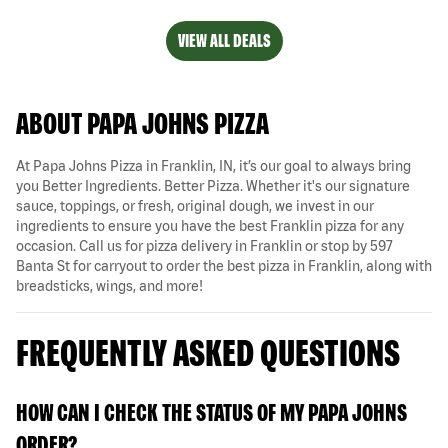
VIEW ALL DEALS
ABOUT PAPA JOHNS PIZZA
At Papa Johns Pizza in Franklin, IN, it’s our goal to always bring
you Better Ingredients. Better Pizza. Whether it's our signature
sauce, toppings, or fresh, original dough, we invest in our
ingredients to ensure you have the best Franklin pizza for any
occasion. Call us for pizza delivery in Franklin or stop by 597
Banta St for carryout to order the best pizza in Franklin, along with
breadsticks, wings, and more!
FREQUENTLY ASKED QUESTIONS
HOW CAN I CHECK THE STATUS OF MY PAPA JOHNS
ORDER?