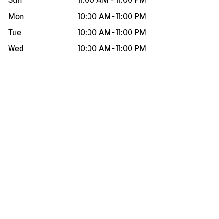
Sun
11:00 AM
-
11:00 PM
Mon
10:00 AM
-
11:00 PM
Tue
10:00 AM
-
11:00 PM
Wed
10:00 AM
-
11:00 PM