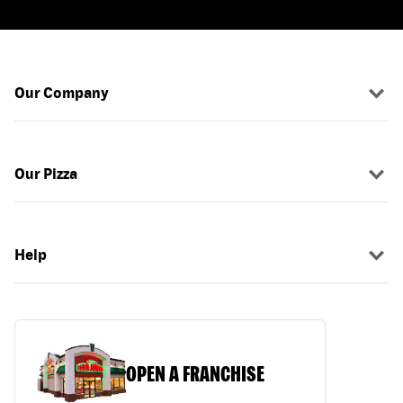
Our Company
Our Pizza
Help
OPEN A FRANCHISE