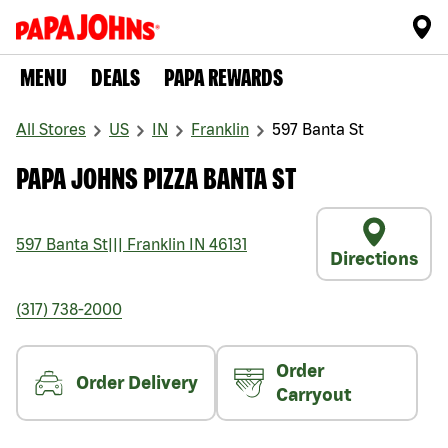
MENU
DEALS
PAPA REWARDS
All Stores
US
IN
Franklin
597 Banta St
PAPA JOHNS PIZZA BANTA ST
597 Banta St
|||
Franklin
IN
46131
Directions
(317) 738-2000
Order
Order Delivery
Carryout