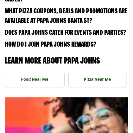
WHAT PIZZA COUPONS, DEALS AND PROMOTIONS ARE
AVAILABLE AT PAPA JOHNS BANTA ST?
DOES PAPA JOHNS CATER FOR EVENTS AND PARTIES?
HOW DO I JOIN PAPA JOHNS REWARDS?
LEARN MORE ABOUT PAPA JOHNS
Food Near Me
Pizza Near Me