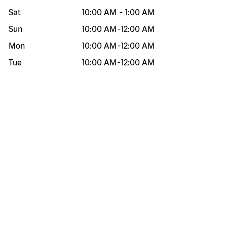
Sat
10:00 AM
-
1:00 AM
Sun
10:00 AM
-
12:00 AM
Mon
10:00 AM
-
12:00 AM
Tue
10:00 AM
-
12:00 AM