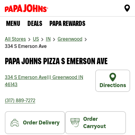
MENU
DEALS
PAPA REWARDS
All Stores
US
IN
Greenwood
334 S Emerson Ave
PAPA JOHNS PIZZA S EMERSON AVE
334 S Emerson Ave
|||
Greenwood
IN
46143
Directions
(317) 889-7272
Order
Order Delivery
Carryout