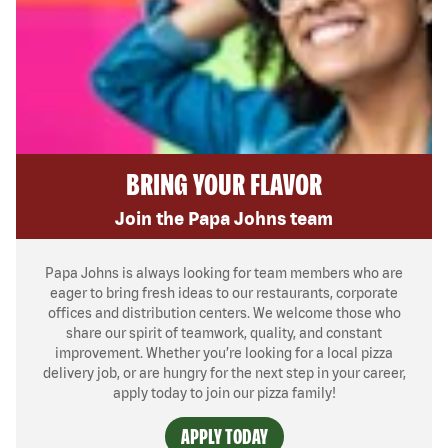
BRING YOUR FLAVOR
Join the Papa Johns team
Papa Johns is always looking for team members who are
eager to bring fresh ideas to our restaurants, corporate
offices and distribution centers. We welcome those who
share our spirit of teamwork, quality, and constant
improvement. Whether you’re looking for a local pizza
delivery job, or are hungry for the next step in your career,
apply today to join our pizza family!
APPLY TODAY