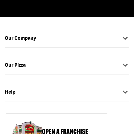
Our Company
Our Pizza
Help
OPEN A FRANCHISE