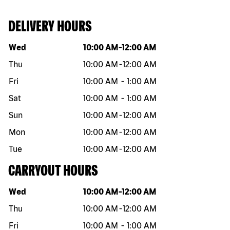
DELIVERY HOURS
Day of the week
Hours
Wed
10:00 AM
-
12:00 AM
Thu
10:00 AM
-
12:00 AM
Fri
10:00 AM
-
1:00 AM
Sat
10:00 AM
-
1:00 AM
Sun
10:00 AM
-
12:00 AM
Mon
10:00 AM
-
12:00 AM
Tue
10:00 AM
-
12:00 AM
CARRYOUT HOURS
Day of the week
Hours
Wed
10:00 AM
-
12:00 AM
Thu
10:00 AM
-
12:00 AM
Fri
10:00 AM
-
1:00 AM