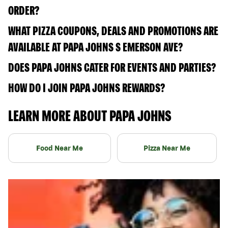
ORDER?
WHAT PIZZA COUPONS, DEALS AND PROMOTIONS ARE
AVAILABLE AT PAPA JOHNS S EMERSON AVE?
DOES PAPA JOHNS CATER FOR EVENTS AND PARTIES?
HOW DO I JOIN PAPA JOHNS REWARDS?
LEARN MORE ABOUT PAPA JOHNS
Food Near Me
Pizza Near Me