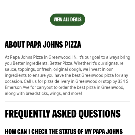
VIEW ALL DEALS
ABOUT PAPA JOHNS PIZZA
At Papa Johns Pizza in Greenwood, IN, it’s our goal to always bring
you Better Ingredients. Better Pizza. Whether it's our signature
sauce, toppings, or fresh, original dough, we invest in our
ingredients to ensure you have the best Greenwood pizza for any
occasion. Call us for pizza delivery in Greenwood or stop by 334 S
Emerson Ave for carryout to order the best pizza in Greenwood,
along with breadsticks, wings, and more!
FREQUENTLY ASKED QUESTIONS
HOW CAN I CHECK THE STATUS OF MY PAPA JOHNS