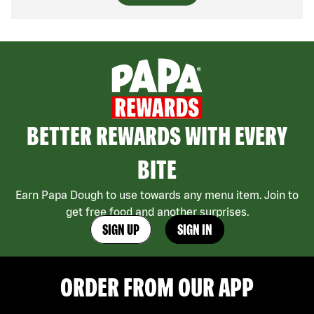
BETTER REWARDS WITH EVERY
BITE
Earn Papa Dough to use towards any menu item. Join to
get free food and another surprises.
SIGN UP
SIGN IN
ORDER FROM OUR APP