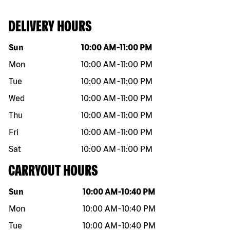
DELIVERY HOURS
Day of the week
Hours
Sun
10:00 AM
-
11:00 PM
Mon
10:00 AM
-
11:00 PM
Tue
10:00 AM
-
11:00 PM
Wed
10:00 AM
-
11:00 PM
Thu
10:00 AM
-
11:00 PM
Fri
10:00 AM
-
11:00 PM
Sat
10:00 AM
-
11:00 PM
CARRYOUT HOURS
Day of the week
Hours
Sun
10:00 AM
-
10:40 PM
Mon
10:00 AM
-
10:40 PM
Tue
10:00 AM
-
10:40 PM