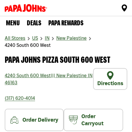
MENU
DEALS
PAPA REWARDS
All Stores
US
IN
New Palestine
4240 South 600 West
PAPA JOHNS PIZZA SOUTH 600 WEST
4240 South 600 West
|||
New Palestine
IN
46163
Directions
(317) 620-4014
Order
Order Delivery
Carryout