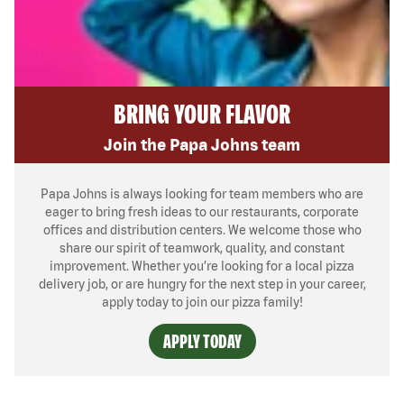
BRING YOUR FLAVOR
Join the Papa Johns team
Papa Johns is always looking for team members who are
eager to bring fresh ideas to our restaurants, corporate
offices and distribution centers. We welcome those who
share our spirit of teamwork, quality, and constant
improvement. Whether you’re looking for a local pizza
delivery job, or are hungry for the next step in your career,
apply today to join our pizza family!
APPLY TODAY