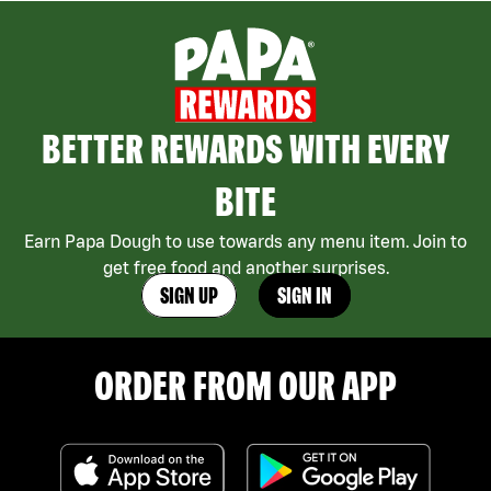
BETTER REWARDS WITH EVERY
BITE
Earn Papa Dough to use towards any menu item. Join to
get free food and another surprises.
SIGN UP
SIGN IN
ORDER FROM OUR APP