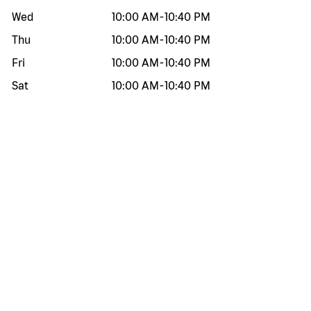
Wed
10:00 AM
-
10:40 PM
Thu
10:00 AM
-
10:40 PM
Fri
10:00 AM
-
10:40 PM
Sat
10:00 AM
-
10:40 PM