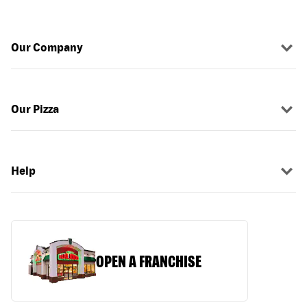
Our Company
Our Pizza
Help
OPEN A FRANCHISE