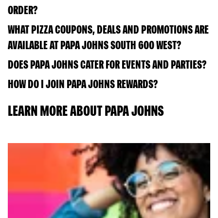
ORDER?
WHAT PIZZA COUPONS, DEALS AND PROMOTIONS ARE
AVAILABLE AT PAPA JOHNS SOUTH 600 WEST?
DOES PAPA JOHNS CATER FOR EVENTS AND PARTIES?
HOW DO I JOIN PAPA JOHNS REWARDS?
LEARN MORE ABOUT PAPA JOHNS