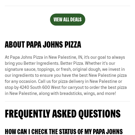
VIEW ALL DEALS
ABOUT PAPA JOHNS PIZZA
At Papa Johns Pizza in New Palestine, IN, it’s our goal to always
bring you Better Ingredients. Better Pizza. Whether it's our
signature sauce, toppings, or fresh, original dough, we invest in
our ingredients to ensure you have the best New Palestine pizza
for any occasion. Call us for pizza delivery in New Palestine or
stop by 4240 South 600 West for carryout to order the best pizza
in New Palestine, along with breadsticks, wings, and more!
FREQUENTLY ASKED QUESTIONS
HOW CAN I CHECK THE STATUS OF MY PAPA JOHNS