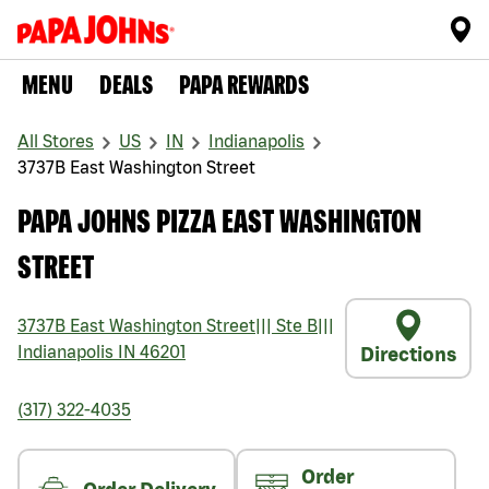
MENU
DEALS
PAPA REWARDS
All Stores
US
IN
Indianapolis
3737B East Washington Street
PAPA JOHNS PIZZA EAST WASHINGTON
STREET
3737B East Washington Street
|||
Ste B
|||
Indianapolis
IN
46201
Directions
(317) 322-4035
Order