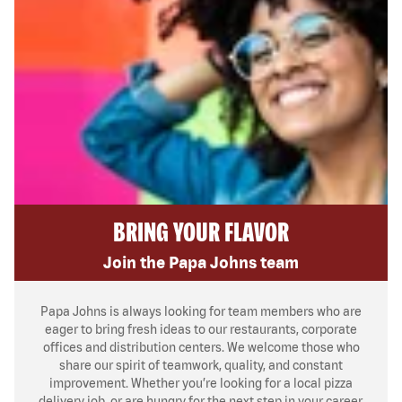
BRING YOUR FLAVOR
Join the Papa Johns team
Papa Johns is always looking for team members who are
eager to bring fresh ideas to our restaurants, corporate
offices and distribution centers. We welcome those who
share our spirit of teamwork, quality, and constant
improvement. Whether you’re looking for a local pizza
delivery job, or are hungry for the next step in your career,