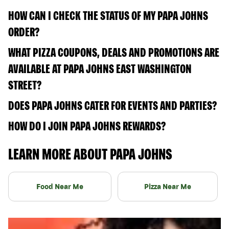
HOW CAN I CHECK THE STATUS OF MY PAPA JOHNS
ORDER?
WHAT PIZZA COUPONS, DEALS AND PROMOTIONS ARE
AVAILABLE AT PAPA JOHNS EAST WASHINGTON
STREET?
DOES PAPA JOHNS CATER FOR EVENTS AND PARTIES?
HOW DO I JOIN PAPA JOHNS REWARDS?
LEARN MORE ABOUT PAPA JOHNS
Food Near Me
Pizza Near Me