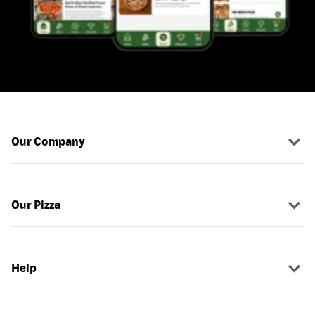
Our Company
Our Pizza
Help