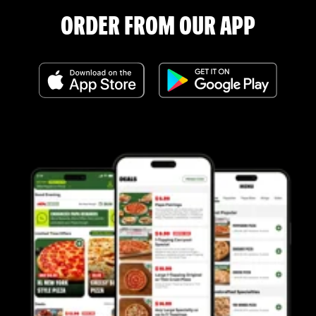
ORDER FROM OUR APP