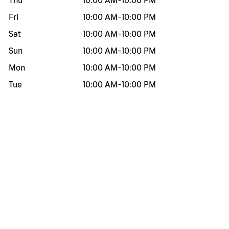
Thu
10:00 AM
-
10:00 PM
Fri
10:00 AM
-
10:00 PM
Sat
10:00 AM
-
10:00 PM
Sun
10:00 AM
-
10:00 PM
Mon
10:00 AM
-
10:00 PM
Tue
10:00 AM
-
10:00 PM