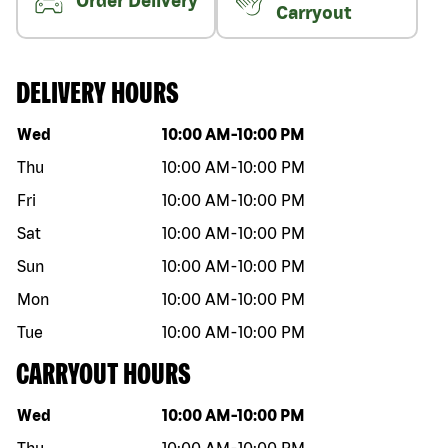
Order Delivery
Carryout
DELIVERY HOURS
Day of the week
Hours
Wed
10:00 AM
-
10:00 PM
Thu
10:00 AM
-
10:00 PM
Fri
10:00 AM
-
10:00 PM
Sat
10:00 AM
-
10:00 PM
Sun
10:00 AM
-
10:00 PM
Mon
10:00 AM
-
10:00 PM
Tue
10:00 AM
-
10:00 PM
CARRYOUT HOURS
Day of the week
Hours
Wed
10:00 AM
-
10:00 PM