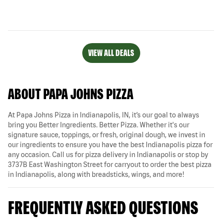
VIEW ALL DEALS
ABOUT PAPA JOHNS PIZZA
At Papa Johns Pizza in Indianapolis, IN, it’s our goal to always
bring you Better Ingredients. Better Pizza. Whether it's our
signature sauce, toppings, or fresh, original dough, we invest in
our ingredients to ensure you have the best Indianapolis pizza for
any occasion. Call us for pizza delivery in Indianapolis or stop by
3737B East Washington Street for carryout to order the best pizza
in Indianapolis, along with breadsticks, wings, and more!
FREQUENTLY ASKED QUESTIONS