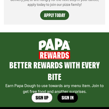
apply today to join our pizza family!
APPLY TODAY
BETTER REWARDS WITH EVERY
BITE
Earn Papa Dough to use towards any menu item. Join to
get free food and another surprises.
SIGN UP
SIGN IN