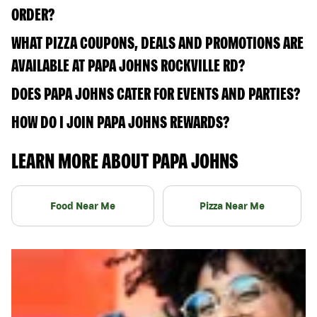
ORDER?
WHAT PIZZA COUPONS, DEALS AND PROMOTIONS ARE
AVAILABLE AT PAPA JOHNS ROCKVILLE RD?
DOES PAPA JOHNS CATER FOR EVENTS AND PARTIES?
HOW DO I JOIN PAPA JOHNS REWARDS?
LEARN MORE ABOUT PAPA JOHNS
Food Near Me
Pizza Near Me