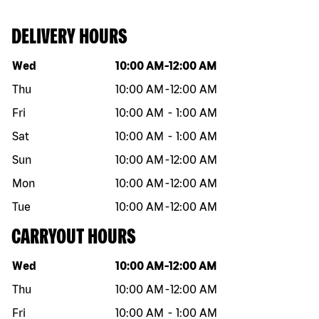
DELIVERY HOURS
Day of the week
Hours
Wed
10:00 AM
-
12:00 AM
Thu
10:00 AM
-
12:00 AM
Fri
10:00 AM
-
1:00 AM
Sat
10:00 AM
-
1:00 AM
Sun
10:00 AM
-
12:00 AM
Mon
10:00 AM
-
12:00 AM
Tue
10:00 AM
-
12:00 AM
CARRYOUT HOURS
Day of the week
Hours
Wed
10:00 AM
-
12:00 AM
Thu
10:00 AM
-
12:00 AM
Fri
10:00 AM
-
1:00 AM