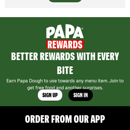
BETTER REWARDS WITH EVERY
BITE
Earn Papa Dough to use towards any menu item. Join to
get free food and another surprises.
SIGN UP
SIGN IN
ORDER FROM OUR APP