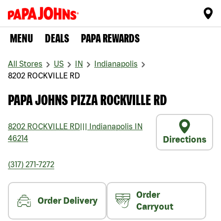
MENU
DEALS
PAPA REWARDS
All Stores
US
IN
Indianapolis
8202 ROCKVILLE RD
PAPA JOHNS PIZZA ROCKVILLE RD
8202 ROCKVILLE RD
|||
Indianapolis
IN
46214
Directions
(317) 271-7272
Order
Order Delivery
Carryout