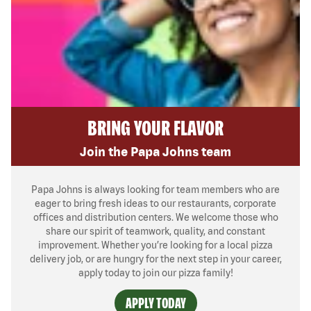
BRING YOUR FLAVOR
Join the Papa Johns team
Papa Johns is always looking for team members who are
eager to bring fresh ideas to our restaurants, corporate
offices and distribution centers. We welcome those who
share our spirit of teamwork, quality, and constant
improvement. Whether you’re looking for a local pizza
delivery job, or are hungry for the next step in your career,
apply today to join our pizza family!
APPLY TODAY