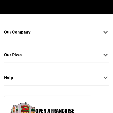
Our Company
Our Pizza
Help
OPEN A FRANCHISE