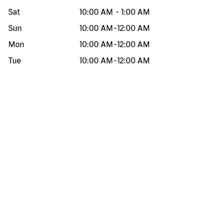
Sat
10:00 AM
-
1:00 AM
Sun
10:00 AM
-
12:00 AM
Mon
10:00 AM
-
12:00 AM
Tue
10:00 AM
-
12:00 AM