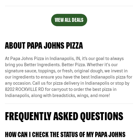
VIEW ALL DEALS
ABOUT PAPA JOHNS PIZZA
At Papa Johns Pizza in Indianapolis, IN, it’s our goal to always
bring you Better Ingredients. Better Pizza. Whether it's our
signature sauce, toppings, or fresh, original dough, we invest in
our ingredients to ensure you have the best Indianapolis pizza for
any occasion. Call us for pizza delivery in Indianapolis or stop by
8202 ROCKVILLE RD for carryout to order the best pizza in
Indianapolis, along with breadsticks, wings, and more!
FREQUENTLY ASKED QUESTIONS
HOW CAN I CHECK THE STATUS OF MY PAPA JOHNS