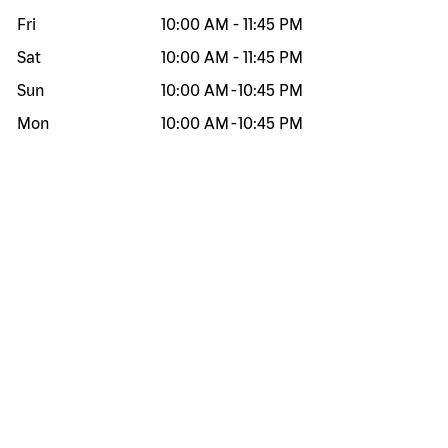
Fri
10:00 AM
-
11:45 PM
Sat
10:00 AM
-
11:45 PM
Sun
10:00 AM
-
10:45 PM
Mon
10:00 AM
-
10:45 PM