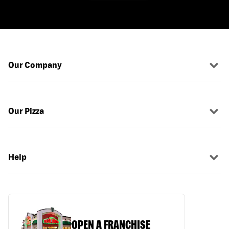
Our Company
Our Pizza
Help
OPEN A FRANCHISE