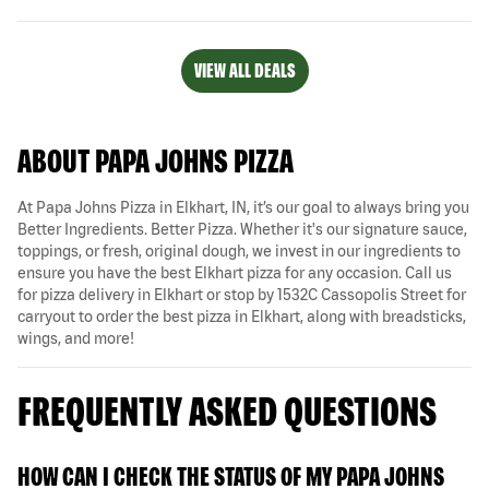
VIEW ALL DEALS
ABOUT PAPA JOHNS PIZZA
At Papa Johns Pizza in Elkhart, IN, it’s our goal to always bring you
Better Ingredients. Better Pizza. Whether it's our signature sauce,
toppings, or fresh, original dough, we invest in our ingredients to
ensure you have the best Elkhart pizza for any occasion. Call us
for pizza delivery in Elkhart or stop by 1532C Cassopolis Street for
carryout to order the best pizza in Elkhart, along with breadsticks,
wings, and more!
FREQUENTLY ASKED QUESTIONS
HOW CAN I CHECK THE STATUS OF MY PAPA JOHNS