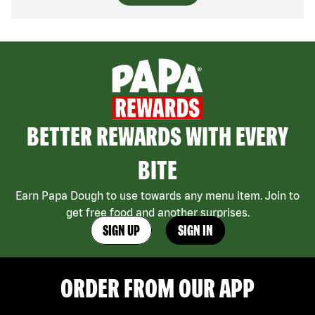
BETTER REWARDS WITH EVERY
BITE
Earn Papa Dough to use towards any menu item. Join to
get free food and another surprises.
SIGN UP
SIGN IN
ORDER FROM OUR APP