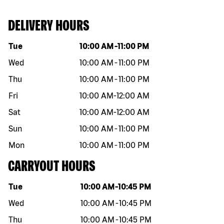
DELIVERY HOURS
Day of the week
Hours
Tue
10:00 AM
-
11:00 PM
Wed
10:00 AM
-
11:00 PM
Thu
10:00 AM
-
11:00 PM
Fri
10:00 AM
-
12:00 AM
Sat
10:00 AM
-
12:00 AM
Sun
10:00 AM
-
11:00 PM
Mon
10:00 AM
-
11:00 PM
CARRYOUT HOURS
Day of the week
Hours
Tue
10:00 AM
-
10:45 PM
Wed
10:00 AM
-
10:45 PM
Thu
10:00 AM
-
10:45 PM