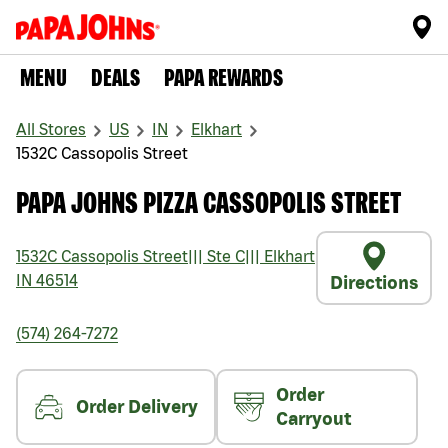
MENU
DEALS
PAPA REWARDS
All Stores
US
IN
Elkhart
1532C Cassopolis Street
PAPA JOHNS PIZZA CASSOPOLIS STREET
1532C Cassopolis Street
|||
Ste C
|||
Elkhart
IN
46514
Directions
(574) 264-7272
Order
Order Delivery
Carryout