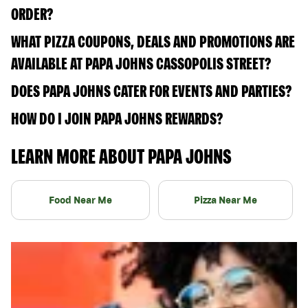
ORDER?
WHAT PIZZA COUPONS, DEALS AND PROMOTIONS ARE
AVAILABLE AT PAPA JOHNS CASSOPOLIS STREET?
DOES PAPA JOHNS CATER FOR EVENTS AND PARTIES?
HOW DO I JOIN PAPA JOHNS REWARDS?
LEARN MORE ABOUT PAPA JOHNS
Food Near Me
Pizza Near Me