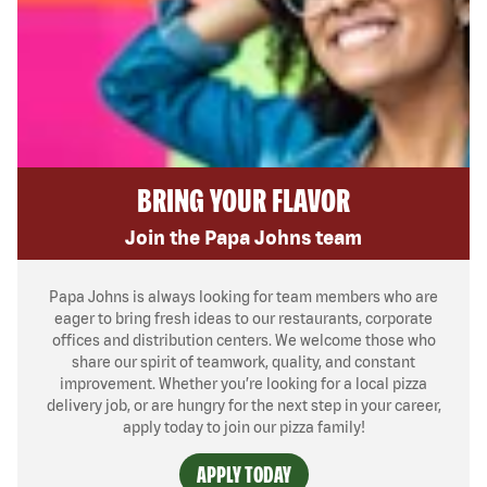
BRING YOUR FLAVOR
Join the Papa Johns team
Papa Johns is always looking for team members who are
eager to bring fresh ideas to our restaurants, corporate
offices and distribution centers. We welcome those who
share our spirit of teamwork, quality, and constant
improvement. Whether you’re looking for a local pizza
delivery job, or are hungry for the next step in your career,
apply today to join our pizza family!
APPLY TODAY