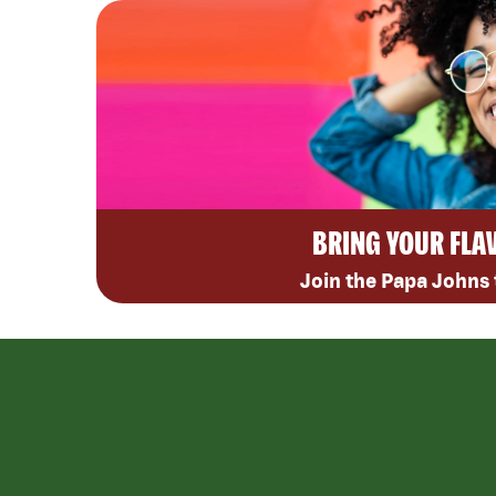
BRING YOUR FLA
Join the Papa Johns