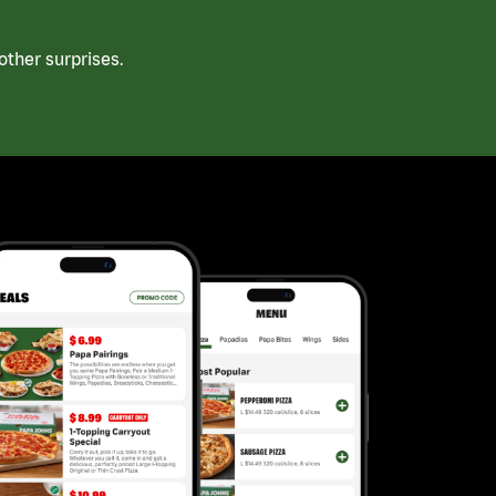
ther surprises.