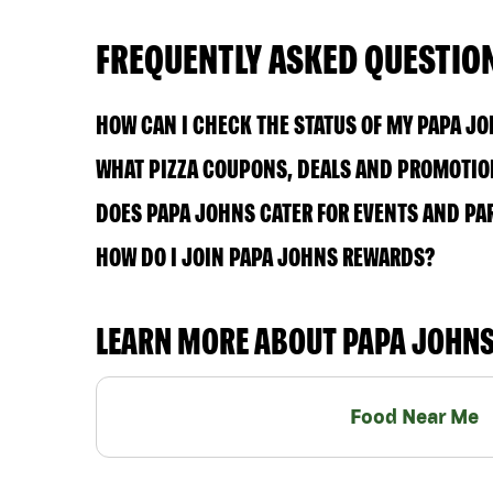
FREQUENTLY ASKED QUESTIO
HOW CAN I CHECK THE STATUS OF MY PAPA J
WHAT PIZZA COUPONS, DEALS AND PROMOTION
DOES PAPA JOHNS CATER FOR EVENTS AND PA
HOW DO I JOIN PAPA JOHNS REWARDS?
LEARN MORE ABOUT PAPA JOHN
Food Near Me