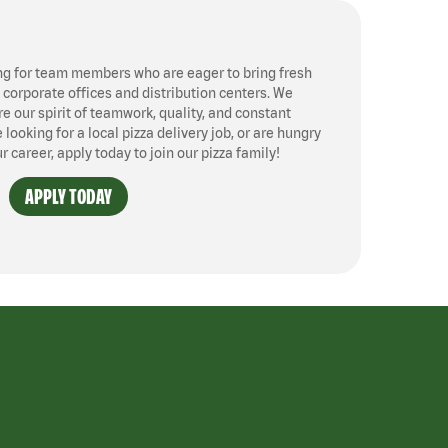
ng for team members who are eager to bring fresh
, corporate offices and distribution centers. We
 our spirit of teamwork, quality, and constant
ooking for a local pizza delivery job, or are hungry
ur career, apply today to join our pizza family!
APPLY TODAY