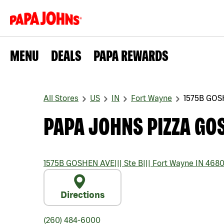
MENU
DEALS
PAPA REWARDS
All Stores
US
IN
Fort Wayne
1575B GOS
PAPA JOHNS PIZZA GO
1575B GOSHEN AVE
|||
Ste B
|||
Fort Wayne
IN
4680
Directions
(260) 484-6000