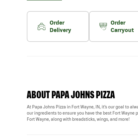
Order
Order
Delivery
Carryout
ABOUT PAPA JOHNS PIZZA
At Papa Johns Pizza in Fort Wayne, IN, it’s our goal to alw
our ingredients to ensure you have the best Fort Wayne pi
Fort Wayne, along with breadsticks, wings, and more!