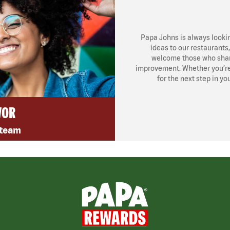
Papa Johns is always looki
ideas to our restaurants
welcome those who share
improvement. Whether you’re l
for the next step in yo
VOR
 team