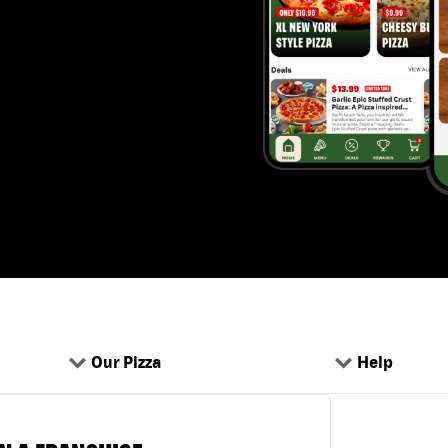
Our Pizza
Help