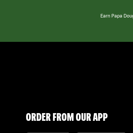
Earn Papa Doug
ORDER FROM OUR APP