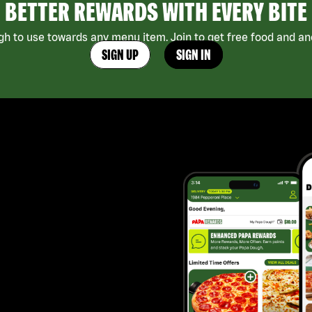
BETTER REWARDS WITH EVERY BITE
h to use towards any menu item. Join to get free food and ano
SIGN UP
SIGN IN