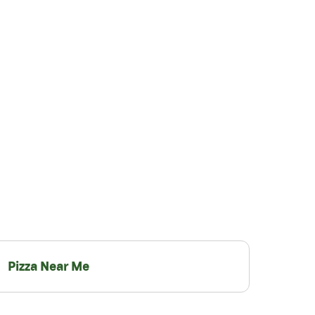
Pizza Near Me