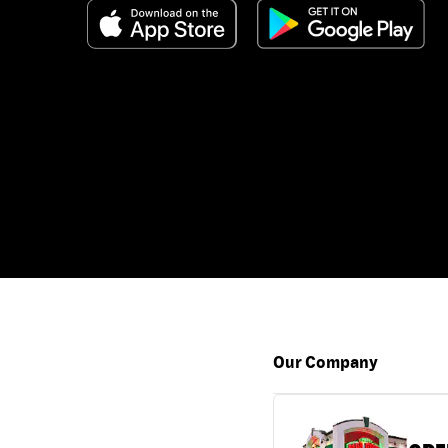
Our Company