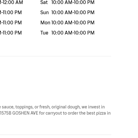
M
-
12:00 AM
Sat
10:00 AM
-
10:00 PM
M
-
11:00 PM
Sun
10:00 AM
-
10:00 PM
M
-
11:00 PM
Mon
10:00 AM
-
10:00 PM
M
-
11:00 PM
Tue
10:00 AM
-
10:00 PM
 sauce, toppings, or fresh, original dough, we invest in
y 1575B GOSHEN AVE for carryout to order the best pizza in