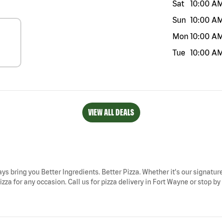
Sat
10:00 A
Sun
10:00 A
Mon
10:00 A
Tue
10:00 A
VIEW ALL DEALS
ays bring you Better Ingredients. Better Pizza. Whether it's our signature
zza for any occasion. Call us for pizza delivery in Fort Wayne or stop b