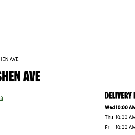
HEN AVE
SHEN AVE
DELIVERY
8
Day of the w
Wed
10:00 A
Thu
10:00 A
Fri
10:00 A