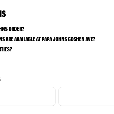
NS
OHNS ORDER?
S ARE AVAILABLE AT PAPA JOHNS GOSHEN AVE?
RTIES?
S