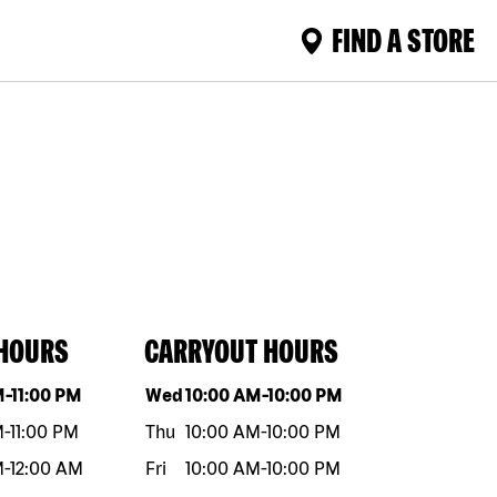
FIND A STORE
 HOURS
CARRYOUT HOURS
eek
Hours
Day of the week
Hours
M
-
11:00 PM
Wed
10:00 AM
-
10:00 PM
M
-
11:00 PM
Thu
10:00 AM
-
10:00 PM
M
-
12:00 AM
Fri
10:00 AM
-
10:00 PM