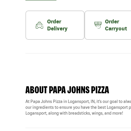
Order
Order
Delivery
Carryout
ABOUT PAPA JOHNS PIZZA
At Papa Johns Pizza in Logansport, IN, it’s our goal to alw
our ingredients to ensure you have the best Logansport piz
Logansport, along with breadsticks, wings, and more!