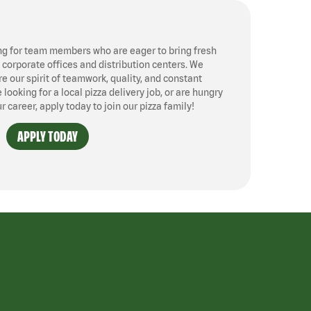
ng for team members who are eager to bring fresh
, corporate offices and distribution centers. We
 our spirit of teamwork, quality, and constant
ooking for a local pizza delivery job, or are hungry
ur career, apply today to join our pizza family!
APPLY TODAY