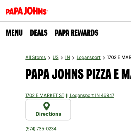
MENU
DEALS
PAPA REWARDS
All Stores
US
IN
Logansport
1702 E MA
PAPA JOHNS PIZZA E M
1702 E MARKET ST
|||
Logansport
IN
46947
Directions
(574) 735-0234