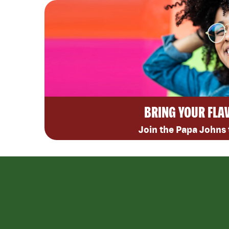
BRING YOUR FLA
Join the Papa Johns