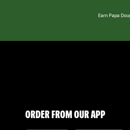
Earn Papa Doug
ORDER FROM OUR APP