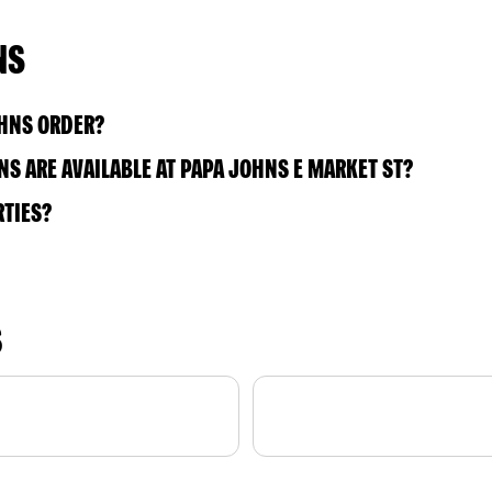
NS
OHNS ORDER?
S ARE AVAILABLE AT PAPA JOHNS E MARKET ST?
RTIES?
S