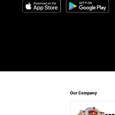
Our Company