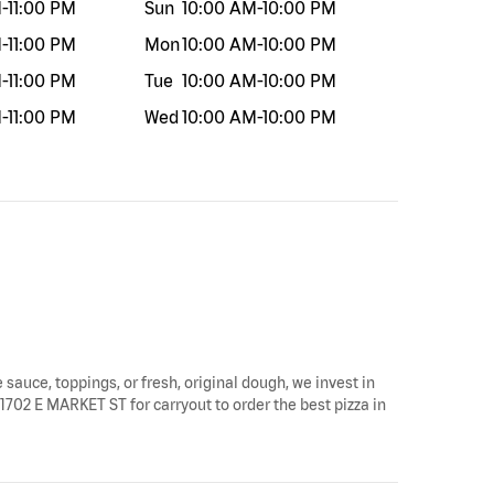
M
-
11:00 PM
Sun
10:00 AM
-
10:00 PM
M
-
11:00 PM
Mon
10:00 AM
-
10:00 PM
M
-
11:00 PM
Tue
10:00 AM
-
10:00 PM
M
-
11:00 PM
Wed
10:00 AM
-
10:00 PM
 sauce, toppings, or fresh, original dough, we invest in
 1702 E MARKET ST for carryout to order the best pizza in