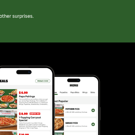
ther surprises.