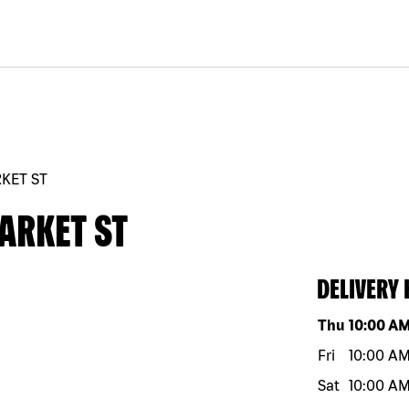
RKET ST
ARKET ST
DELIVERY
Day of the w
Thu
10:00 A
Fri
10:00 A
Sat
10:00 A