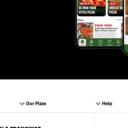
Our Pizza
Help