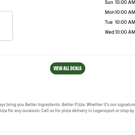
Sun
10:00 A
Mon
10:00 A
Tue
10:00 A
Wed
10:00 A
VIEW ALL DEALS
ays bring you Better Ingredients. Better Pizza. Whether it's our signature
za for any occasion. Call us for pizza delivery in Logansport or stop by