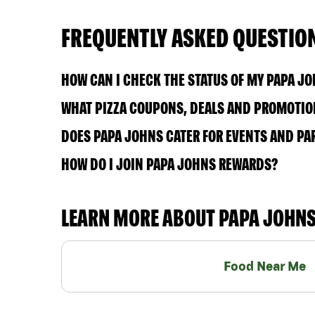
FREQUENTLY ASKED QUESTIO
HOW CAN I CHECK THE STATUS OF MY PAPA J
WHAT PIZZA COUPONS, DEALS AND PROMOTION
DOES PAPA JOHNS CATER FOR EVENTS AND PA
HOW DO I JOIN PAPA JOHNS REWARDS?
LEARN MORE ABOUT PAPA JOHN
Food Near Me