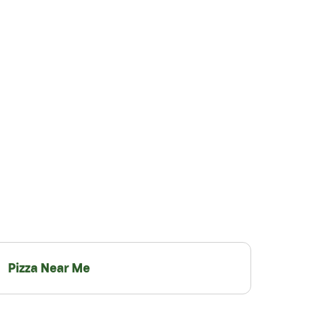
Pizza Near Me