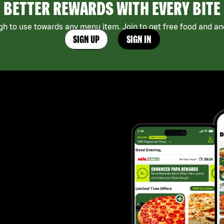
BETTER REWARDS WITH EVERY BITE
h to use towards any menu item. Join to get free food and ano
SIGN UP
SIGN IN