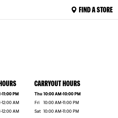
FIND A STORE
 HOURS
CARRYOUT HOURS
eek
Hours
Day of the week
Hours
M
-
11:00 PM
Thu
10:00 AM
-
10:00 PM
M
-
12:00 AM
Fri
10:00 AM
-
11:00 PM
M
-
12:00 AM
Sat
10:00 AM
-
11:00 PM