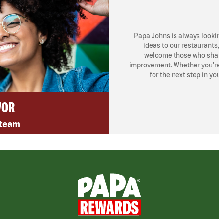
Papa Johns is always looki
ideas to our restaurants
welcome those who share
improvement. Whether you’re l
for the next step in yo
VOR
 team