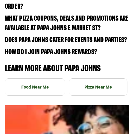
ORDER?
WHAT PIZZA COUPONS, DEALS AND PROMOTIONS ARE
AVAILABLE AT PAPA JOHNS E MARKET ST?
DOES PAPA JOHNS CATER FOR EVENTS AND PARTIES?
HOW DO I JOIN PAPA JOHNS REWARDS?
LEARN MORE ABOUT PAPA JOHNS
Food Near Me
Pizza Near Me