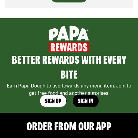
BETTER REWARDS WITH EVERY
BITE
Earn Papa Dough to use towards any menu item. Join to
get free food and another surprises.
SIGN UP
SIGN IN
ORDER FROM OUR APP