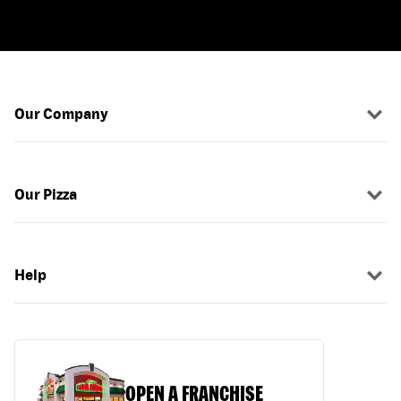
Our Company
Our Pizza
Help
OPEN A FRANCHISE