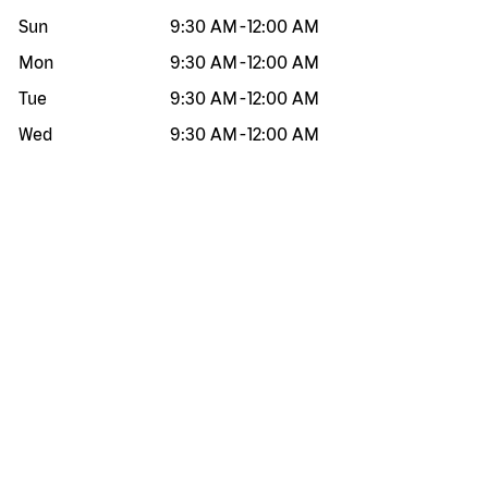
Sun
9:30 AM
-
12:00 AM
Mon
9:30 AM
-
12:00 AM
Tue
9:30 AM
-
12:00 AM
Wed
9:30 AM
-
12:00 AM