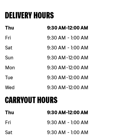
DELIVERY HOURS
Day of the week
Hours
Thu
9:30 AM
-
12:00 AM
Fri
9:30 AM
-
1:00 AM
Sat
9:30 AM
-
1:00 AM
Sun
9:30 AM
-
12:00 AM
Mon
9:30 AM
-
12:00 AM
Tue
9:30 AM
-
12:00 AM
Wed
9:30 AM
-
12:00 AM
CARRYOUT HOURS
Day of the week
Hours
Thu
9:30 AM
-
12:00 AM
Fri
9:30 AM
-
1:00 AM
Sat
9:30 AM
-
1:00 AM