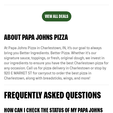
VIEW ALL DEALS
ABOUT PAPA JOHNS PIZZA
At Papa Johns Pizza in Charlestown, IN, it’s our goal to always
bring you Better Ingredients. Better Pizza. Whether it's our
signature sauce, toppings, or fresh, original dough, we invest in
our ingredients to ensure you have the best Charlestown pizza for
any occasion. Call us for pizza delivery in Charlestown or stop by
920 E MARKET ST for carryout to order the best pizza in
Charlestown, along with breadsticks, wings, and more!
FREQUENTLY ASKED QUESTIONS
HOW CAN I CHECK THE STATUS OF MY PAPA JOHNS