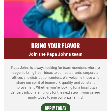
BRING YOUR FLAVOR
Join the Papa Johns team
Papa Johns is always looking for team members who are
eager to bring fresh ideas to our restaurants, corporate
offices and distribution centers. We welcome those who
share our spirit of teamwork, quality, and constant
improvement. Whether you’re looking for a local pizza
delivery job, or are hungry for the next step in your career,
apply today to join our pizza family!
APPLY TODAY