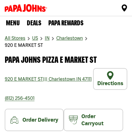
MENU
DEALS
PAPA REWARDS
All Stores
US
IN
Charlestown
920 E MARKET ST
PAPA JOHNS PIZZA E MARKET ST
920 E MARKET ST
|||
Charlestown
IN
47111
Directions
(812) 256-4501
Order
Order Delivery
Carryout