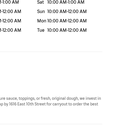
M
-
1:00 AM
Sat
10:00 AM
-
1:00 AM
M
-
12:00 AM
Sun
10:00 AM
-
12:00 AM
M
-
12:00 AM
Mon
10:00 AM
-
12:00 AM
M
-
12:00 AM
Tue
10:00 AM
-
12:00 AM
ure sauce, toppings, or fresh, original dough, we invest in
op by 1616 East 10th Street for carryout to order the best