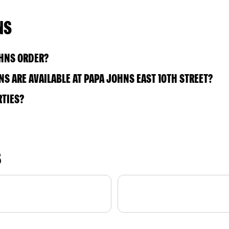
NS
OHNS ORDER?
S ARE AVAILABLE AT PAPA JOHNS EAST 10TH STREET?
RTIES?
S