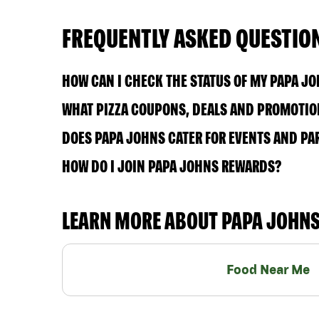
FREQUENTLY ASKED QUESTIO
HOW CAN I CHECK THE STATUS OF MY PAPA J
WHAT PIZZA COUPONS, DEALS AND PROMOTION
DOES PAPA JOHNS CATER FOR EVENTS AND PA
HOW DO I JOIN PAPA JOHNS REWARDS?
LEARN MORE ABOUT PAPA JOHN
Food Near Me