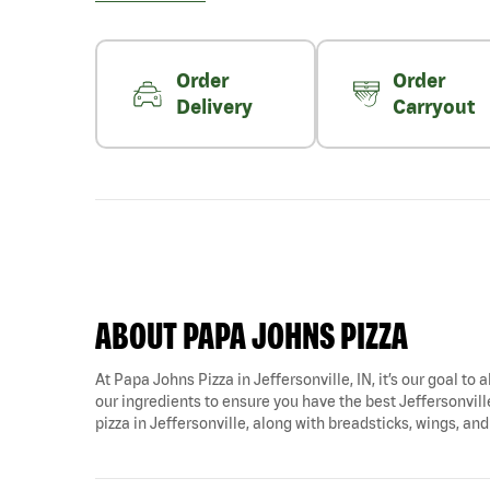
Order
Order
Delivery
Carryout
ABOUT PAPA JOHNS PIZZA
At Papa Johns Pizza in Jeffersonville, IN, it’s our goal to
our ingredients to ensure you have the best Jeffersonville 
pizza in Jeffersonville, along with breadsticks, wings, an