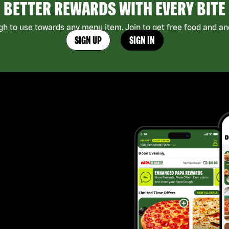
BETTER REWARDS WITH EVERY BITE
h to use towards any menu item. Join to get free food and ano
SIGN UP
SIGN IN