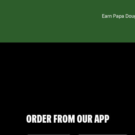
Earn Papa Doug
ORDER FROM OUR APP