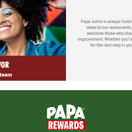
Papa Johns is always looki
ideas to our restaurants
welcome those who share
improvement. Whether you’re l
for the next step in yo
VOR
 team