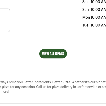
Sat
10:00 A
Sun
10:00 A
Mon
10:00 A
Tue
10:00 A
VIEW ALL DEALS
 always bring you Better Ingredients. Better Pizza. Whether it's our signat
pizza for any occasion. Call us for pizza delivery in Jeffersonville or st
d more!