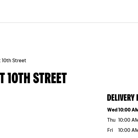
 10th Street
T 10TH STREET
DELIVERY
Day of the w
Wed
10:00 A
Thu
10:00 A
Fri
10:00 A