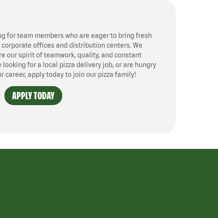
ng for team members who are eager to bring fresh
, corporate offices and distribution centers. We
 our spirit of teamwork, quality, and constant
ooking for a local pizza delivery job, or are hungry
ur career, apply today to join our pizza family!
APPLY TODAY