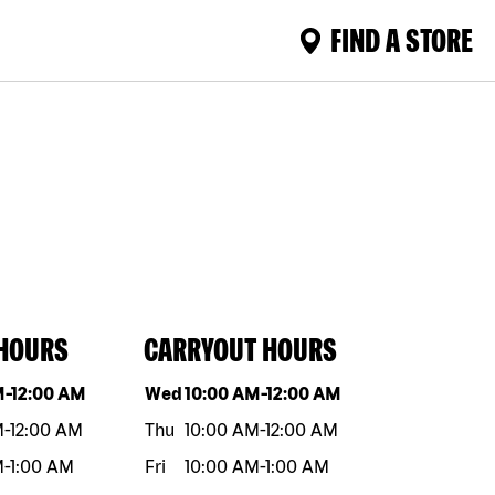
FIND A STORE
 HOURS
CARRYOUT HOURS
eek
Hours
Day of the week
Hours
M
-
12:00 AM
Wed
10:00 AM
-
12:00 AM
M
-
12:00 AM
Thu
10:00 AM
-
12:00 AM
M
-
1:00 AM
Fri
10:00 AM
-
1:00 AM