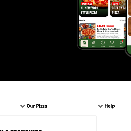
Our Pizza
Help