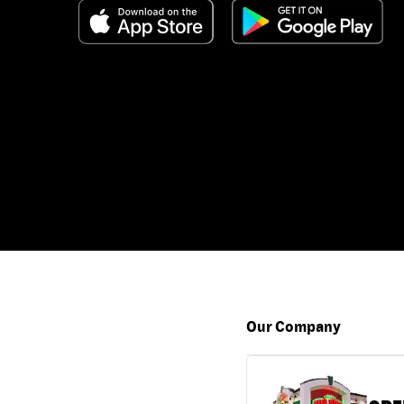
Our Company