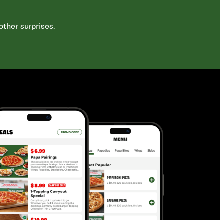
ther surprises.