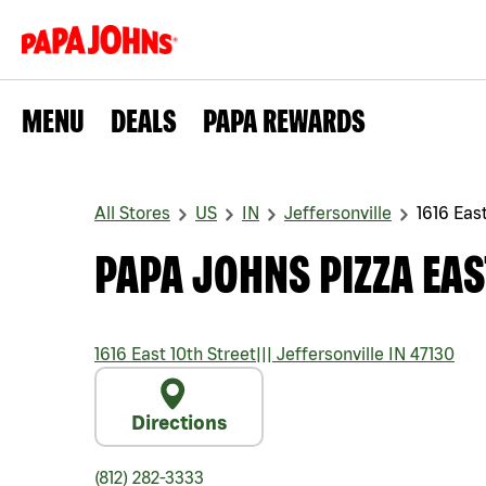
MENU
DEALS
PAPA REWARDS
All Stores
US
IN
Jeffersonville
1616 East
PAPA JOHNS PIZZA EAS
1616 East 10th Street
|||
Jeffersonville
IN
47130
Directions
(812) 282-3333