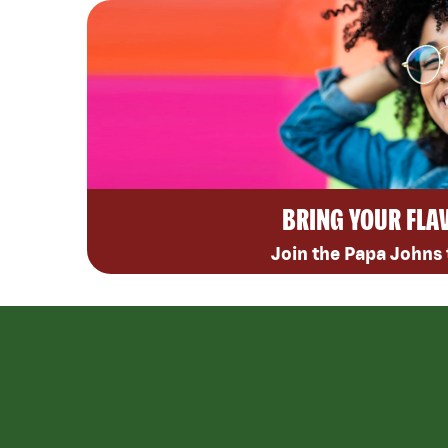
BRING YOUR FLA
Join the Papa Johns