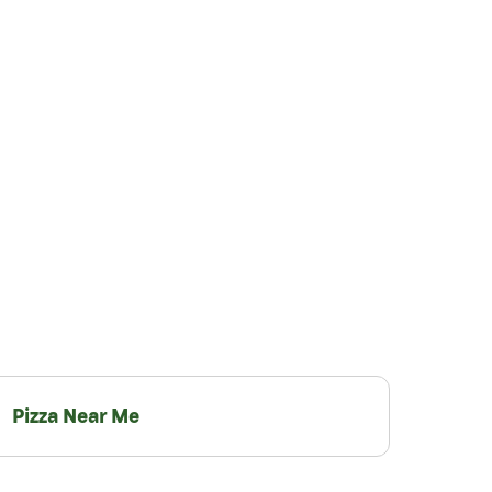
Pizza Near Me