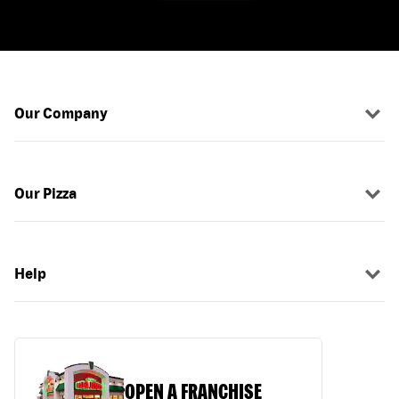
Our Company
Our Pizza
Help
OPEN A FRANCHISE