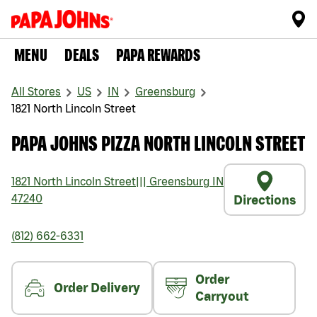
MENU
DEALS
PAPA REWARDS
All Stores
US
IN
Greensburg
1821 North Lincoln Street
PAPA JOHNS PIZZA NORTH LINCOLN STREET
1821 North Lincoln Street
|||
Greensburg
IN
47240
Directions
(812) 662-6331
Order
Order Delivery
Carryout