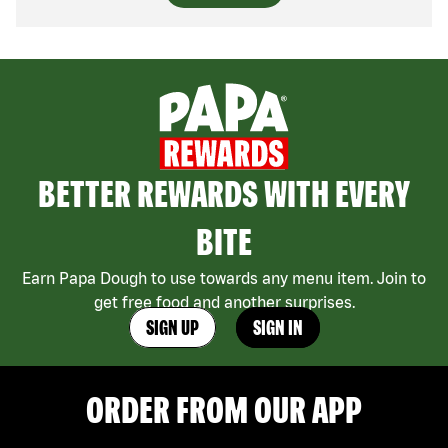
BETTER REWARDS WITH EVERY
BITE
Earn Papa Dough to use towards any menu item. Join to
get free food and another surprises.
SIGN UP
SIGN IN
ORDER FROM OUR APP