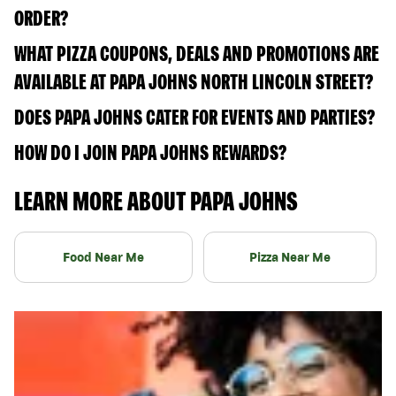
ORDER?
WHAT PIZZA COUPONS, DEALS AND PROMOTIONS ARE
AVAILABLE AT PAPA JOHNS NORTH LINCOLN STREET?
DOES PAPA JOHNS CATER FOR EVENTS AND PARTIES?
HOW DO I JOIN PAPA JOHNS REWARDS?
LEARN MORE ABOUT PAPA JOHNS
Food Near Me
Pizza Near Me