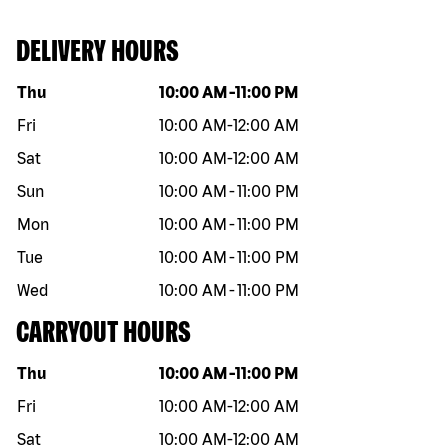
DELIVERY HOURS
Day of the week
Hours
Thu
10:00 AM
-
11:00 PM
Fri
10:00 AM
-
12:00 AM
Sat
10:00 AM
-
12:00 AM
Sun
10:00 AM
-
11:00 PM
Mon
10:00 AM
-
11:00 PM
Tue
10:00 AM
-
11:00 PM
Wed
10:00 AM
-
11:00 PM
CARRYOUT HOURS
Day of the week
Hours
Thu
10:00 AM
-
11:00 PM
Fri
10:00 AM
-
12:00 AM
Sat
10:00 AM
-
12:00 AM