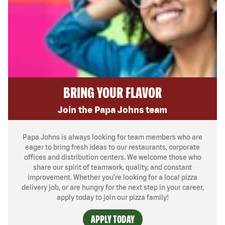
BRING YOUR FLAVOR
Join the Papa Johns team
Papa Johns is always looking for team members who are
eager to bring fresh ideas to our restaurants, corporate
offices and distribution centers. We welcome those who
share our spirit of teamwork, quality, and constant
improvement. Whether you’re looking for a local pizza
delivery job, or are hungry for the next step in your career,
apply today to join our pizza family!
APPLY TODAY