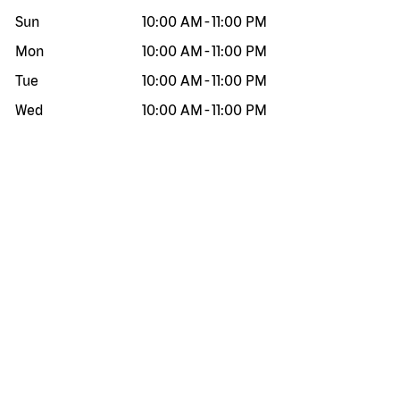
Sun
10:00 AM
-
11:00 PM
Mon
10:00 AM
-
11:00 PM
Tue
10:00 AM
-
11:00 PM
Wed
10:00 AM
-
11:00 PM