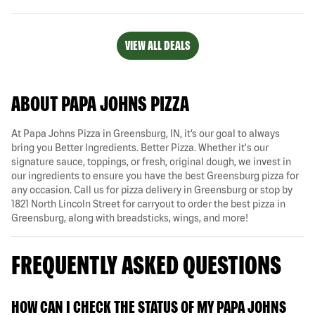
VIEW ALL DEALS
ABOUT PAPA JOHNS PIZZA
At Papa Johns Pizza in Greensburg, IN, it’s our goal to always
bring you Better Ingredients. Better Pizza. Whether it's our
signature sauce, toppings, or fresh, original dough, we invest in
our ingredients to ensure you have the best Greensburg pizza for
any occasion. Call us for pizza delivery in Greensburg or stop by
1821 North Lincoln Street for carryout to order the best pizza in
Greensburg, along with breadsticks, wings, and more!
FREQUENTLY ASKED QUESTIONS
HOW CAN I CHECK THE STATUS OF MY PAPA JOHNS