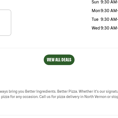
Sun
9:30 AM
Mon
9:30 AM
Tue
9:30 AM
Wed
9:30 AM
VIEW ALL DEALS
lways bring you Better Ingredients. Better Pizza. Whether it's our signatu
izza for any occasion. Call us for pizza delivery in North Vernon or stop 