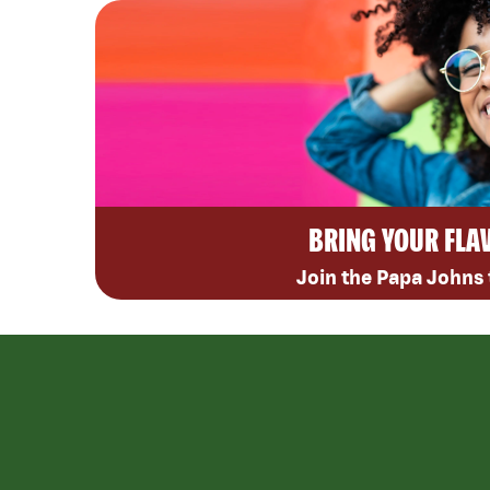
BRING YOUR FLA
Join the Papa Johns