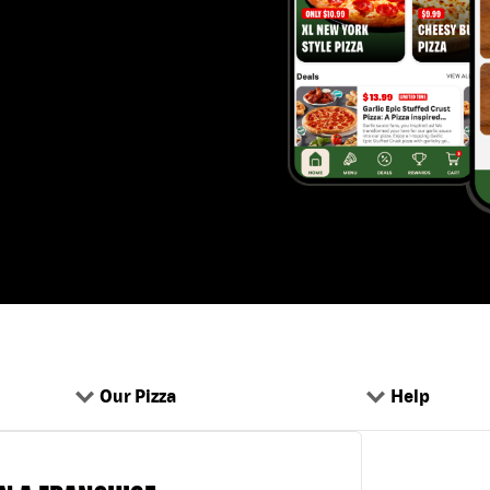
Our Pizza
Help