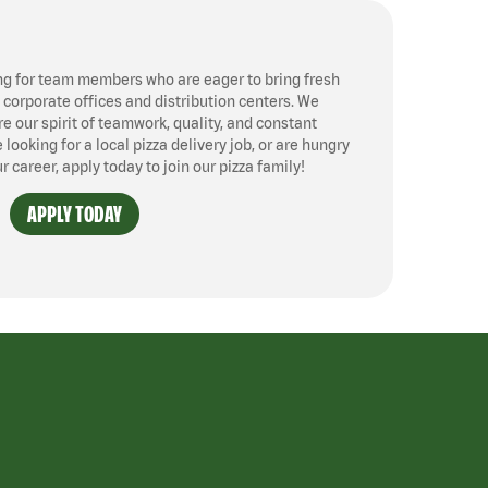
ng for team members who are eager to bring fresh
, corporate offices and distribution centers. We
 our spirit of teamwork, quality, and constant
ooking for a local pizza delivery job, or are hungry
ur career, apply today to join our pizza family!
APPLY TODAY