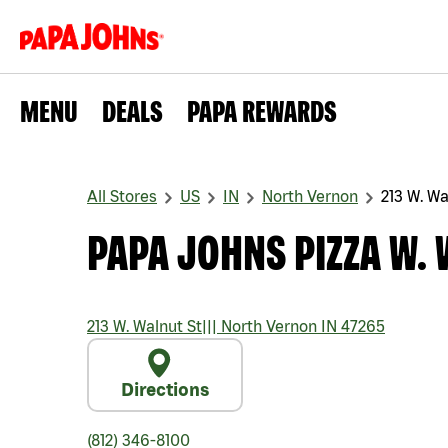
MENU
DEALS
PAPA REWARDS
All Stores
US
IN
North Vernon
213 W. Wa
PAPA JOHNS PIZZA W. 
213 W. Walnut St
|||
North Vernon
IN
47265
Directions
(812) 346-8100