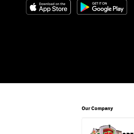
Our Company