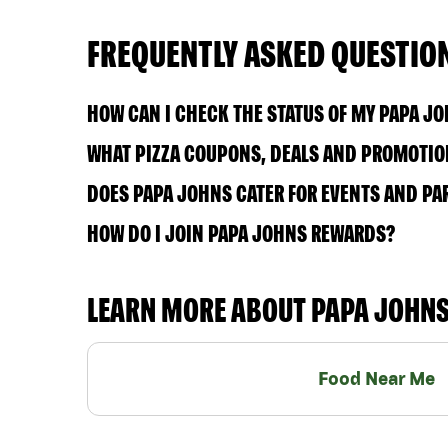
FREQUENTLY ASKED QUESTIO
HOW CAN I CHECK THE STATUS OF MY PAPA J
WHAT PIZZA COUPONS, DEALS AND PROMOTION
DOES PAPA JOHNS CATER FOR EVENTS AND PA
HOW DO I JOIN PAPA JOHNS REWARDS?
LEARN MORE ABOUT PAPA JOHN
Food Near Me