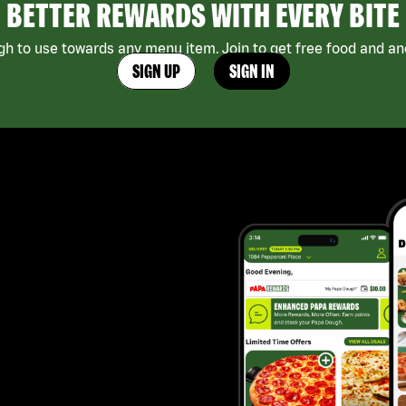
BETTER REWARDS WITH EVERY BITE
h to use towards any menu item. Join to get free food and ano
SIGN UP
SIGN IN