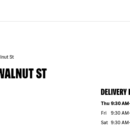
lnut St
WALNUT ST
DELIVERY
Day of the w
Thu
9:30 AM
Fri
9:30 AM
Sat
9:30 AM