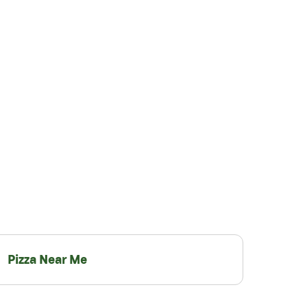
Pizza Near Me