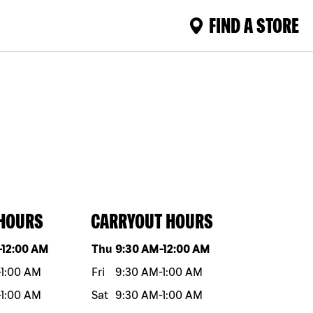
FIND A STORE
 HOURS
CARRYOUT HOURS
eek
Hours
Day of the week
Hours
-
12:00 AM
Thu
9:30 AM
-
12:00 AM
-
1:00 AM
Fri
9:30 AM
-
1:00 AM
-
1:00 AM
Sat
9:30 AM
-
1:00 AM