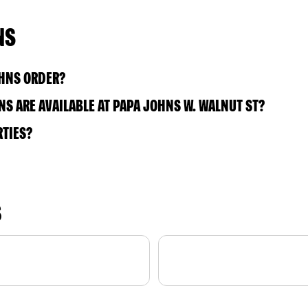
NS
OHNS ORDER?
S ARE AVAILABLE AT PAPA JOHNS W. WALNUT ST?
RTIES?
S