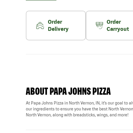
Order
Order
Delivery
Carryout
ABOUT PAPA JOHNS PIZZA
At Papa Johns Pizza in North Vernon, IN, it’s our goal to a
our ingredients to ensure you have the best North Vernon p
North Vernon, along with breadsticks, wings, and more!