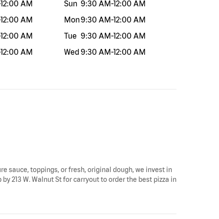
-
12:00 AM
Sun
9:30 AM
-
12:00 AM
-
12:00 AM
Mon
9:30 AM
-
12:00 AM
-
12:00 AM
Tue
9:30 AM
-
12:00 AM
-
12:00 AM
Wed
9:30 AM
-
12:00 AM
re sauce, toppings, or fresh, original dough, we invest in
by 213 W. Walnut St for carryout to order the best pizza in