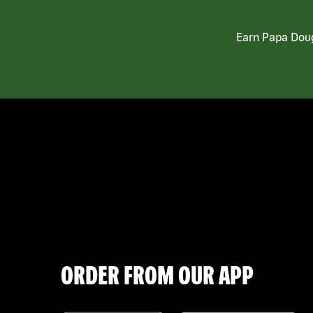
Earn Papa Doug
ORDER FROM OUR APP