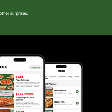
ther surprises.