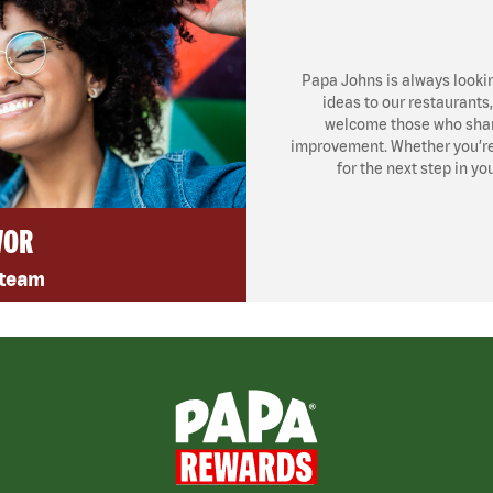
Papa Johns is always looki
ideas to our restaurants
welcome those who share
improvement. Whether you’re l
for the next step in yo
VOR
 team