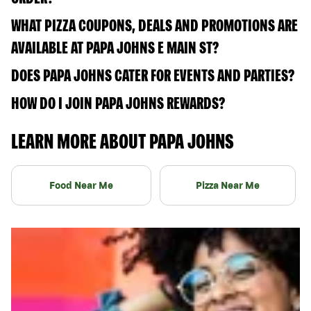
WHAT PIZZA COUPONS, DEALS AND PROMOTIONS ARE
AVAILABLE AT PAPA JOHNS E MAIN ST?
DOES PAPA JOHNS CATER FOR EVENTS AND PARTIES?
HOW DO I JOIN PAPA JOHNS REWARDS?
LEARN MORE ABOUT PAPA JOHNS
Food Near Me
Pizza Near Me