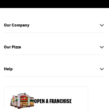
Our Company
Our Pizza
Help
OPEN A FRANCHISE