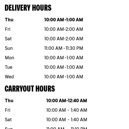
DELIVERY HOURS
Day of the week
Hours
Thu
10:00 AM
-
1:00 AM
Fri
10:00 AM
-
2:00 AM
Sat
10:00 AM
-
2:00 AM
Sun
11:00 AM
-
11:30 PM
Mon
10:00 AM
-
1:00 AM
Tue
10:00 AM
-
1:00 AM
Wed
10:00 AM
-
1:00 AM
CARRYOUT HOURS
Day of the week
Hours
Thu
10:00 AM
-
12:40 AM
Fri
10:00 AM
-
1:40 AM
Sat
10:00 AM
-
1:40 AM