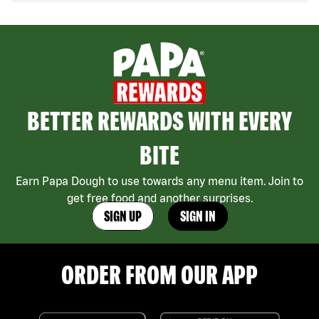
BETTER REWARDS WITH EVERY
BITE
Earn Papa Dough to use towards any menu item. Join to
get free food and another surprises.
SIGN UP
SIGN IN
ORDER FROM OUR APP