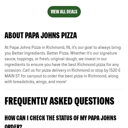
VIEW ALL DEALS
ABOUT PAPA JOHNS PIZZA
At Papa Johns Pizza in Richmond, IN, it’s our goal to always bring
you Better Ingredients. Better Pizza. Whether it's our signature
sauce, toppings, or fresh, original dough, we invest in our
ingredients to ensure you have the best Richmond pizza for any
occasion. Call us for pizza delivery in Richmond or stop by 1520 E
MAIN ST for carryout to order the best pizza in Richmond, along
with breadsticks, wings, and more!
FREQUENTLY ASKED QUESTIONS
HOW CAN I CHECK THE STATUS OF MY PAPA JOHNS
ORDER?