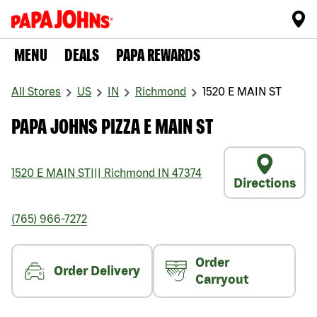
MENU
DEALS
PAPA REWARDS
All Stores
US
IN
Richmond
1520 E MAIN ST
PAPA JOHNS PIZZA E MAIN ST
1520 E MAIN ST
|||
Richmond
IN
47374
Directions
(765) 966-7272
Order
Order Delivery
Carryout