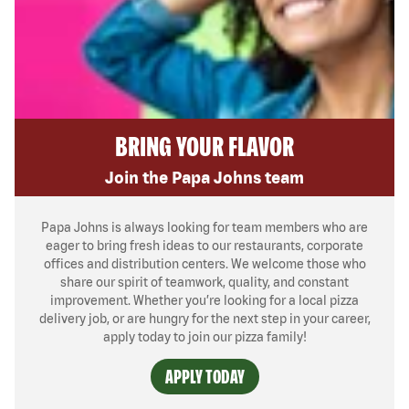
BRING YOUR FLAVOR
Join the Papa Johns team
Papa Johns is always looking for team members who are
eager to bring fresh ideas to our restaurants, corporate
offices and distribution centers. We welcome those who
share our spirit of teamwork, quality, and constant
improvement. Whether you’re looking for a local pizza
delivery job, or are hungry for the next step in your career,
apply today to join our pizza family!
APPLY TODAY