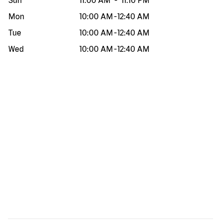
Sun
11:00 AM
-
11:10 PM
Mon
10:00 AM
-
12:40 AM
Tue
10:00 AM
-
12:40 AM
Wed
10:00 AM
-
12:40 AM