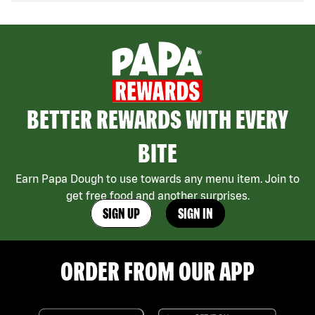
BETTER REWARDS WITH EVERY
BITE
Earn Papa Dough to use towards any menu item. Join to
get free food and another surprises.
SIGN UP
SIGN IN
ORDER FROM OUR APP