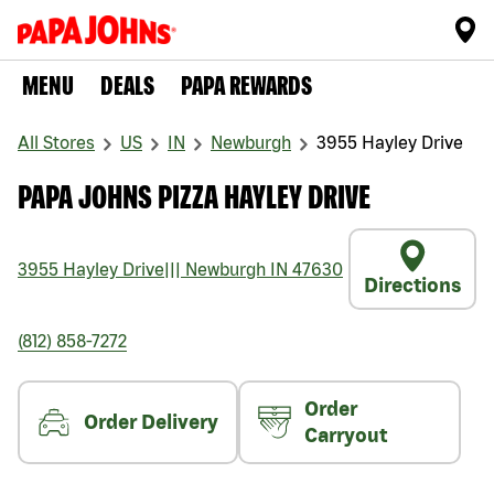
MENU
DEALS
PAPA REWARDS
All Stores
US
IN
Newburgh
3955 Hayley Drive
PAPA JOHNS PIZZA HAYLEY DRIVE
3955 Hayley Drive
|||
Newburgh
IN
47630
Directions
(812) 858-7272
Order
Order Delivery
Carryout