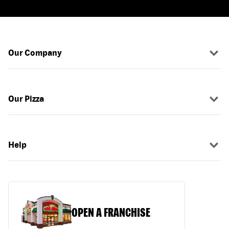
Our Company
Our Pizza
Help
OPEN A FRANCHISE