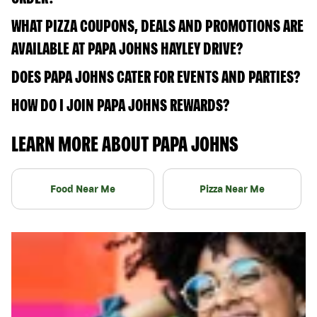
WHAT PIZZA COUPONS, DEALS AND PROMOTIONS ARE
AVAILABLE AT PAPA JOHNS HAYLEY DRIVE?
DOES PAPA JOHNS CATER FOR EVENTS AND PARTIES?
HOW DO I JOIN PAPA JOHNS REWARDS?
LEARN MORE ABOUT PAPA JOHNS
Food Near Me
Pizza Near Me