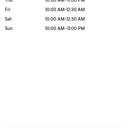
Thu
10:00 AM
-
11:00 PM
Fri
10:00 AM
-
12:30 AM
Sat
10:00 AM
-
12:30 AM
Sun
10:00 AM
-
11:00 PM