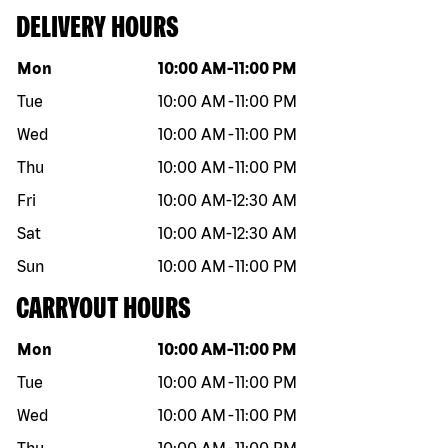
DELIVERY HOURS
Day of the week
Hours
Mon
10:00 AM
-
11:00 PM
Tue
10:00 AM
-
11:00 PM
Wed
10:00 AM
-
11:00 PM
Thu
10:00 AM
-
11:00 PM
Fri
10:00 AM
-
12:30 AM
Sat
10:00 AM
-
12:30 AM
Sun
10:00 AM
-
11:00 PM
CARRYOUT HOURS
Day of the week
Hours
Mon
10:00 AM
-
11:00 PM
Tue
10:00 AM
-
11:00 PM
Wed
10:00 AM
-
11:00 PM