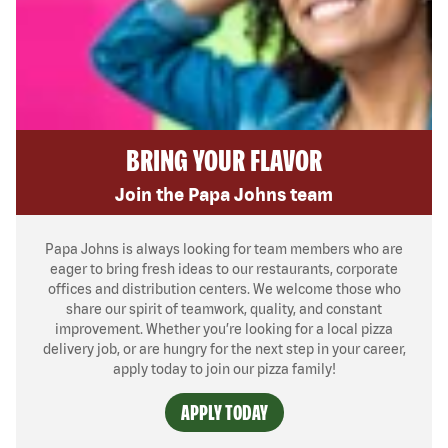
BRING YOUR FLAVOR
Join the Papa Johns team
Papa Johns is always looking for team members who are
eager to bring fresh ideas to our restaurants, corporate
offices and distribution centers. We welcome those who
share our spirit of teamwork, quality, and constant
improvement. Whether you’re looking for a local pizza
delivery job, or are hungry for the next step in your career,
apply today to join our pizza family!
APPLY TODAY