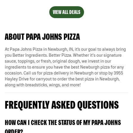
VIEW ALL DEALS
ABOUT PAPA JOHNS PIZZA
At Papa Johns Pizza in Newburgh, IN, it’s our goal to always bring
you Better Ingredients. Better Pizza. Whether it's our signature
sauce, toppings, or fresh, original dough, we invest in our
ingredients to ensure you have the best Newburgh pizza for any
occasion. Call us for pizza delivery in Newburgh or stop by 3955
Hayley Drive for carryout to order the best pizza in Newburgh,
along with breadsticks, wings, and more!
FREQUENTLY ASKED QUESTIONS
HOW CAN I CHECK THE STATUS OF MY PAPA JOHNS
ORDER?