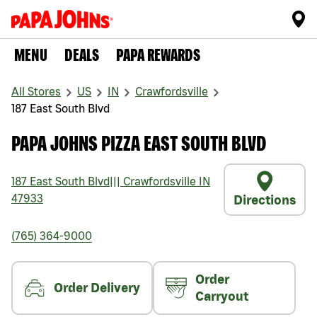
MENU
DEALS
PAPA REWARDS
All Stores
US
IN
Crawfordsville
187 East South Blvd
PAPA JOHNS PIZZA EAST SOUTH BLVD
187 East South Blvd
|||
Crawfordsville
IN
47933
Directions
(765) 364-9000
Order
Order Delivery
Carryout