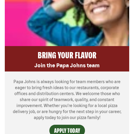
BRING YOUR FLAVOR
Join the Papa Johns team
Papa Johns is always looking for team members who are
eager to bring fresh ideas to our restaurants, corporate
offices and distribution centers. We welcome those who
share our spirit of teamwork, quality, and constant
improvement. Whether you’re looking for a local pizza
delivery job, or are hungry for the next step in your career,
apply today to join our pizza family!
APPLY TODAY