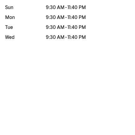
Sun
9:30 AM
-
11:40 PM
Mon
9:30 AM
-
11:40 PM
Tue
9:30 AM
-
11:40 PM
Wed
9:30 AM
-
11:40 PM