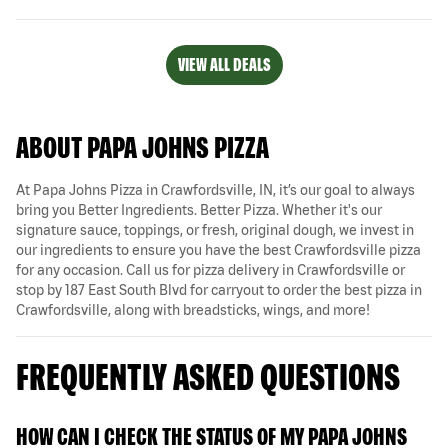
VIEW ALL DEALS
ABOUT PAPA JOHNS PIZZA
At Papa Johns Pizza in Crawfordsville, IN, it’s our goal to always
bring you Better Ingredients. Better Pizza. Whether it's our
signature sauce, toppings, or fresh, original dough, we invest in
our ingredients to ensure you have the best Crawfordsville pizza
for any occasion. Call us for pizza delivery in Crawfordsville or
stop by 187 East South Blvd for carryout to order the best pizza in
Crawfordsville, along with breadsticks, wings, and more!
FREQUENTLY ASKED QUESTIONS
HOW CAN I CHECK THE STATUS OF MY PAPA JOHNS