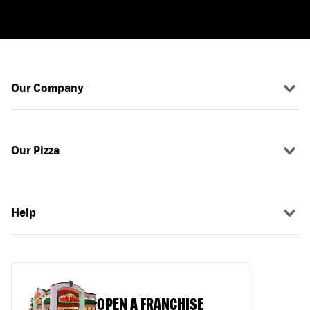
Our Company
Our Pizza
Help
OPEN A FRANCHISE