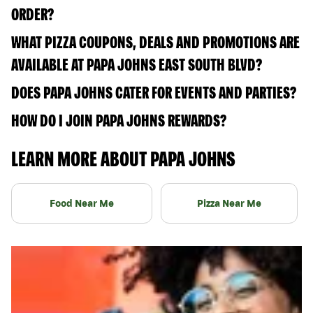
ORDER?
WHAT PIZZA COUPONS, DEALS AND PROMOTIONS ARE
AVAILABLE AT PAPA JOHNS EAST SOUTH BLVD?
DOES PAPA JOHNS CATER FOR EVENTS AND PARTIES?
HOW DO I JOIN PAPA JOHNS REWARDS?
LEARN MORE ABOUT PAPA JOHNS
Food Near Me
Pizza Near Me