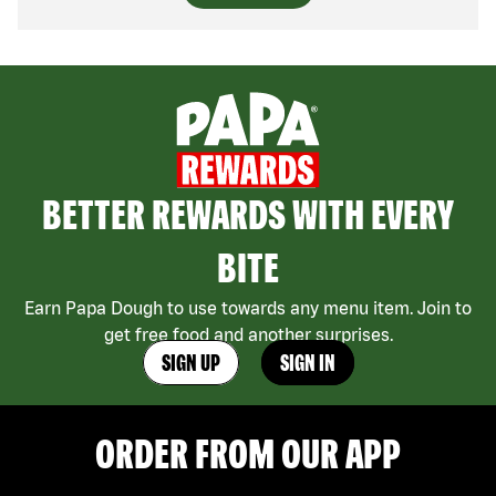
BETTER REWARDS WITH EVERY
BITE
Earn Papa Dough to use towards any menu item. Join to
get free food and another surprises.
SIGN UP
SIGN IN
ORDER FROM OUR APP