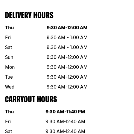
DELIVERY HOURS
Day of the week
Hours
Thu
9:30 AM
-
12:00 AM
Fri
9:30 AM
-
1:00 AM
Sat
9:30 AM
-
1:00 AM
Sun
9:30 AM
-
12:00 AM
Mon
9:30 AM
-
12:00 AM
Tue
9:30 AM
-
12:00 AM
Wed
9:30 AM
-
12:00 AM
CARRYOUT HOURS
Day of the week
Hours
Thu
9:30 AM
-
11:40 PM
Fri
9:30 AM
-
12:40 AM
Sat
9:30 AM
-
12:40 AM