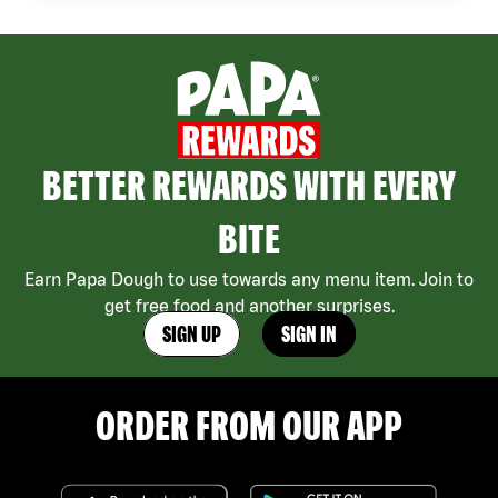
BETTER REWARDS WITH EVERY
BITE
Earn Papa Dough to use towards any menu item. Join to
get free food and another surprises.
SIGN UP
SIGN IN
ORDER FROM OUR APP