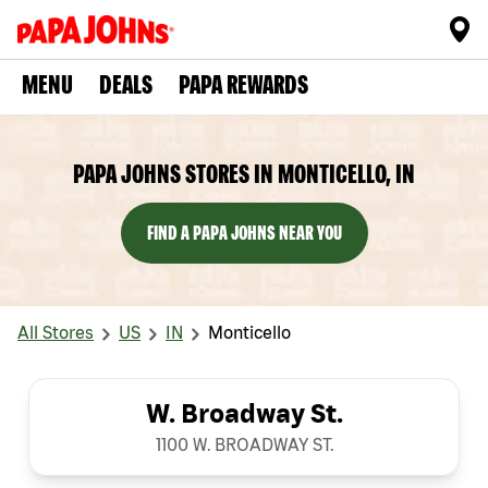
MENU
DEALS
PAPA REWARDS
PAPA JOHNS STORES IN MONTICELLO, IN
FIND A PAPA JOHNS NEAR YOU
All Stores
US
IN
Monticello
W. Broadway St.
1100 W. BROADWAY ST.