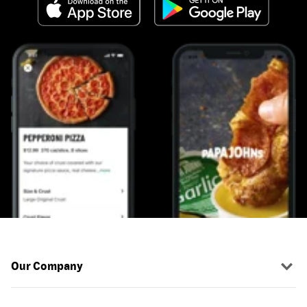
Our Company