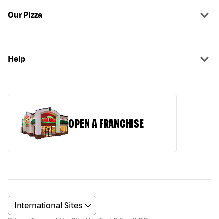
Our Pizza
Help
OPEN A FRANCHISE