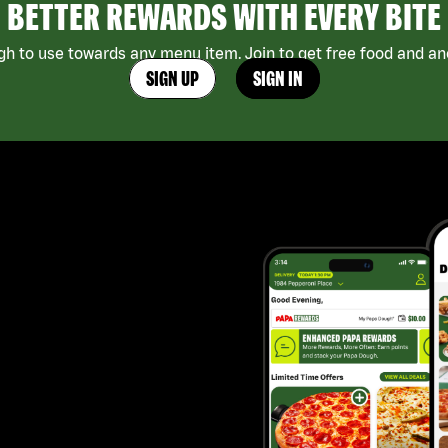
BETTER REWARDS WITH EVERY BITE
h to use towards any menu item. Join to get free food and ano
SIGN UP
SIGN IN