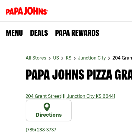
MENU
DEALS
PAPA REWARDS
All Stores
US
KS
Junction City
204 Gran
PAPA JOHNS PIZZA GR
204 Grant Street
|||
Junction City
KS
66441
Directions
(785) 238-3737