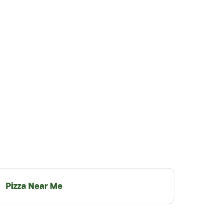
Pizza Near Me