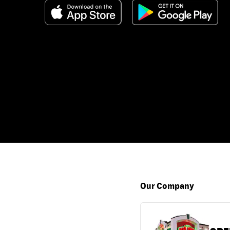
Our Company