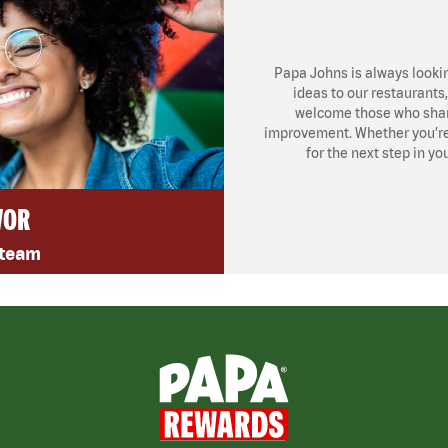
Papa Johns is always looki
ideas to our restaurants
welcome those who share
improvement. Whether you’re l
for the next step in yo
VOR
 team