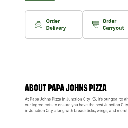
Order
Order
Delivery
Carryout
ABOUT PAPA JOHNS PIZZA
At Papa Johns Pizza in Junction City, KS, it’s our goal to 
our ingredients to ensure you have the best Junction City p
in Junction City, along with breadsticks, wings, and more!