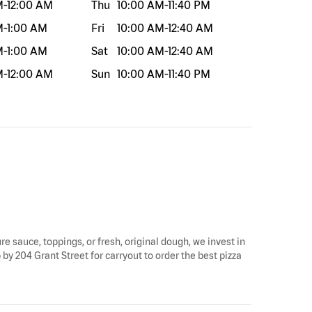
M
-
12:00 AM
Thu
10:00 AM
-
11:40 PM
M
-
1:00 AM
Fri
10:00 AM
-
12:40 AM
M
-
1:00 AM
Sat
10:00 AM
-
12:40 AM
M
-
12:00 AM
Sun
10:00 AM
-
11:40 PM
ure sauce, toppings, or fresh, original dough, we invest in
p by 204 Grant Street for carryout to order the best pizza