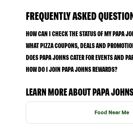
FREQUENTLY ASKED QUESTIO
HOW CAN I CHECK THE STATUS OF MY PAPA J
WHAT PIZZA COUPONS, DEALS AND PROMOTION
DOES PAPA JOHNS CATER FOR EVENTS AND PA
HOW DO I JOIN PAPA JOHNS REWARDS?
LEARN MORE ABOUT PAPA JOHN
Food Near Me