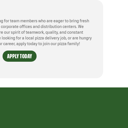
ng for team members who are eager to bring fresh
, corporate offices and distribution centers. We
 our spirit of teamwork, quality, and constant
ooking for a local pizza delivery job, or are hungry
ur career, apply today to join our pizza family!
APPLY TODAY