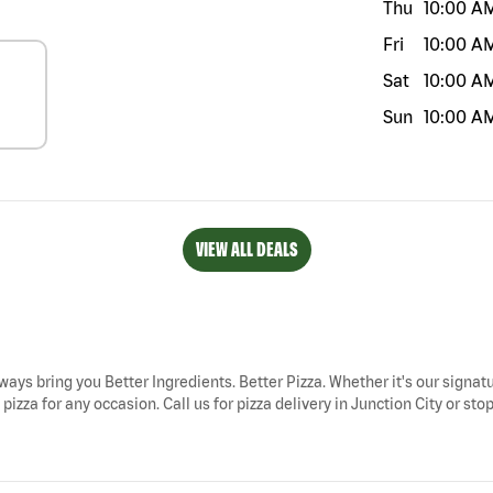
Thu
10:00 A
Fri
10:00 A
Sat
10:00 A
Sun
10:00 A
VIEW ALL DEALS
always bring you Better Ingredients. Better Pizza. Whether it's our signat
izza for any occasion. Call us for pizza delivery in Junction City or sto