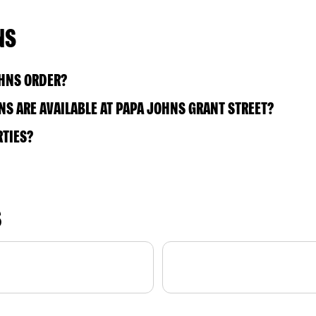
NS
OHNS ORDER?
S ARE AVAILABLE AT PAPA JOHNS GRANT STREET?
RTIES?
S