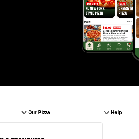
Our Pizza
Help