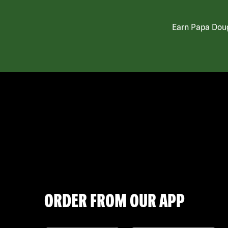
Earn Papa Doug
ORDER FROM OUR APP