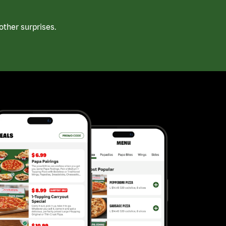
ther surprises.