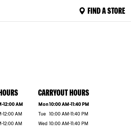
FIND A STORE
 HOURS
CARRYOUT HOURS
eek
Hours
Day of the week
Hours
M
-
12:00 AM
Mon
10:00 AM
-
11:40 PM
M
-
12:00 AM
Tue
10:00 AM
-
11:40 PM
M
-
12:00 AM
Wed
10:00 AM
-
11:40 PM