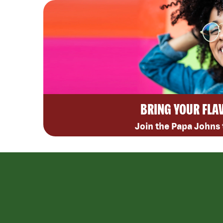
BRING YOUR FLA
Join the Papa Johns