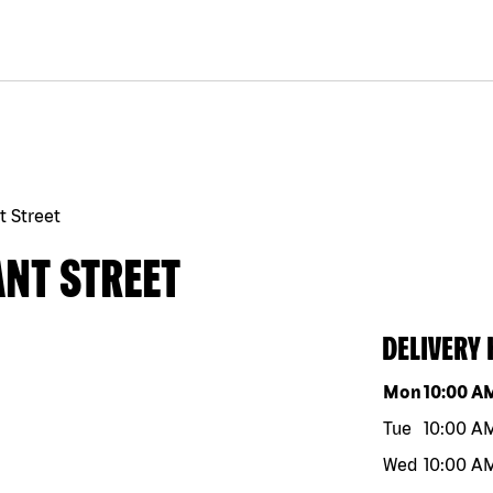
t Street
ANT STREET
DELIVERY
Day of the w
Mon
10:00 A
Tue
10:00 A
Wed
10:00 A