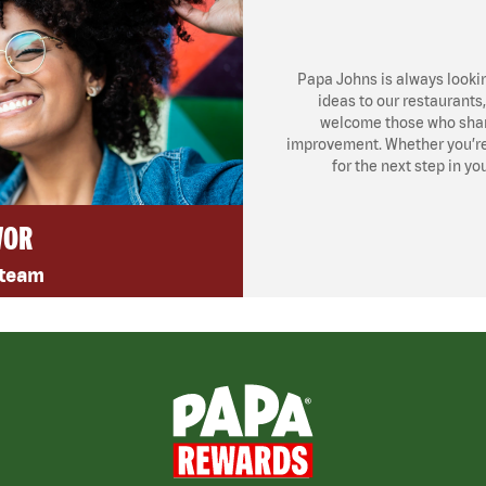
Papa Johns is always looki
ideas to our restaurants
welcome those who share
improvement. Whether you’re l
for the next step in yo
VOR
 team