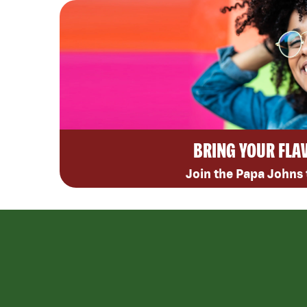
BRING YOUR FLA
Join the Papa Johns