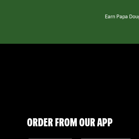
Earn Papa Doug
ORDER FROM OUR APP