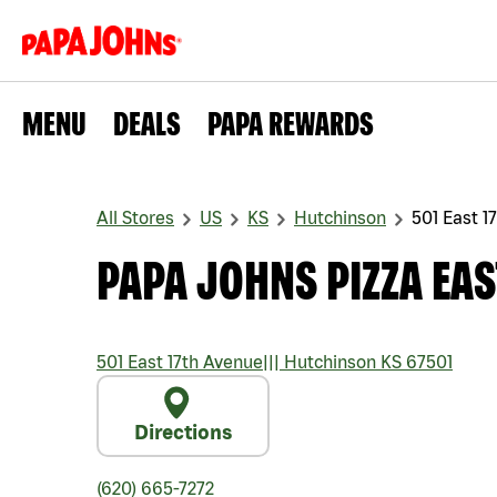
MENU
DEALS
PAPA REWARDS
All Stores
US
KS
Hutchinson
501 East 1
PAPA JOHNS PIZZA EAS
501 East 17th Avenue
|||
Hutchinson
KS
67501
Directions
(620) 665-7272