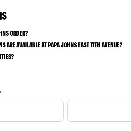
NS
OHNS ORDER?
S ARE AVAILABLE AT PAPA JOHNS EAST 17TH AVENUE?
RTIES?
S