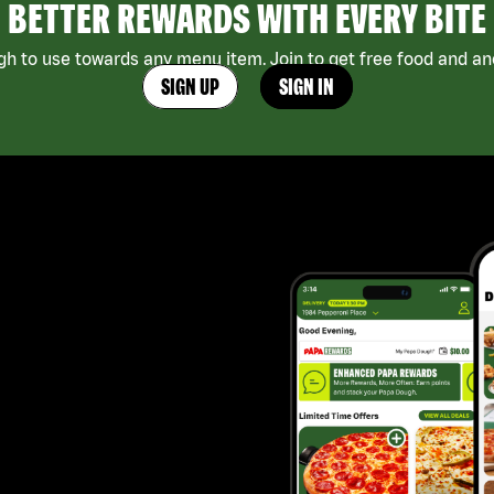
BETTER REWARDS WITH EVERY BITE
h to use towards any menu item. Join to get free food and ano
SIGN UP
SIGN IN