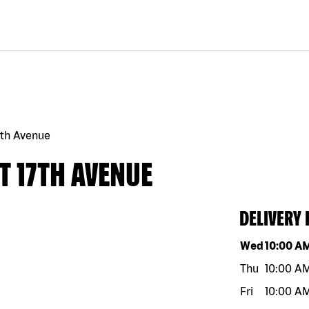
7th Avenue
T 17TH AVENUE
DELIVERY
Day of the w
Wed
10:00 A
Thu
10:00 A
Fri
10:00 A