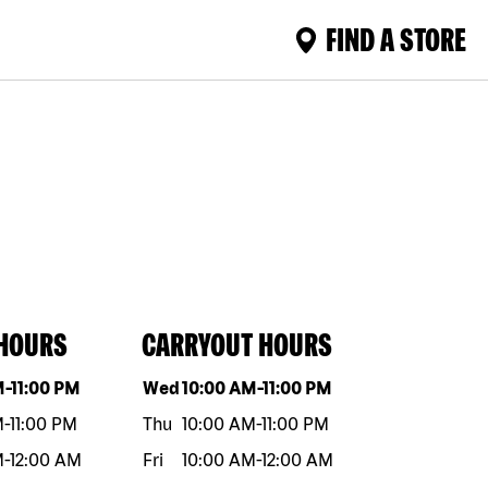
FIND A STORE
 HOURS
CARRYOUT HOURS
eek
Hours
Day of the week
Hours
M
-
11:00 PM
Wed
10:00 AM
-
11:00 PM
M
-
11:00 PM
Thu
10:00 AM
-
11:00 PM
M
-
12:00 AM
Fri
10:00 AM
-
12:00 AM