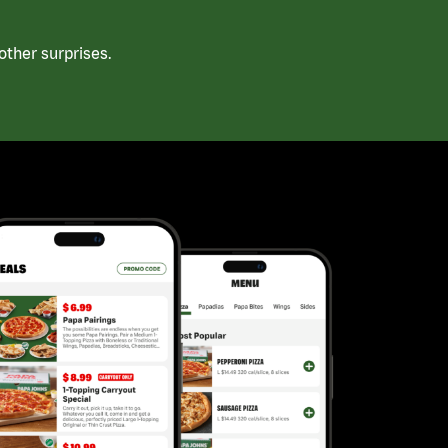
ther surprises.