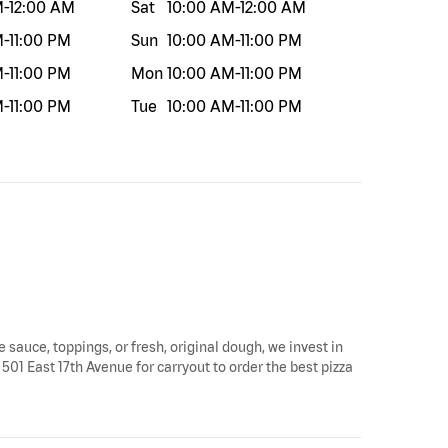
M
-
12:00 AM
Sat
10:00 AM
-
12:00 AM
M
-
11:00 PM
Sun
10:00 AM
-
11:00 PM
M
-
11:00 PM
Mon
10:00 AM
-
11:00 PM
M
-
11:00 PM
Tue
10:00 AM
-
11:00 PM
e sauce, toppings, or fresh, original dough, we invest in
 501 East 17th Avenue for carryout to order the best pizza