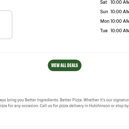
Sat
10:00 A
Sun
10:00 A
Mon
10:00 A
Tue
10:00 A
VIEW ALL DEALS
ays bring you Better Ingredients. Better Pizza. Whether it's our signatur
za for any occasion. Call us for pizza delivery in Hutchinson or stop by