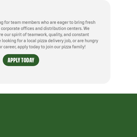
ng for team members who are eager to bring fresh
, corporate offices and distribution centers. We
 our spirit of teamwork, quality, and constant
ooking for a local pizza delivery job, or are hungry
ur career, apply today to join our pizza family!
APPLY TODAY