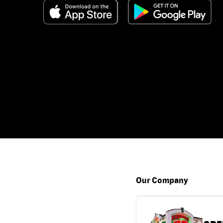
Our Company