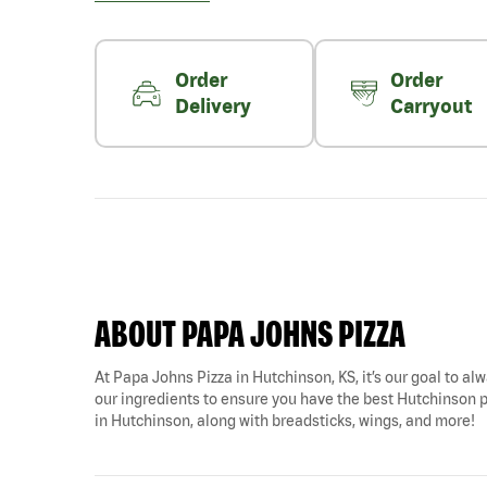
Order
Order
Delivery
Carryout
ABOUT PAPA JOHNS PIZZA
At Papa Johns Pizza in Hutchinson, KS, it’s our goal to alw
our ingredients to ensure you have the best Hutchinson piz
in Hutchinson, along with breadsticks, wings, and more!