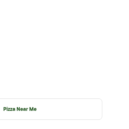
Pizza Near Me