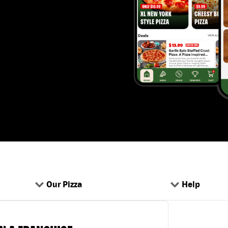
Our Pizza
Help