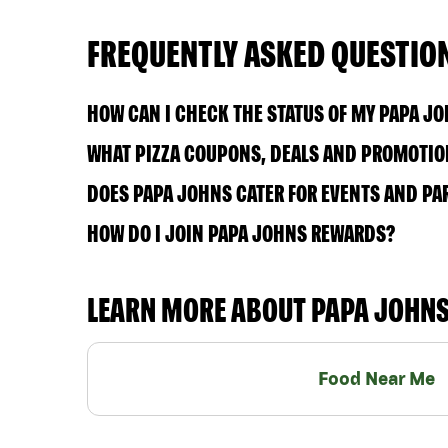
FREQUENTLY ASKED QUESTIO
HOW CAN I CHECK THE STATUS OF MY PAPA J
WHAT PIZZA COUPONS, DEALS AND PROMOTION
DOES PAPA JOHNS CATER FOR EVENTS AND PA
HOW DO I JOIN PAPA JOHNS REWARDS?
LEARN MORE ABOUT PAPA JOHN
Food Near Me