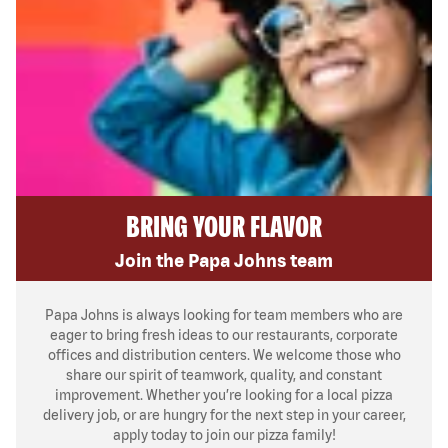
BRING YOUR FLAVOR
Join the Papa Johns team
Papa Johns is always looking for team members who are
eager to bring fresh ideas to our restaurants, corporate
offices and distribution centers. We welcome those who
share our spirit of teamwork, quality, and constant
improvement. Whether you’re looking for a local pizza
delivery job, or are hungry for the next step in your career,
apply today to join our pizza family!