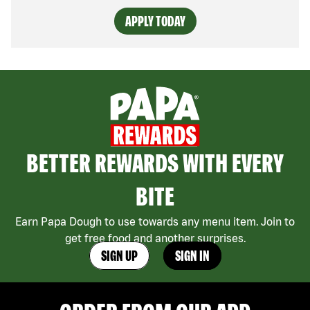
APPLY TODAY
BETTER REWARDS WITH EVERY
BITE
Earn Papa Dough to use towards any menu item. Join to
get free food and another surprises.
SIGN UP
SIGN IN