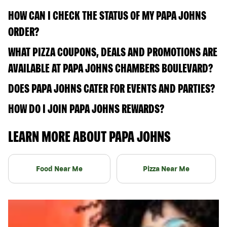
HOW CAN I CHECK THE STATUS OF MY PAPA JOHNS
ORDER?
WHAT PIZZA COUPONS, DEALS AND PROMOTIONS ARE
AVAILABLE AT PAPA JOHNS CHAMBERS BOULEVARD?
DOES PAPA JOHNS CATER FOR EVENTS AND PARTIES?
HOW DO I JOIN PAPA JOHNS REWARDS?
LEARN MORE ABOUT PAPA JOHNS
Food Near Me
Pizza Near Me