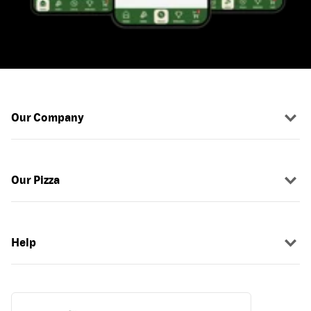
Our Company
Our Pizza
Help