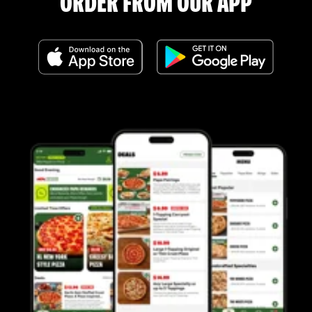
ORDER FROM OUR APP