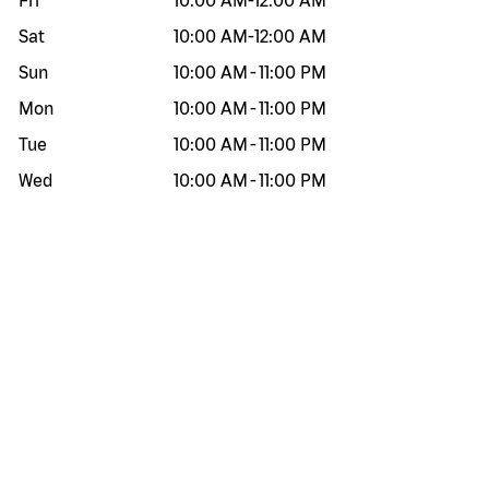
Fri
10:00 AM
-
12:00 AM
Sat
10:00 AM
-
12:00 AM
Sun
10:00 AM
-
11:00 PM
Mon
10:00 AM
-
11:00 PM
Tue
10:00 AM
-
11:00 PM
Wed
10:00 AM
-
11:00 PM