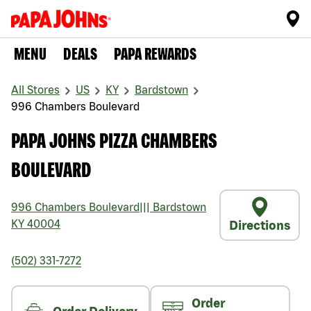
MENU
DEALS
PAPA REWARDS
All Stores
US
KY
Bardstown
996 Chambers Boulevard
PAPA JOHNS PIZZA CHAMBERS
BOULEVARD
996 Chambers Boulevard
|||
Bardstown
KY
40004
Directions
(502) 331-7272
Order