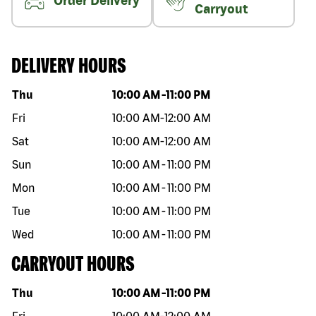
Order Delivery
Carryout
DELIVERY HOURS
Day of the week
Hours
Thu
10:00 AM
-
11:00 PM
Fri
10:00 AM
-
12:00 AM
Sat
10:00 AM
-
12:00 AM
Sun
10:00 AM
-
11:00 PM
Mon
10:00 AM
-
11:00 PM
Tue
10:00 AM
-
11:00 PM
Wed
10:00 AM
-
11:00 PM
CARRYOUT HOURS
Day of the week
Hours
Thu
10:00 AM
-
11:00 PM