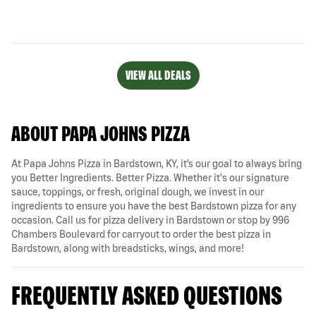
VIEW ALL DEALS
ABOUT PAPA JOHNS PIZZA
At Papa Johns Pizza in Bardstown, KY, it’s our goal to always bring
you Better Ingredients. Better Pizza. Whether it's our signature
sauce, toppings, or fresh, original dough, we invest in our
ingredients to ensure you have the best Bardstown pizza for any
occasion. Call us for pizza delivery in Bardstown or stop by 996
Chambers Boulevard for carryout to order the best pizza in
Bardstown, along with breadsticks, wings, and more!
FREQUENTLY ASKED QUESTIONS