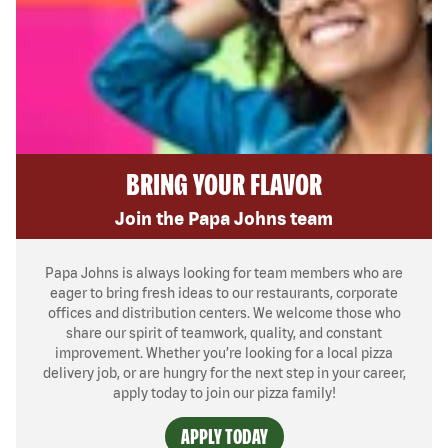
BRING YOUR FLAVOR
Join the Papa Johns team
Papa Johns is always looking for team members who are
eager to bring fresh ideas to our restaurants, corporate
offices and distribution centers. We welcome those who
share our spirit of teamwork, quality, and constant
improvement. Whether you’re looking for a local pizza
delivery job, or are hungry for the next step in your career,
apply today to join our pizza family!
APPLY TODAY