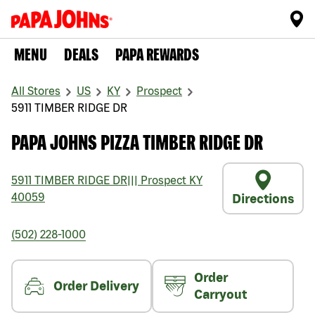
MENU
DEALS
PAPA REWARDS
All Stores
US
KY
Prospect
5911 TIMBER RIDGE DR
PAPA JOHNS PIZZA TIMBER RIDGE DR
5911 TIMBER RIDGE DR
|||
Prospect
KY
40059
Directions
(502) 228-1000
Order
Order Delivery
Carryout