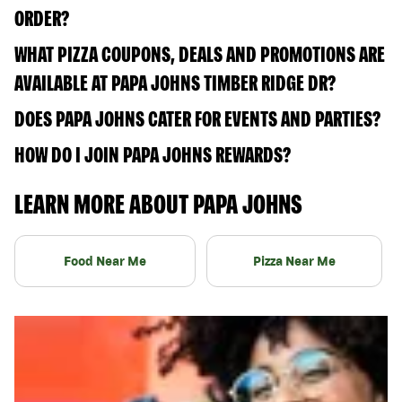
ORDER?
WHAT PIZZA COUPONS, DEALS AND PROMOTIONS ARE
AVAILABLE AT PAPA JOHNS TIMBER RIDGE DR?
DOES PAPA JOHNS CATER FOR EVENTS AND PARTIES?
HOW DO I JOIN PAPA JOHNS REWARDS?
LEARN MORE ABOUT PAPA JOHNS
Food Near Me
Pizza Near Me