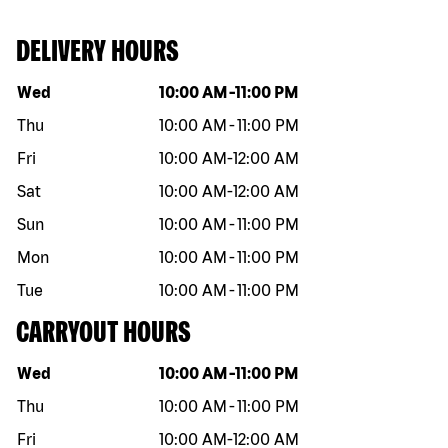
DELIVERY HOURS
Day of the week
Hours
Wed
10:00 AM
-
11:00 PM
Thu
10:00 AM
-
11:00 PM
Fri
10:00 AM
-
12:00 AM
Sat
10:00 AM
-
12:00 AM
Sun
10:00 AM
-
11:00 PM
Mon
10:00 AM
-
11:00 PM
Tue
10:00 AM
-
11:00 PM
CARRYOUT HOURS
Day of the week
Hours
Wed
10:00 AM
-
11:00 PM
Thu
10:00 AM
-
11:00 PM
Fri
10:00 AM
-
12:00 AM