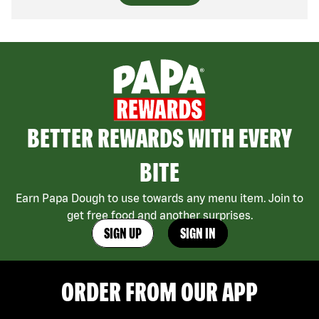
BETTER REWARDS WITH EVERY
BITE
Earn Papa Dough to use towards any menu item. Join to
get free food and another surprises.
SIGN UP
SIGN IN
ORDER FROM OUR APP