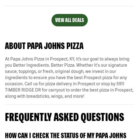
VIEW ALL DEALS
ABOUT PAPA JOHNS PIZZA
At Papa Johns Pizza in Prospect, KY, it’s our goal to always bring
you Better Ingredients. Better Pizza. Whether it's our signature
sauce, toppings, or fresh, original dough, we invest in our
ingredients to ensure you have the best Prospect pizza for any
occasion. Call us for pizza delivery in Prospect or stop by 5911
TIMBER RIDGE DR for carryout to order the best pizza in Prospect,
along with breadsticks, wings, and more!
FREQUENTLY ASKED QUESTIONS
HOW CAN I CHECK THE STATUS OF MY PAPA JOHNS