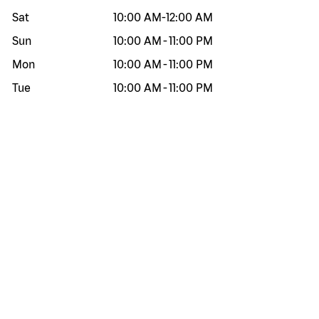
Sat
10:00 AM
-
12:00 AM
Sun
10:00 AM
-
11:00 PM
Mon
10:00 AM
-
11:00 PM
Tue
10:00 AM
-
11:00 PM