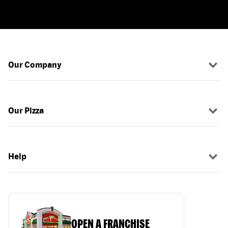
Our Company
Our Pizza
Help
OPEN A FRANCHISE