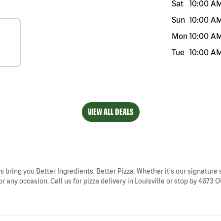
Sat
10:00 A
Sun
10:00 A
Mon
10:00 A
Tue
10:00 A
VIEW ALL DEALS
ays bring you Better Ingredients. Better Pizza. Whether it's our signature 
or any occasion. Call us for pizza delivery in Louisville or stop by 4673