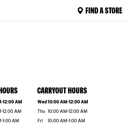
FIND A STORE
 HOURS
CARRYOUT HOURS
eek
Hours
Day of the week
Hours
M
-
12:00 AM
Wed
10:00 AM
-
12:00 AM
M
-
12:00 AM
Thu
10:00 AM
-
12:00 AM
M
-
1:00 AM
Fri
10:00 AM
-
1:00 AM