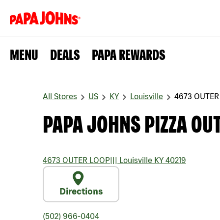
MENU
DEALS
PAPA REWARDS
All Stores
US
KY
Louisville
4673 OUTER
PAPA JOHNS PIZZA OU
4673 OUTER LOOP
|||
Louisville
KY
40219
Directions
(502) 966-0404