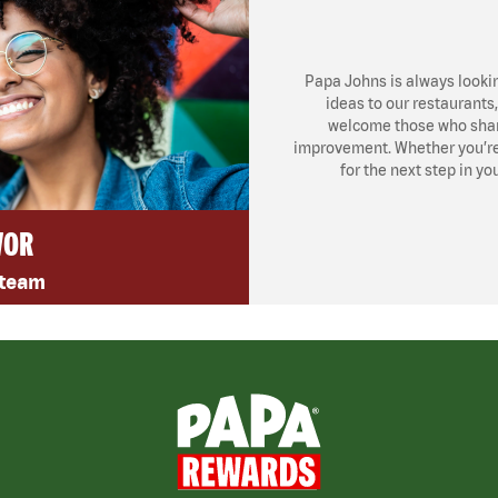
Papa Johns is always looki
ideas to our restaurants
welcome those who share
improvement. Whether you’re l
for the next step in yo
VOR
 team