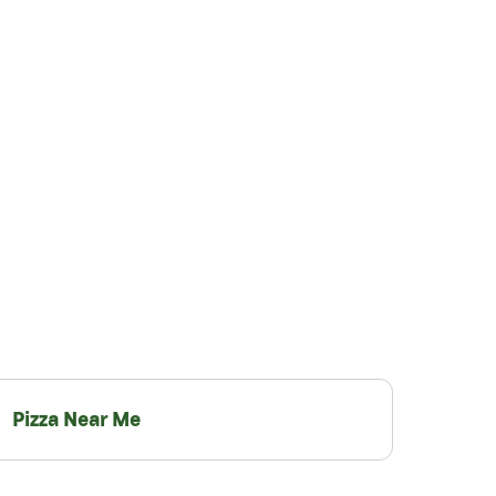
Pizza Near Me