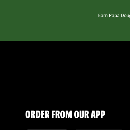
Earn Papa Doug
ORDER FROM OUR APP