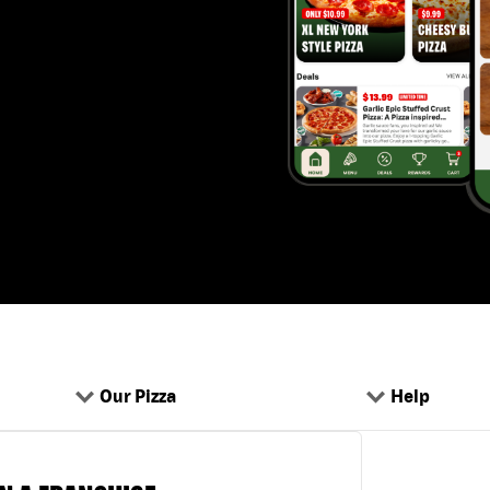
Our Pizza
Help