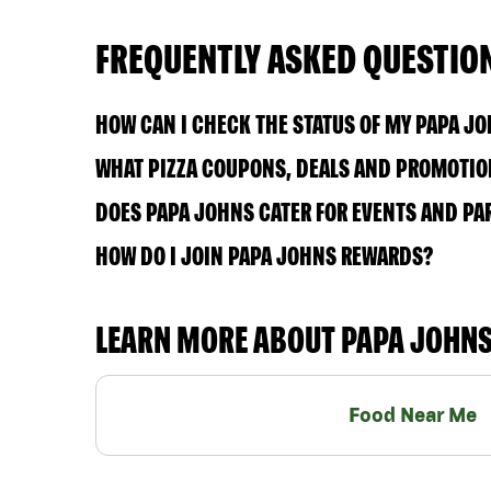
FREQUENTLY ASKED QUESTIO
HOW CAN I CHECK THE STATUS OF MY PAPA J
WHAT PIZZA COUPONS, DEALS AND PROMOTION
DOES PAPA JOHNS CATER FOR EVENTS AND PA
HOW DO I JOIN PAPA JOHNS REWARDS?
LEARN MORE ABOUT PAPA JOHN
Food Near Me