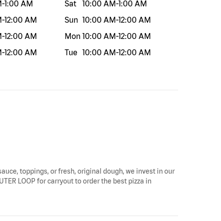
M
-
1:00 AM
Sat
10:00 AM
-
1:00 AM
M
-
12:00 AM
Sun
10:00 AM
-
12:00 AM
M
-
12:00 AM
Mon
10:00 AM
-
12:00 AM
M
-
12:00 AM
Tue
10:00 AM
-
12:00 AM
sauce, toppings, or fresh, original dough, we invest in our
 OUTER LOOP for carryout to order the best pizza in