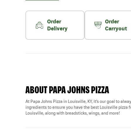
Order
Order
Delivery
Carryout
ABOUT PAPA JOHNS PIZZA
At Papa Johns Pizza in Louisville, KY, it’s our goal to alw
ingredients to ensure you have the best Louisville pizza f
Louisville, along with breadsticks, wings, and more!