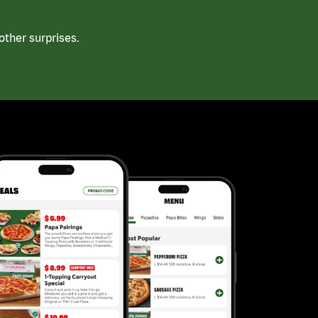
ther surprises.