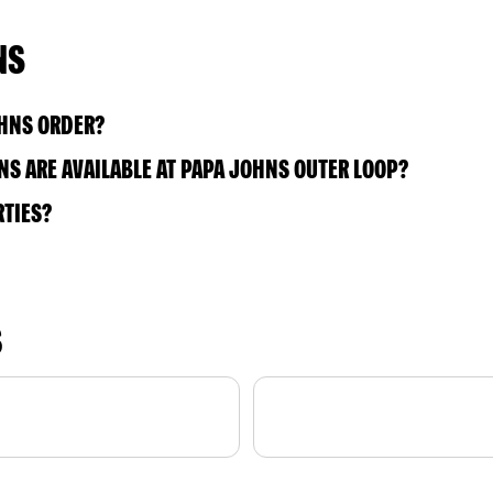
NS
OHNS ORDER?
S ARE AVAILABLE AT PAPA JOHNS OUTER LOOP?
RTIES?
S