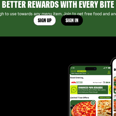
BETTER REWARDS WITH EVERY BITE
h to use towards any menu item. Join to get free food and ano
SIGN UP
SIGN IN