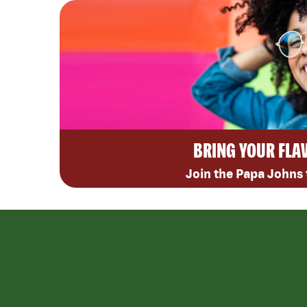
BRING YOUR FLA
Join the Papa Johns