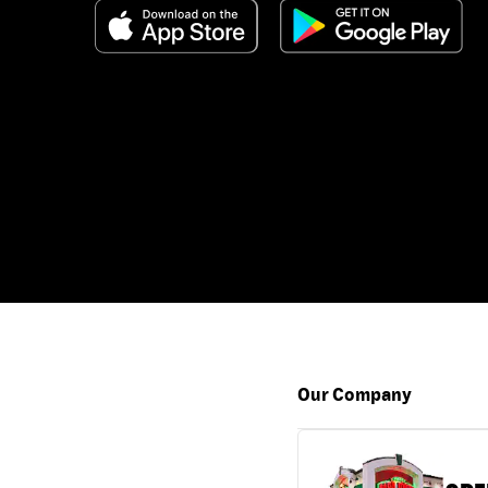
Our Company