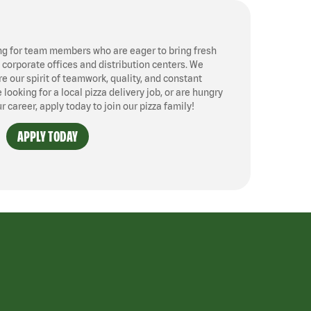
ng for team members who are eager to bring fresh
, corporate offices and distribution centers. We
 our spirit of teamwork, quality, and constant
ooking for a local pizza delivery job, or are hungry
ur career, apply today to join our pizza family!
APPLY TODAY