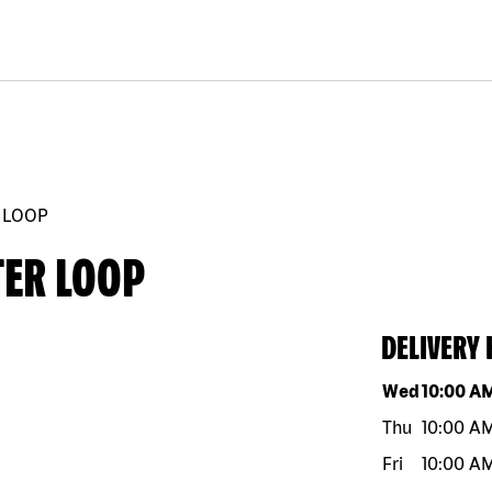
 LOOP
TER LOOP
DELIVERY
Day of the w
Wed
10:00 A
Thu
10:00 A
Fri
10:00 A