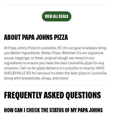
VIEW ALL DEALS
ABOUT PAPA JOHNS PIZZA
At Papa Johns Pizza in Louisville, KY, it’s our goal to always bring
you Better Ingredients. Better Pizza. Whether it's our signature
sauce, toppings, or fresh, original dough, we invest in our
ingredients to ensure you have the best Louisville pizza for any
occasion. Call us for pizza delivery in Louisville or stop by 14041
SHELBYVILLE RD for carryout to order the best pizza in Louisville,
along with breadsticks, wings, and more!
FREQUENTLY ASKED QUESTIONS
HOW CAN I CHECK THE STATUS OF MY PAPA JOHNS