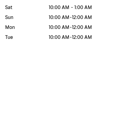
Sat
10:00 AM
-
1:00 AM
Sun
10:00 AM
-
12:00 AM
Mon
10:00 AM
-
12:00 AM
Tue
10:00 AM
-
12:00 AM