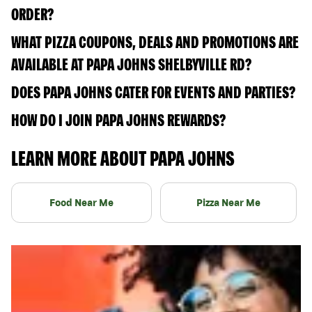
ORDER?
WHAT PIZZA COUPONS, DEALS AND PROMOTIONS ARE
AVAILABLE AT PAPA JOHNS SHELBYVILLE RD?
DOES PAPA JOHNS CATER FOR EVENTS AND PARTIES?
HOW DO I JOIN PAPA JOHNS REWARDS?
LEARN MORE ABOUT PAPA JOHNS
Food Near Me
Pizza Near Me