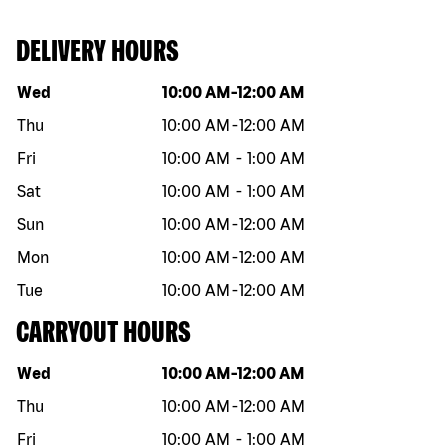
DELIVERY HOURS
Day of the week
Hours
Wed
10:00 AM
-
12:00 AM
Thu
10:00 AM
-
12:00 AM
Fri
10:00 AM
-
1:00 AM
Sat
10:00 AM
-
1:00 AM
Sun
10:00 AM
-
12:00 AM
Mon
10:00 AM
-
12:00 AM
Tue
10:00 AM
-
12:00 AM
CARRYOUT HOURS
Day of the week
Hours
Wed
10:00 AM
-
12:00 AM
Thu
10:00 AM
-
12:00 AM
Fri
10:00 AM
-
1:00 AM