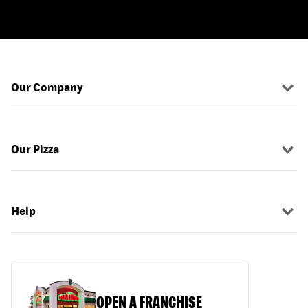
Our Company
Our Pizza
Help
OPEN A FRANCHISE