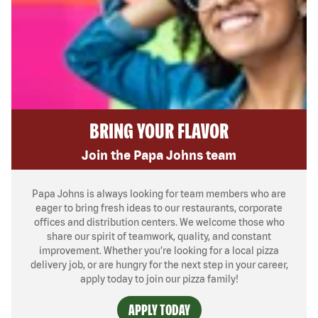
BRING YOUR FLAVOR
Join the Papa Johns team
Papa Johns is always looking for team members who are
eager to bring fresh ideas to our restaurants, corporate
offices and distribution centers. We welcome those who
share our spirit of teamwork, quality, and constant
improvement. Whether you’re looking for a local pizza
delivery job, or are hungry for the next step in your career,
apply today to join our pizza family!
APPLY TODAY