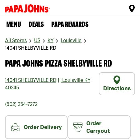
MENU
DEALS
PAPA REWARDS
All Stores
US
KY
Louisville
14041 SHELBYVILLE RD
PAPA JOHNS PIZZA SHELBYVILLE RD
14041 SHELBYVILLE RD
|||
Louisville
KY
40245
Directions
(502) 254-7272
Order
Order Delivery
Carryout