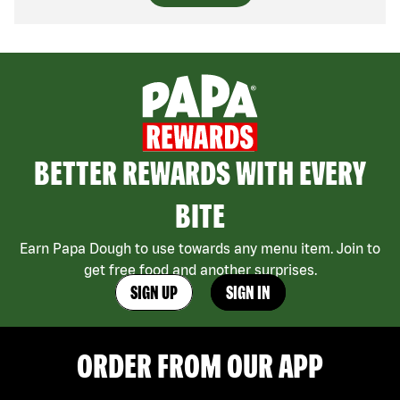
BETTER REWARDS WITH EVERY
BITE
Earn Papa Dough to use towards any menu item. Join to
get free food and another surprises.
SIGN UP
SIGN IN
ORDER FROM OUR APP