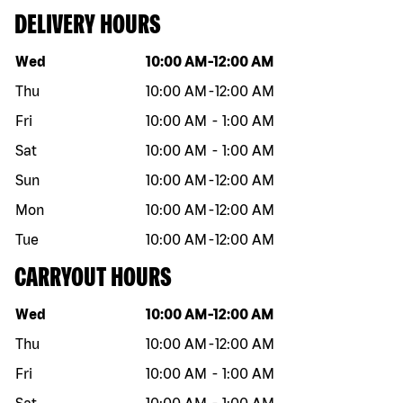
DELIVERY HOURS
Day of the week
Hours
Wed
10:00 AM
-
12:00 AM
Thu
10:00 AM
-
12:00 AM
Fri
10:00 AM
-
1:00 AM
Sat
10:00 AM
-
1:00 AM
Sun
10:00 AM
-
12:00 AM
Mon
10:00 AM
-
12:00 AM
Tue
10:00 AM
-
12:00 AM
CARRYOUT HOURS
Day of the week
Hours
Wed
10:00 AM
-
12:00 AM
Thu
10:00 AM
-
12:00 AM
Fri
10:00 AM
-
1:00 AM