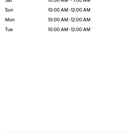
Sat
10:00 AM
-
1:00 AM
Sun
10:00 AM
-
12:00 AM
Mon
10:00 AM
-
12:00 AM
Tue
10:00 AM
-
12:00 AM