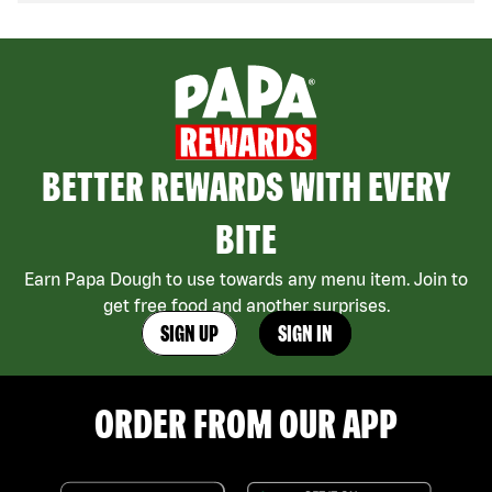
BETTER REWARDS WITH EVERY
BITE
Earn Papa Dough to use towards any menu item. Join to
get free food and another surprises.
SIGN UP
SIGN IN
ORDER FROM OUR APP