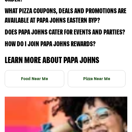
WHAT PIZZA COUPONS, DEALS AND PROMOTIONS ARE
AVAILABLE AT PAPA JOHNS EASTERN BYP?
DOES PAPA JOHNS CATER FOR EVENTS AND PARTIES?
HOW DO I JOIN PAPA JOHNS REWARDS?
LEARN MORE ABOUT PAPA JOHNS
Food Near Me
Pizza Near Me