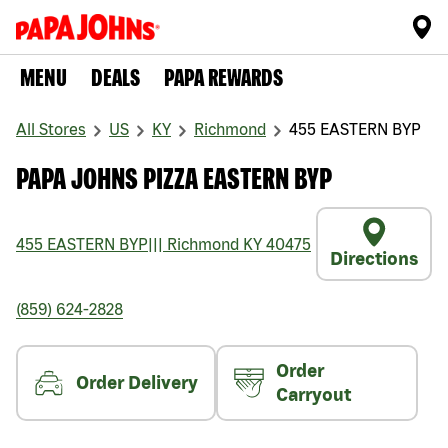
MENU
DEALS
PAPA REWARDS
All Stores
US
KY
Richmond
455 EASTERN BYP
PAPA JOHNS PIZZA EASTERN BYP
455 EASTERN BYP
|||
Richmond
KY
40475
Directions
(859) 624-2828
Order
Order Delivery
Carryout