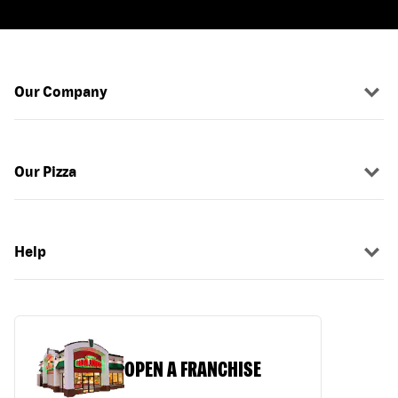
Our Company
Our Pizza
Help
OPEN A FRANCHISE