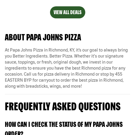
VIEW ALL DEALS
ABOUT PAPA JOHNS PIZZA
At Papa Johns Pizza in Richmond, KY, it’s our goal to always bring
you Better Ingredients. Better Pizza. Whether it's our signature
sauce, toppings, or fresh, original dough, we invest in our
ingredients to ensure you have the best Richmond pizza for any
occasion. Call us for pizza delivery in Richmond or stop by 455
EASTERN BYP for carryout to order the best pizza in Richmond,
along with breadsticks, wings, and more!
FREQUENTLY ASKED QUESTIONS
HOW CAN I CHECK THE STATUS OF MY PAPA JOHNS
ORDER?