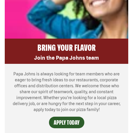
BRING YOUR FLAVOR
Join the Papa Johns team
Papa Johns is always looking for team members who are
eager to bring fresh ideas to our restaurants, corporate
offices and distribution centers. We welcome those who
share our spirit of teamwork, quality, and constant
improvement. Whether you’re looking for a local pizza
delivery job, or are hungry for the next step in your career,
apply today to join our pizza family!
APPLY TODAY