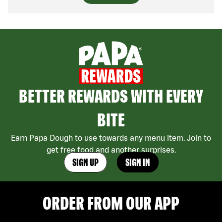
BETTER REWARDS WITH EVERY
BITE
Earn Papa Dough to use towards any menu item. Join to
get free food and another surprises.
SIGN UP
SIGN IN
ORDER FROM OUR APP