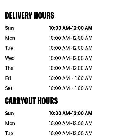
DELIVERY HOURS
Day of the week
Hours
Sun
10:00 AM
-
12:00 AM
Mon
10:00 AM
-
12:00 AM
Tue
10:00 AM
-
12:00 AM
Wed
10:00 AM
-
12:00 AM
Thu
10:00 AM
-
12:00 AM
Fri
10:00 AM
-
1:00 AM
Sat
10:00 AM
-
1:00 AM
CARRYOUT HOURS
Day of the week
Hours
Sun
10:00 AM
-
12:00 AM
Mon
10:00 AM
-
12:00 AM
Tue
10:00 AM
-
12:00 AM