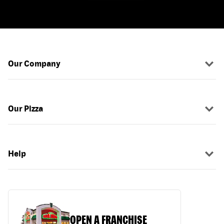
Our Company
Our Pizza
Help
OPEN A FRANCHISE