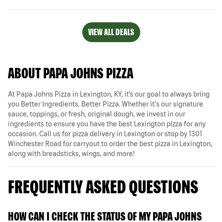
VIEW ALL DEALS
ABOUT PAPA JOHNS PIZZA
At Papa Johns Pizza in Lexington, KY, it’s our goal to always bring
you Better Ingredients. Better Pizza. Whether it's our signature
sauce, toppings, or fresh, original dough, we invest in our
ingredients to ensure you have the best Lexington pizza for any
occasion. Call us for pizza delivery in Lexington or stop by 1301
Winchester Road for carryout to order the best pizza in Lexington,
along with breadsticks, wings, and more!
FREQUENTLY ASKED QUESTIONS
HOW CAN I CHECK THE STATUS OF MY PAPA JOHNS