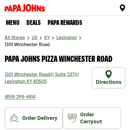
MENU
DEALS
PAPA REWARDS
All Stores
US
KY
Lexington
1301 Winchester Road
PAPA JOHNS PIZZA WINCHESTER ROAD
1301 Winchester Road
|||
Suite 337
|||
Lexington
KY
40505
Directions
(859) 299-4814
Order
Order Delivery
Carryout