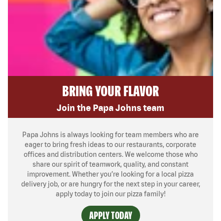
BRING YOUR FLAVOR
Join the Papa Johns team
Papa Johns is always looking for team members who are
eager to bring fresh ideas to our restaurants, corporate
offices and distribution centers. We welcome those who
share our spirit of teamwork, quality, and constant
improvement. Whether you’re looking for a local pizza
delivery job, or are hungry for the next step in your career,
apply today to join our pizza family!
APPLY TODAY