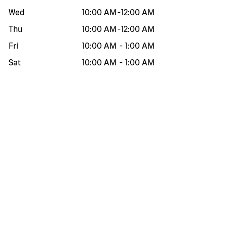
Wed
10:00 AM
-
12:00 AM
Thu
10:00 AM
-
12:00 AM
Fri
10:00 AM
-
1:00 AM
Sat
10:00 AM
-
1:00 AM