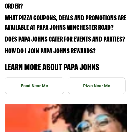
ORDER?
WHAT PIZZA COUPONS, DEALS AND PROMOTIONS ARE
AVAILABLE AT PAPA JOHNS WINCHESTER ROAD?
DOES PAPA JOHNS CATER FOR EVENTS AND PARTIES?
HOW DO I JOIN PAPA JOHNS REWARDS?
LEARN MORE ABOUT PAPA JOHNS
Food Near Me
Pizza Near Me