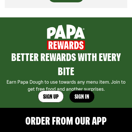
BETTER REWARDS WITH EVERY
BITE
Earn Papa Dough to use towards any menu item. Join to
get free food and another surprises.
SIGN UP
SIGN IN
ORDER FROM OUR APP