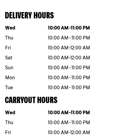
DELIVERY HOURS
Day of the week
Hours
Wed
10:00 AM
-
11:00 PM
Thu
10:00 AM
-
11:00 PM
Fri
10:00 AM
-
12:00 AM
Sat
10:00 AM
-
12:00 AM
Sun
10:00 AM
-
11:00 PM
Mon
10:00 AM
-
11:00 PM
Tue
10:00 AM
-
11:00 PM
CARRYOUT HOURS
Day of the week
Hours
Wed
10:00 AM
-
11:00 PM
Thu
10:00 AM
-
11:00 PM
Fri
10:00 AM
-
12:00 AM