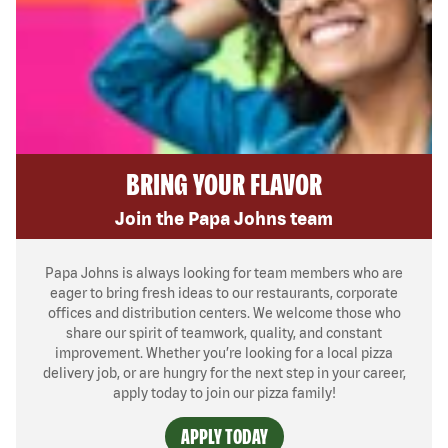
BRING YOUR FLAVOR
Join the Papa Johns team
Papa Johns is always looking for team members who are
eager to bring fresh ideas to our restaurants, corporate
offices and distribution centers. We welcome those who
share our spirit of teamwork, quality, and constant
improvement. Whether you’re looking for a local pizza
delivery job, or are hungry for the next step in your career,
apply today to join our pizza family!
APPLY TODAY