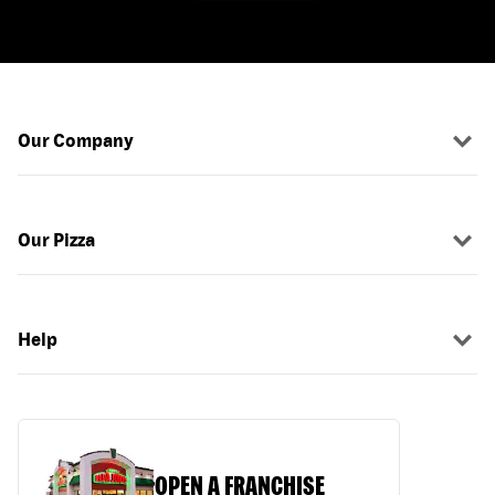
Our Company
Our Pizza
Help
OPEN A FRANCHISE