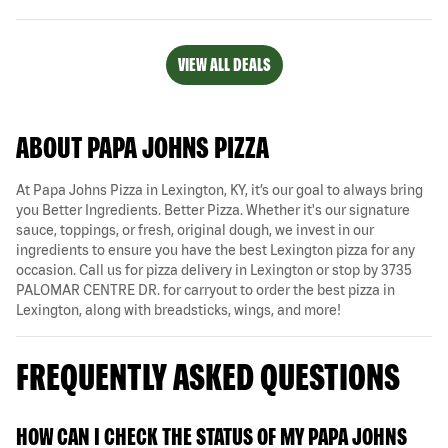
VIEW ALL DEALS
ABOUT PAPA JOHNS PIZZA
At Papa Johns Pizza in Lexington, KY, it’s our goal to always bring
you Better Ingredients. Better Pizza. Whether it's our signature
sauce, toppings, or fresh, original dough, we invest in our
ingredients to ensure you have the best Lexington pizza for any
occasion. Call us for pizza delivery in Lexington or stop by 3735
PALOMAR CENTRE DR. for carryout to order the best pizza in
Lexington, along with breadsticks, wings, and more!
FREQUENTLY ASKED QUESTIONS
HOW CAN I CHECK THE STATUS OF MY PAPA JOHNS