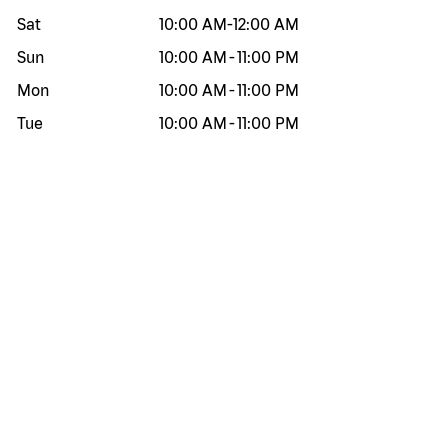
Sat
10:00 AM
-
12:00 AM
Sun
10:00 AM
-
11:00 PM
Mon
10:00 AM
-
11:00 PM
Tue
10:00 AM
-
11:00 PM