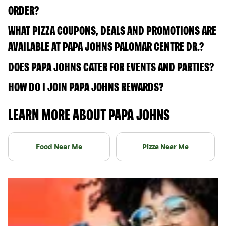
ORDER?
WHAT PIZZA COUPONS, DEALS AND PROMOTIONS ARE
AVAILABLE AT PAPA JOHNS PALOMAR CENTRE DR.?
DOES PAPA JOHNS CATER FOR EVENTS AND PARTIES?
HOW DO I JOIN PAPA JOHNS REWARDS?
LEARN MORE ABOUT PAPA JOHNS
Food Near Me
Pizza Near Me