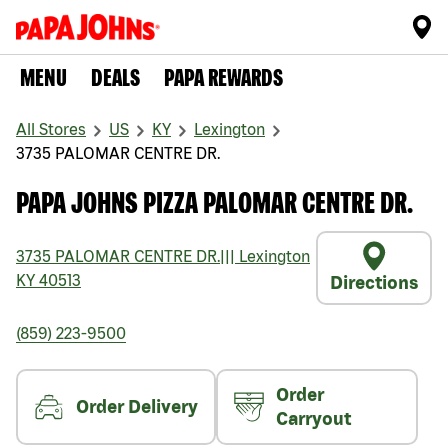
MENU
DEALS
PAPA REWARDS
All Stores
US
KY
Lexington
3735 PALOMAR CENTRE DR.
PAPA JOHNS PIZZA PALOMAR CENTRE DR.
3735 PALOMAR CENTRE DR.
|||
Lexington
KY
40513
Directions
(859) 223-9500
Order
Order Delivery
Carryout