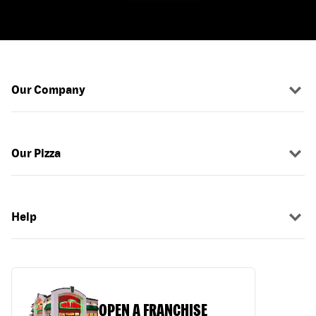
Our Company
Our Pizza
Help
OPEN A FRANCHISE