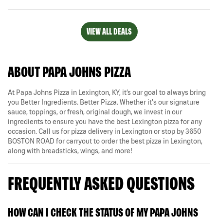
VIEW ALL DEALS
ABOUT PAPA JOHNS PIZZA
At Papa Johns Pizza in Lexington, KY, it’s our goal to always bring
you Better Ingredients. Better Pizza. Whether it's our signature
sauce, toppings, or fresh, original dough, we invest in our
ingredients to ensure you have the best Lexington pizza for any
occasion. Call us for pizza delivery in Lexington or stop by 3650
BOSTON ROAD for carryout to order the best pizza in Lexington,
along with breadsticks, wings, and more!
FREQUENTLY ASKED QUESTIONS
HOW CAN I CHECK THE STATUS OF MY PAPA JOHNS