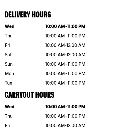
DELIVERY HOURS
Day of the week
Hours
Wed
10:00 AM
-
11:00 PM
Thu
10:00 AM
-
11:00 PM
Fri
10:00 AM
-
12:00 AM
Sat
10:00 AM
-
12:00 AM
Sun
10:00 AM
-
11:00 PM
Mon
10:00 AM
-
11:00 PM
Tue
10:00 AM
-
11:00 PM
CARRYOUT HOURS
Day of the week
Hours
Wed
10:00 AM
-
11:00 PM
Thu
10:00 AM
-
11:00 PM
Fri
10:00 AM
-
12:00 AM