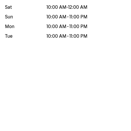
Sat
10:00 AM
-
12:00 AM
Sun
10:00 AM
-
11:00 PM
Mon
10:00 AM
-
11:00 PM
Tue
10:00 AM
-
11:00 PM