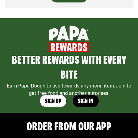
BETTER REWARDS WITH EVERY
BITE
Earn Papa Dough to use towards any menu item. Join to
get free food and another surprises.
SIGN UP
SIGN IN
ORDER FROM OUR APP