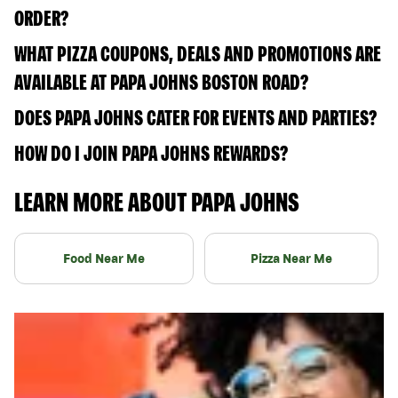
ORDER?
WHAT PIZZA COUPONS, DEALS AND PROMOTIONS ARE
AVAILABLE AT PAPA JOHNS BOSTON ROAD?
DOES PAPA JOHNS CATER FOR EVENTS AND PARTIES?
HOW DO I JOIN PAPA JOHNS REWARDS?
LEARN MORE ABOUT PAPA JOHNS
Food Near Me
Pizza Near Me