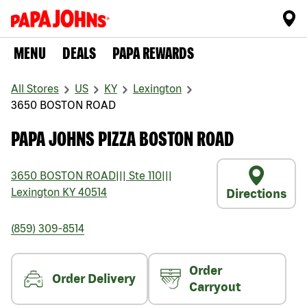
MENU
DEALS
PAPA REWARDS
All Stores
US
KY
Lexington
3650 BOSTON ROAD
PAPA JOHNS PIZZA BOSTON ROAD
3650 BOSTON ROAD
|||
Ste 110
|||
Lexington
KY
40514
Directions
(859) 309-8514
Order
Order Delivery
Carryout