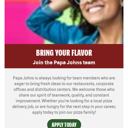
BRING YOUR FLAVOR
Join the Papa Johns team
Papa Johns is always looking for team members who are
eager to bring fresh ideas to our restaurants, corporate
offices and distribution centers. We welcome those who
share our spirit of teamwork, quality, and constant
improvement. Whether you’re looking for a local pizza
delivery job, or are hungry for the next step in your career,
apply today to join our pizza family!
APPLY TODAY