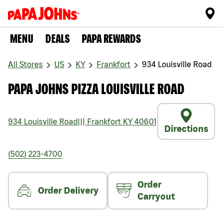
MENU
DEALS
PAPA REWARDS
All Stores
US
KY
Frankfort
934 Louisville Road
PAPA JOHNS PIZZA LOUISVILLE ROAD
934 Louisville Road
|||
Frankfort
KY
40601
Directions
(502) 223-4700
Order
Order Delivery
Carryout