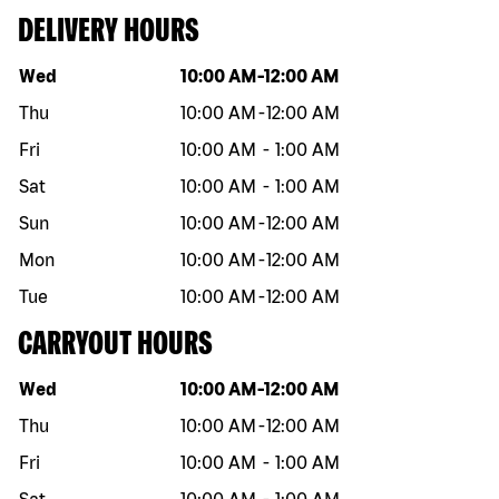
DELIVERY HOURS
Day of the week
Hours
Wed
10:00 AM
-
12:00 AM
Thu
10:00 AM
-
12:00 AM
Fri
10:00 AM
-
1:00 AM
Sat
10:00 AM
-
1:00 AM
Sun
10:00 AM
-
12:00 AM
Mon
10:00 AM
-
12:00 AM
Tue
10:00 AM
-
12:00 AM
CARRYOUT HOURS
Day of the week
Hours
Wed
10:00 AM
-
12:00 AM
Thu
10:00 AM
-
12:00 AM
Fri
10:00 AM
-
1:00 AM