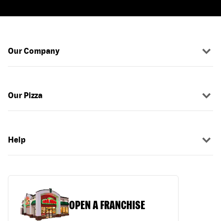
Our Company
Our Pizza
Help
OPEN A FRANCHISE