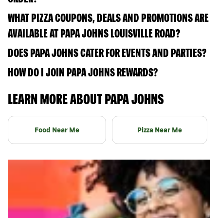
WHAT PIZZA COUPONS, DEALS AND PROMOTIONS ARE
AVAILABLE AT PAPA JOHNS LOUISVILLE ROAD?
DOES PAPA JOHNS CATER FOR EVENTS AND PARTIES?
HOW DO I JOIN PAPA JOHNS REWARDS?
LEARN MORE ABOUT PAPA JOHNS
Food Near Me
Pizza Near Me