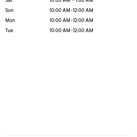
Sat
10:00 AM
-
1:00 AM
Sun
10:00 AM
-
12:00 AM
Mon
10:00 AM
-
12:00 AM
Tue
10:00 AM
-
12:00 AM