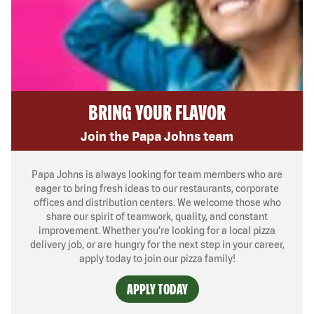
BRING YOUR FLAVOR
Join the Papa Johns team
Papa Johns is always looking for team members who are
eager to bring fresh ideas to our restaurants, corporate
offices and distribution centers. We welcome those who
share our spirit of teamwork, quality, and constant
improvement. Whether you’re looking for a local pizza
delivery job, or are hungry for the next step in your career,
apply today to join our pizza family!
APPLY TODAY