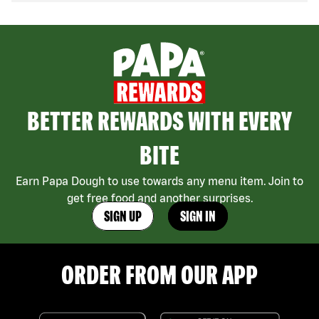
BETTER REWARDS WITH EVERY
BITE
Earn Papa Dough to use towards any menu item. Join to
get free food and another surprises.
SIGN UP
SIGN IN
ORDER FROM OUR APP