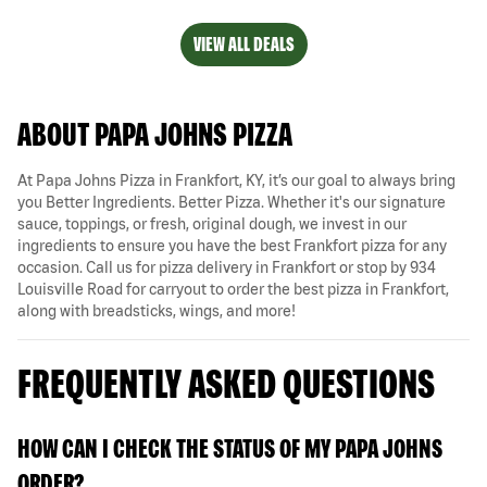
VIEW ALL DEALS
ABOUT PAPA JOHNS PIZZA
At Papa Johns Pizza in Frankfort, KY, it’s our goal to always bring
you Better Ingredients. Better Pizza. Whether it's our signature
sauce, toppings, or fresh, original dough, we invest in our
ingredients to ensure you have the best Frankfort pizza for any
occasion. Call us for pizza delivery in Frankfort or stop by 934
Louisville Road for carryout to order the best pizza in Frankfort,
along with breadsticks, wings, and more!
FREQUENTLY ASKED QUESTIONS
HOW CAN I CHECK THE STATUS OF MY PAPA JOHNS
ORDER?