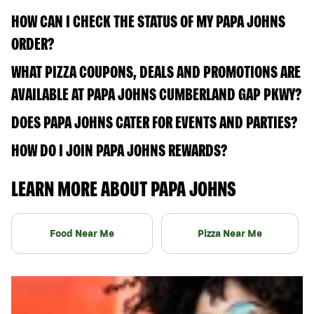
HOW CAN I CHECK THE STATUS OF MY PAPA JOHNS
ORDER?
WHAT PIZZA COUPONS, DEALS AND PROMOTIONS ARE
AVAILABLE AT PAPA JOHNS CUMBERLAND GAP PKWY?
DOES PAPA JOHNS CATER FOR EVENTS AND PARTIES?
HOW DO I JOIN PAPA JOHNS REWARDS?
LEARN MORE ABOUT PAPA JOHNS
Food Near Me
Pizza Near Me