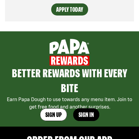
APPLY TODAY
BETTER REWARDS WITH EVERY
BITE
Earn Papa Dough to use towards any menu item. Join to
get free food and another surprises.
SIGN UP
SIGN IN