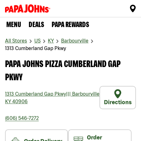
MENU
DEALS
PAPA REWARDS
All Stores
US
KY
Barbourville
1313 Cumberland Gap Pkwy
PAPA JOHNS PIZZA CUMBERLAND GAP
PKWY
1313 Cumberland Gap Pkwy
|||
Barbourville
KY
40906
Directions
(606) 546-7272
Order