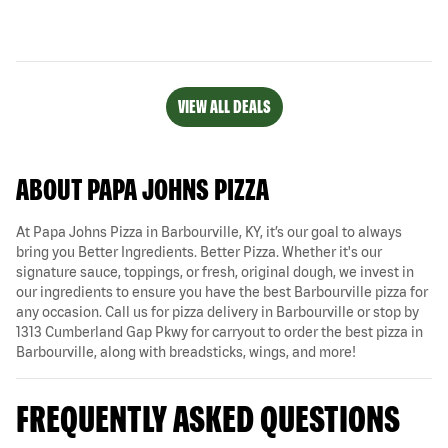
VIEW ALL DEALS
ABOUT PAPA JOHNS PIZZA
At Papa Johns Pizza in Barbourville, KY, it’s our goal to always
bring you Better Ingredients. Better Pizza. Whether it's our
signature sauce, toppings, or fresh, original dough, we invest in
our ingredients to ensure you have the best Barbourville pizza for
any occasion. Call us for pizza delivery in Barbourville or stop by
1313 Cumberland Gap Pkwy for carryout to order the best pizza in
Barbourville, along with breadsticks, wings, and more!
FREQUENTLY ASKED QUESTIONS