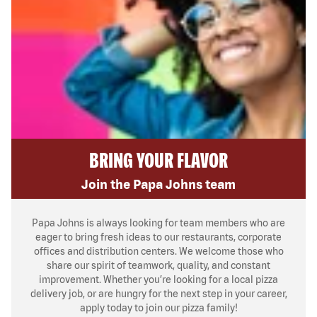
BRING YOUR FLAVOR
Join the Papa Johns team
Papa Johns is always looking for team members who are
eager to bring fresh ideas to our restaurants, corporate
offices and distribution centers. We welcome those who
share our spirit of teamwork, quality, and constant
improvement. Whether you’re looking for a local pizza
delivery job, or are hungry for the next step in your career,
apply today to join our pizza family!