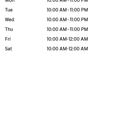
Mon
10:00 AM
-
11:00 PM
Tue
10:00 AM
-
11:00 PM
Wed
10:00 AM
-
11:00 PM
Thu
10:00 AM
-
11:00 PM
Fri
10:00 AM
-
12:00 AM
Sat
10:00 AM
-
12:00 AM