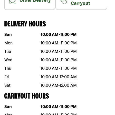
Order Delivery
Carryout
DELIVERY HOURS
Day of the week
Hours
Sun
10:00 AM
-
11:00 PM
Mon
10:00 AM
-
11:00 PM
Tue
10:00 AM
-
11:00 PM
Wed
10:00 AM
-
11:00 PM
Thu
10:00 AM
-
11:00 PM
Fri
10:00 AM
-
12:00 AM
Sat
10:00 AM
-
12:00 AM
CARRYOUT HOURS
Day of the week
Hours
Sun
10:00 AM
-
11:00 PM