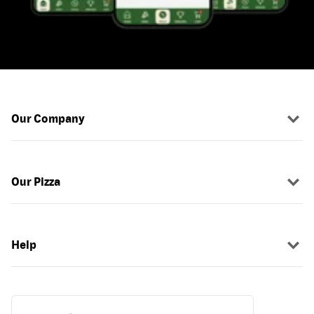
Our Company
Our Pizza
Help