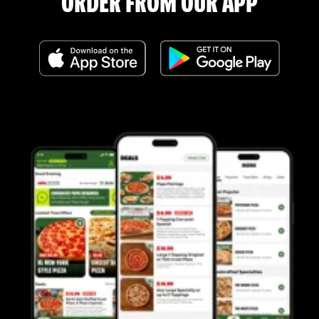
ORDER FROM OUR APP