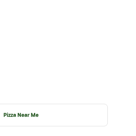
Pizza Near Me