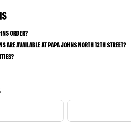
NS
OHNS ORDER?
S ARE AVAILABLE AT PAPA JOHNS NORTH 12TH STREET?
RTIES?
S