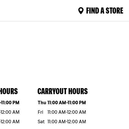
FIND A STORE
 HOURS
CARRYOUT HOURS
eek
Hours
Day of the week
Hours
-
11:00 PM
Thu
11:00 AM
-
11:00 PM
-
12:00 AM
Fri
11:00 AM
-
12:00 AM
-
12:00 AM
Sat
11:00 AM
-
12:00 AM