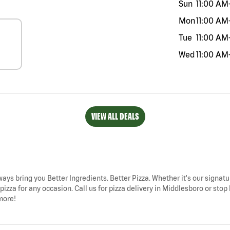
Sun
11:00 AM
Mon
11:00 AM
Tue
11:00 AM
Wed
11:00 AM
VIEW ALL DEALS
ways bring you Better Ingredients. Better Pizza. Whether it's our signatu
zza for any occasion. Call us for pizza delivery in Middlesboro or stop b
more!