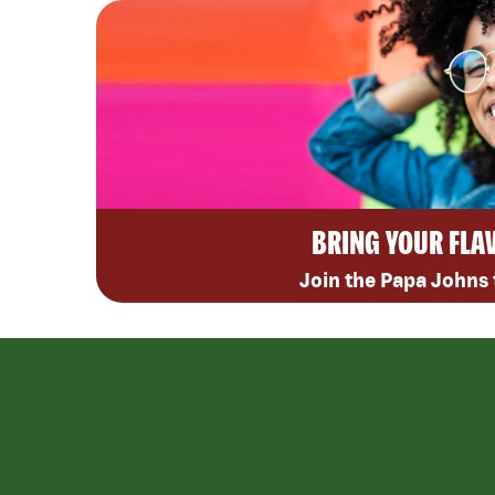
BRING YOUR FLA
Join the Papa Johns