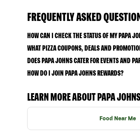
FREQUENTLY ASKED QUESTIO
HOW CAN I CHECK THE STATUS OF MY PAPA J
WHAT PIZZA COUPONS, DEALS AND PROMOTION
DOES PAPA JOHNS CATER FOR EVENTS AND PA
HOW DO I JOIN PAPA JOHNS REWARDS?
LEARN MORE ABOUT PAPA JOHN
Food Near Me