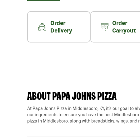
Order
Order
Delivery
Carryout
ABOUT PAPA JOHNS PIZZA
At Papa Johns Pizza in Middlesboro, KY, it’s our goal to al
our ingredients to ensure you have the best Middlesboro pi
pizza in Middlesboro, along with breadsticks, wings, and 