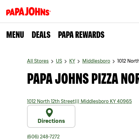
MENU
DEALS
PAPA REWARDS
All Stores
US
KY
Middlesboro
1012 North
PAPA JOHNS PIZZA NOR
1012 North 12th Street
|||
Middlesboro
KY
40965
Directions
(606) 248-7272