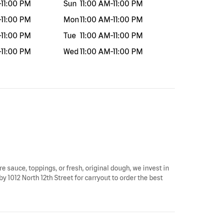
-
11:00 PM
Sun
11:00 AM
-
11:00 PM
-
11:00 PM
Mon
11:00 AM
-
11:00 PM
-
11:00 PM
Tue
11:00 AM
-
11:00 PM
-
11:00 PM
Wed
11:00 AM
-
11:00 PM
re sauce, toppings, or fresh, original dough, we invest in
y 1012 North 12th Street for carryout to order the best