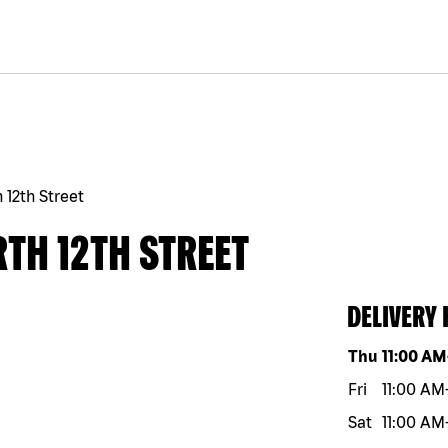
 12th Street
TH 12TH STREET
DELIVERY
Day of the w
Thu
11:00 AM
Fri
11:00 AM
Sat
11:00 AM