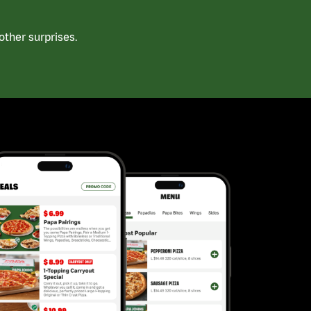
ther surprises.