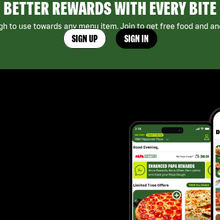
BETTER REWARDS WITH EVERY BITE
h to use towards any menu item. Join to get free food and ano
SIGN UP
SIGN IN