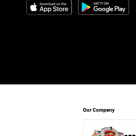
Our Company