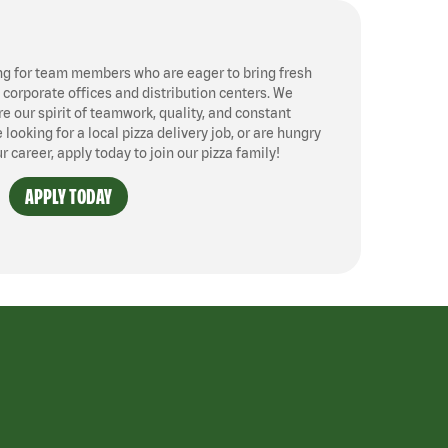
ng for team members who are eager to bring fresh
, corporate offices and distribution centers. We
 our spirit of teamwork, quality, and constant
ooking for a local pizza delivery job, or are hungry
ur career, apply today to join our pizza family!
APPLY TODAY