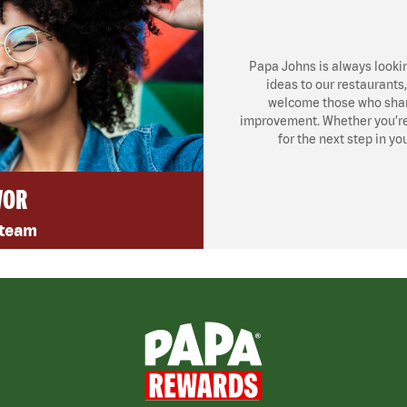
Papa Johns is always looki
ideas to our restaurants
welcome those who share
improvement. Whether you’re l
for the next step in yo
VOR
 team