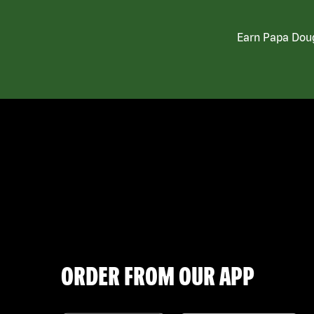
Earn Papa Doug
ORDER FROM OUR APP