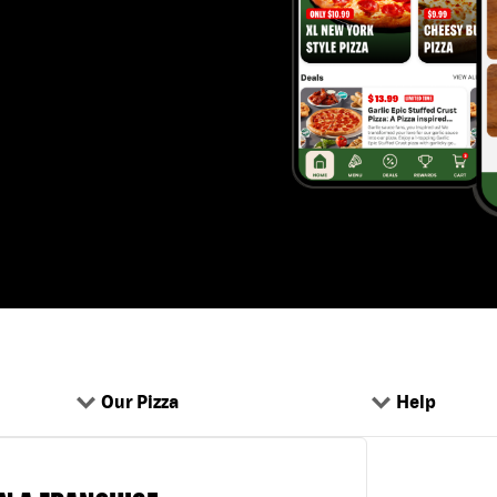
Our Pizza
Help