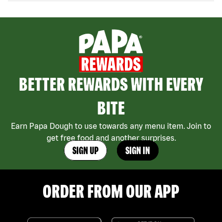
BETTER REWARDS WITH EVERY
BITE
Earn Papa Dough to use towards any menu item. Join to
get free food and another surprises.
SIGN UP
SIGN IN
ORDER FROM OUR APP