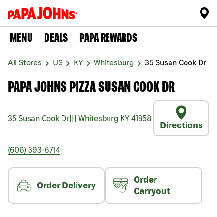
MENU
DEALS
PAPA REWARDS
All Stores
US
KY
Whitesburg
35 Susan Cook Dr
PAPA JOHNS PIZZA SUSAN COOK DR
35 Susan Cook Dr
|||
Whitesburg
KY
41858
Directions
(606) 393-6714
Order
Order Delivery
Carryout