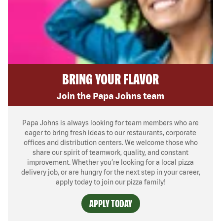
BRING YOUR FLAVOR
Join the Papa Johns team
Papa Johns is always looking for team members who are
eager to bring fresh ideas to our restaurants, corporate
offices and distribution centers. We welcome those who
share our spirit of teamwork, quality, and constant
improvement. Whether you’re looking for a local pizza
delivery job, or are hungry for the next step in your career,
apply today to join our pizza family!
APPLY TODAY