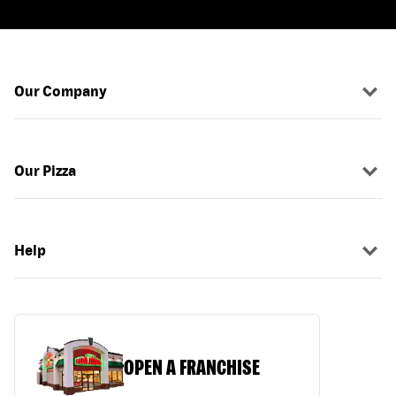
Our Company
Our Pizza
Help
OPEN A FRANCHISE