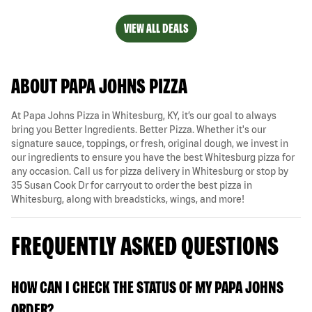
VIEW ALL DEALS
ABOUT PAPA JOHNS PIZZA
At Papa Johns Pizza in Whitesburg, KY, it’s our goal to always
bring you Better Ingredients. Better Pizza. Whether it's our
signature sauce, toppings, or fresh, original dough, we invest in
our ingredients to ensure you have the best Whitesburg pizza for
any occasion. Call us for pizza delivery in Whitesburg or stop by
35 Susan Cook Dr for carryout to order the best pizza in
Whitesburg, along with breadsticks, wings, and more!
FREQUENTLY ASKED QUESTIONS
HOW CAN I CHECK THE STATUS OF MY PAPA JOHNS
ORDER?