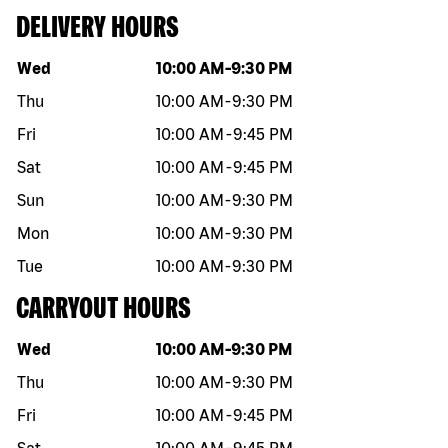
DELIVERY HOURS
Day of the week
Hours
Wed
10:00 AM
-
9:30 PM
Thu
10:00 AM
-
9:30 PM
Fri
10:00 AM
-
9:45 PM
Sat
10:00 AM
-
9:45 PM
Sun
10:00 AM
-
9:30 PM
Mon
10:00 AM
-
9:30 PM
Tue
10:00 AM
-
9:30 PM
CARRYOUT HOURS
Day of the week
Hours
Wed
10:00 AM
-
9:30 PM
Thu
10:00 AM
-
9:30 PM
Fri
10:00 AM
-
9:45 PM