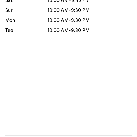
Sat
10:00 AM
-
9:45 PM
Sun
10:00 AM
-
9:30 PM
Mon
10:00 AM
-
9:30 PM
Tue
10:00 AM
-
9:30 PM