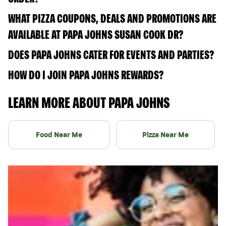
WHAT PIZZA COUPONS, DEALS AND PROMOTIONS ARE
AVAILABLE AT PAPA JOHNS SUSAN COOK DR?
DOES PAPA JOHNS CATER FOR EVENTS AND PARTIES?
HOW DO I JOIN PAPA JOHNS REWARDS?
LEARN MORE ABOUT PAPA JOHNS
Food Near Me
Pizza Near Me