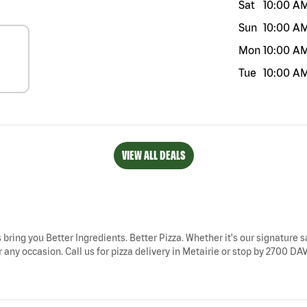
Sat
10:00 A
Sun
10:00 A
Mon
10:00 A
Tue
10:00 A
VIEW ALL DEALS
s bring you Better Ingredients. Better Pizza. Whether it's our signature s
 any occasion. Call us for pizza delivery in Metairie or stop by 2700 DAV