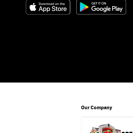
Our Company