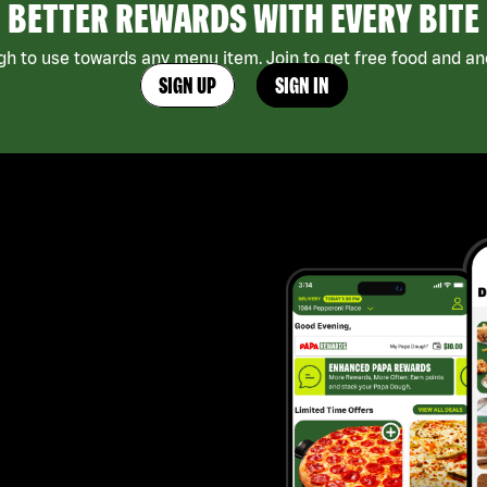
BETTER REWARDS WITH EVERY BITE
h to use towards any menu item. Join to get free food and ano
SIGN UP
SIGN IN