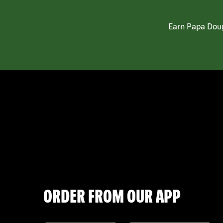
Earn Papa Doug
ORDER FROM OUR APP