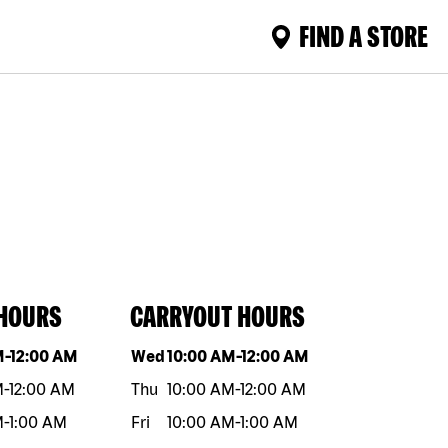
FIND A STORE
 HOURS
CARRYOUT HOURS
eek
Hours
Day of the week
Hours
M
-
12:00 AM
Wed
10:00 AM
-
12:00 AM
M
-
12:00 AM
Thu
10:00 AM
-
12:00 AM
M
-
1:00 AM
Fri
10:00 AM
-
1:00 AM