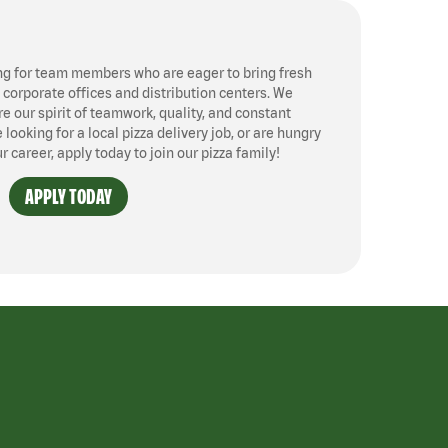
ng for team members who are eager to bring fresh
, corporate offices and distribution centers. We
 our spirit of teamwork, quality, and constant
ooking for a local pizza delivery job, or are hungry
ur career, apply today to join our pizza family!
APPLY TODAY