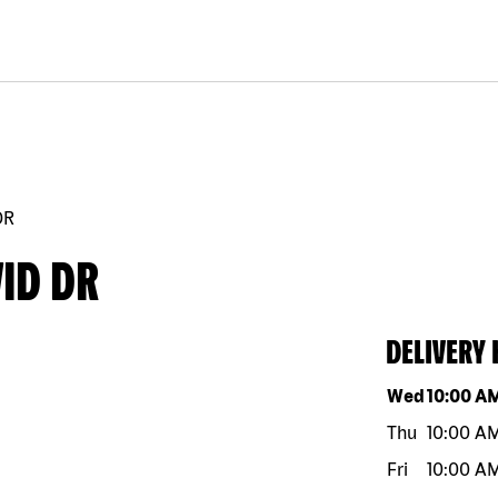
DR
ID DR
DELIVERY
Day of the w
Wed
10:00 A
Thu
10:00 A
Fri
10:00 A