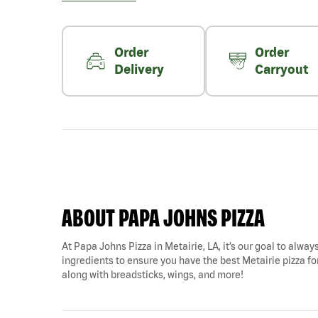
Order
Order
Delivery
Carryout
ABOUT PAPA JOHNS PIZZA
At Papa Johns Pizza in Metairie, LA, it’s our goal to alway
ingredients to ensure you have the best Metairie pizza for
along with breadsticks, wings, and more!