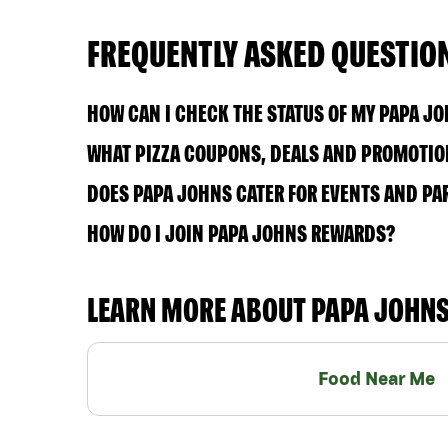
FREQUENTLY ASKED QUESTIO
HOW CAN I CHECK THE STATUS OF MY PAPA J
WHAT PIZZA COUPONS, DEALS AND PROMOTION
DOES PAPA JOHNS CATER FOR EVENTS AND PA
HOW DO I JOIN PAPA JOHNS REWARDS?
LEARN MORE ABOUT PAPA JOHN
Food Near Me