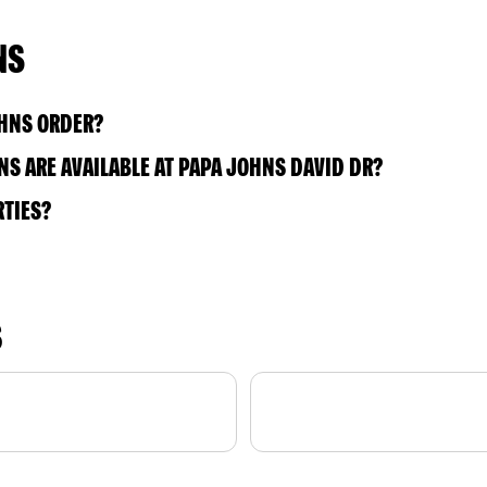
NS
OHNS ORDER?
S ARE AVAILABLE AT PAPA JOHNS DAVID DR?
RTIES?
S