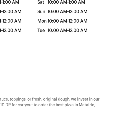
M
-
1:00 AM
Sat
10:00 AM
-
1:00 AM
M
-
12:00 AM
Sun
10:00 AM
-
12:00 AM
M
-
12:00 AM
Mon
10:00 AM
-
12:00 AM
M
-
12:00 AM
Tue
10:00 AM
-
12:00 AM
auce, toppings, or fresh, original dough, we invest in our
ID DR for carryout to order the best pizza in Metairie,