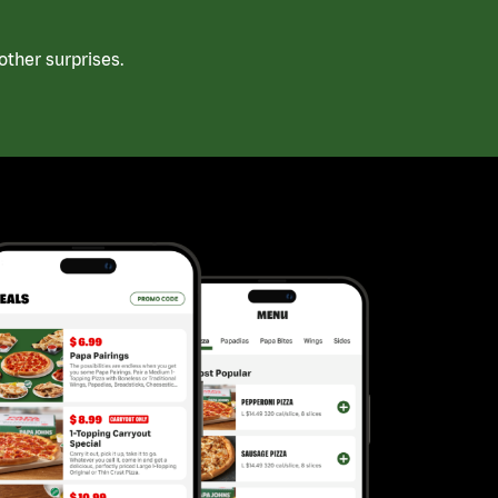
ther surprises.