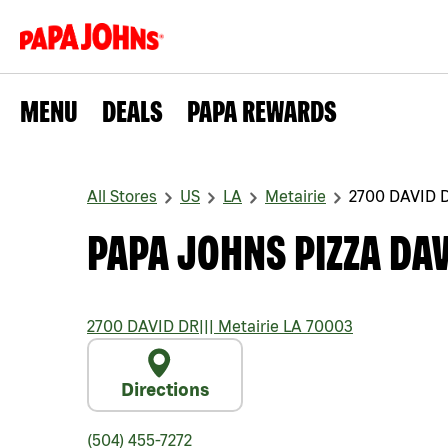
MENU
DEALS
PAPA REWARDS
All Stores
US
LA
Metairie
2700 DAVID 
PAPA JOHNS PIZZA DAV
2700 DAVID DR
|||
Metairie
LA
70003
Directions
(504) 455-7272