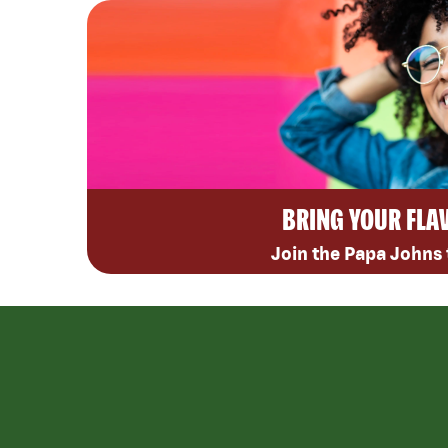
BRING YOUR FLA
Join the Papa Johns