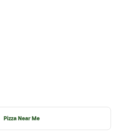
Pizza Near Me