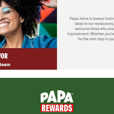
Papa Johns is always looki
ideas to our restaurants
welcome those who share
improvement. Whether you’re l
for the next step in yo
VOR
 team