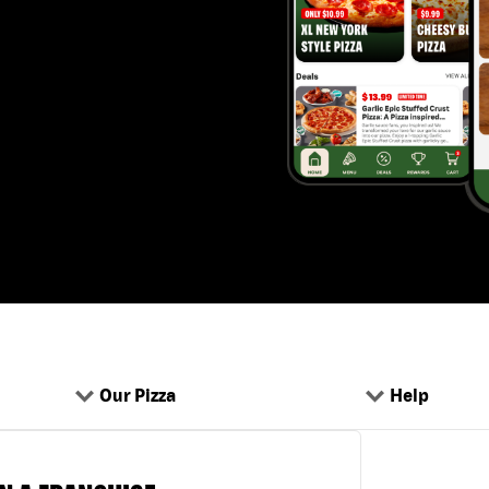
Our Pizza
Help