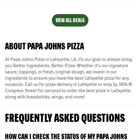
VIEW ALL DEALS
ABOUT PAPA JOHNS PIZZA
At Papa Johns Pizza in Lafayette, LA, it’s our goal to always bring
you Better Ingredients. Better Pizza. Whether it's our signature
sauce, toppings, or fresh, original dough, we invest in our
ingredients to ensure you have the best Lafayette pizza for any
occasion. Call us for pizza delivery in Lafayette or stop by 3816 W
Congress Street for carryout to order the best pizza in Lafayette,
along with breadsticks, wings, and more!
FREQUENTLY ASKED QUESTIONS
HOW CAN I CHECK THE STATUS OF MY PAPA JOHNS