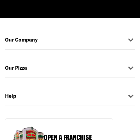
Our Company
Our Pizza
Help
OPEN A FRANCHISE