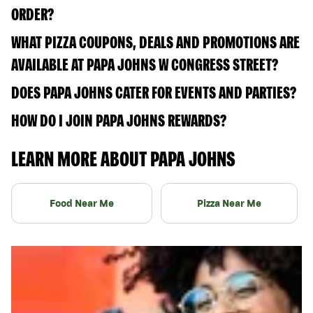
ORDER?
WHAT PIZZA COUPONS, DEALS AND PROMOTIONS ARE
AVAILABLE AT PAPA JOHNS W CONGRESS STREET?
DOES PAPA JOHNS CATER FOR EVENTS AND PARTIES?
HOW DO I JOIN PAPA JOHNS REWARDS?
LEARN MORE ABOUT PAPA JOHNS
Food Near Me
Pizza Near Me