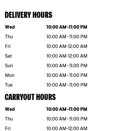
DELIVERY HOURS
Day of the week
Hours
Wed
10:00 AM
-
11:00 PM
Thu
10:00 AM
-
11:00 PM
Fri
10:00 AM
-
12:00 AM
Sat
10:00 AM
-
12:00 AM
Sun
10:00 AM
-
11:00 PM
Mon
10:00 AM
-
11:00 PM
Tue
10:00 AM
-
11:00 PM
CARRYOUT HOURS
Day of the week
Hours
Wed
10:00 AM
-
11:00 PM
Thu
10:00 AM
-
11:00 PM
Fri
10:00 AM
-
12:00 AM