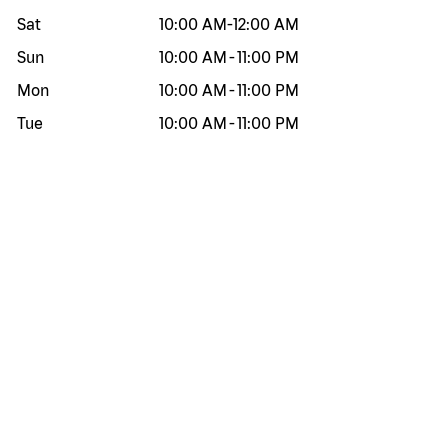
Sat
10:00 AM
-
12:00 AM
Sun
10:00 AM
-
11:00 PM
Mon
10:00 AM
-
11:00 PM
Tue
10:00 AM
-
11:00 PM