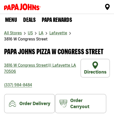
MENU
DEALS
PAPA REWARDS
All Stores
US
LA
Lafayette
3816 W Congress Street
PAPA JOHNS PIZZA W CONGRESS STREET
3816 W Congress Street
|||
Lafayette
LA
70506
Directions
(337) 984-8484
Order
Order Delivery
Carryout