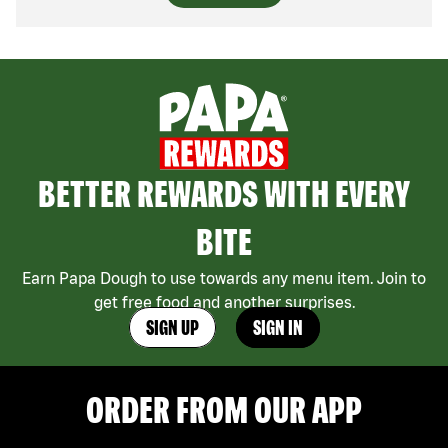
BETTER REWARDS WITH EVERY
BITE
Earn Papa Dough to use towards any menu item. Join to
get free food and another surprises.
SIGN UP
SIGN IN
ORDER FROM OUR APP