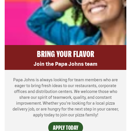
BRING YOUR FLAVOR
Join the Papa Johns team
Papa Johns is always looking for team members who are
eager to bring fresh ideas to our restaurants, corporate
offices and distribution centers. We welcome those who
share our spirit of teamwork, quality, and constant
improvement. Whether you’re looking for a local pizza
delivery job, or are hungry for the next step in your career,
apply today to join our pizza family!
APPLY TODAY