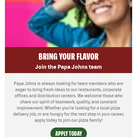
BRING YOUR FLAVOR
Join the Papa Johns team
Papa Johns is always looking for team members who are
eager to bring fresh ideas to our restaurants, corporate
offices and distribution centers. We welcome those who
share our spirit of teamwork, quality, and constant
improvement. Whether you’re looking for a local pizza
delivery job, or are hungry for the next step in your career,
apply today to join our pizza family!
APPLY TODAY