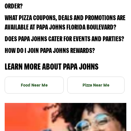
ORDER?
WHAT PIZZA COUPONS, DEALS AND PROMOTIONS ARE
AVAILABLE AT PAPA JOHNS FLORIDA BOULEVARD?
DOES PAPA JOHNS CATER FOR EVENTS AND PARTIES?
HOW DO I JOIN PAPA JOHNS REWARDS?
LEARN MORE ABOUT PAPA JOHNS
Food Near Me
Pizza Near Me