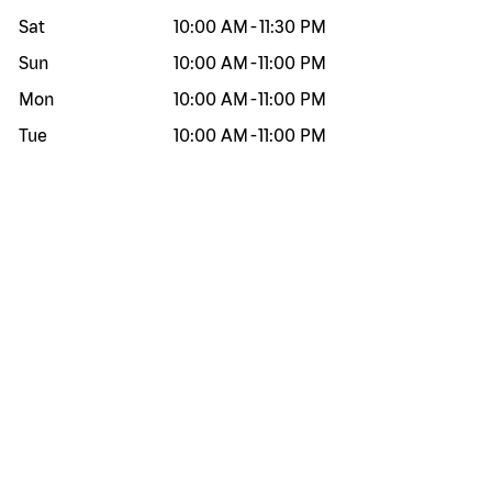
Sat
10:00 AM
-
11:30 PM
Sun
10:00 AM
-
11:00 PM
Mon
10:00 AM
-
11:00 PM
Tue
10:00 AM
-
11:00 PM