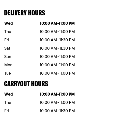
DELIVERY HOURS
Day of the week
Hours
Wed
10:00 AM
-
11:00 PM
Thu
10:00 AM
-
11:00 PM
Fri
10:00 AM
-
11:30 PM
Sat
10:00 AM
-
11:30 PM
Sun
10:00 AM
-
11:00 PM
Mon
10:00 AM
-
11:00 PM
Tue
10:00 AM
-
11:00 PM
CARRYOUT HOURS
Day of the week
Hours
Wed
10:00 AM
-
11:00 PM
Thu
10:00 AM
-
11:00 PM
Fri
10:00 AM
-
11:30 PM