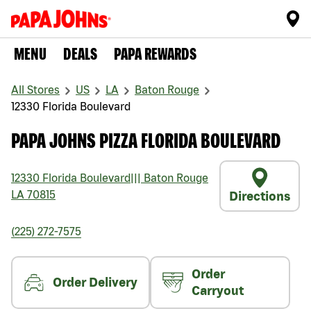
MENU
DEALS
PAPA REWARDS
All Stores
US
LA
Baton Rouge
12330 Florida Boulevard
PAPA JOHNS PIZZA FLORIDA BOULEVARD
12330 Florida Boulevard
|||
Baton Rouge
LA
70815
Directions
(225) 272-7575
Order
Order Delivery
Carryout