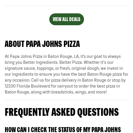
VIEW ALL DEALS
ABOUT PAPA JOHNS PIZZA
At Papa Johns Pizza in Baton Rouge, LA, it’s our goal to always
bring you Better Ingredients. Better Pizza. Whether it's our
signature sauce, toppings, or fresh, original dough, we invest in
our ingredients to ensure you have the best Baton Rouge pizza for
any occasion. Call us for pizza delivery in Baton Rouge or stop by
12330 Florida Boulevard for carryout to order the best pizza in
Baton Rouge, along with breadsticks, wings, and more!
FREQUENTLY ASKED QUESTIONS
HOW CAN I CHECK THE STATUS OF MY PAPA JOHNS