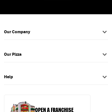
Our Company
Our Pizza
Help
OPEN A FRANCHISE