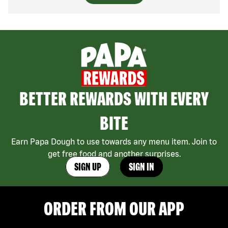
BETTER REWARDS WITH EVERY
BITE
Earn Papa Dough to use towards any menu item. Join to
get free food and another surprises.
SIGN UP
SIGN IN
ORDER FROM OUR APP