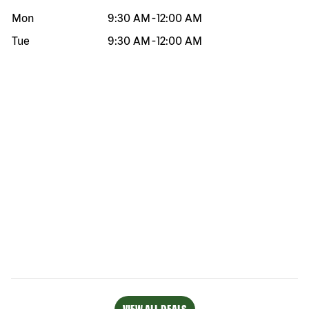
Mon
9:30 AM
-
12:00 AM
Tue
9:30 AM
-
12:00 AM