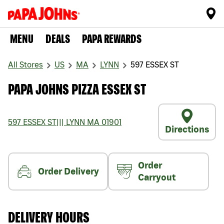
MENU
DEALS
PAPA REWARDS
All Stores
US
MA
LYNN
597 ESSEX ST
PAPA JOHNS PIZZA ESSEX ST
597 ESSEX ST
|||
LYNN
MA
01901
Directions
Order
Order Delivery
Carryout
DELIVERY HOURS