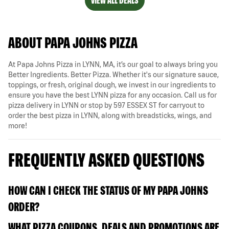
VIEW ALL DEALS
ABOUT PAPA JOHNS PIZZA
At Papa Johns Pizza in LYNN, MA, it’s our goal to always bring you
Better Ingredients. Better Pizza. Whether it's our signature sauce,
toppings, or fresh, original dough, we invest in our ingredients to
ensure you have the best LYNN pizza for any occasion. Call us for
pizza delivery in LYNN or stop by 597 ESSEX ST for carryout to
order the best pizza in LYNN, along with breadsticks, wings, and
more!
FREQUENTLY ASKED QUESTIONS
HOW CAN I CHECK THE STATUS OF MY PAPA JOHNS
ORDER?
WHAT PIZZA COUPONS, DEALS AND PROMOTIONS ARE