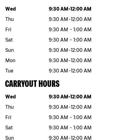
Day of the week
Hours
Wed
9:30 AM
-
12:00 AM
Thu
9:30 AM
-
12:00 AM
Fri
9:30 AM
-
1:00 AM
Sat
9:30 AM
-
1:00 AM
Sun
9:30 AM
-
12:00 AM
Mon
9:30 AM
-
12:00 AM
Tue
9:30 AM
-
12:00 AM
CARRYOUT HOURS
Day of the week
Hours
Wed
9:30 AM
-
12:00 AM
Thu
9:30 AM
-
12:00 AM
Fri
9:30 AM
-
1:00 AM
Sat
9:30 AM
-
1:00 AM
Sun
9:30 AM
-
12:00 AM