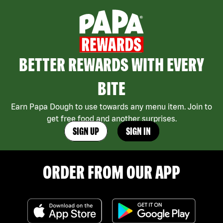
BETTER REWARDS WITH EVERY
BITE
Earn Papa Dough to use towards any menu item. Join to
get free food and another surprises.
SIGN UP
SIGN IN
ORDER FROM OUR APP