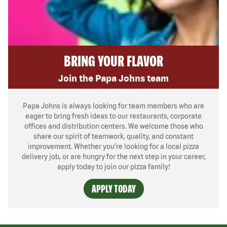
BRING YOUR FLAVOR
Join the Papa Johns team
Papa Johns is always looking for team members who are
eager to bring fresh ideas to our restaurants, corporate
offices and distribution centers. We welcome those who
share our spirit of teamwork, quality, and constant
improvement. Whether you’re looking for a local pizza
delivery job, or are hungry for the next step in your career,
apply today to join our pizza family!
APPLY TODAY