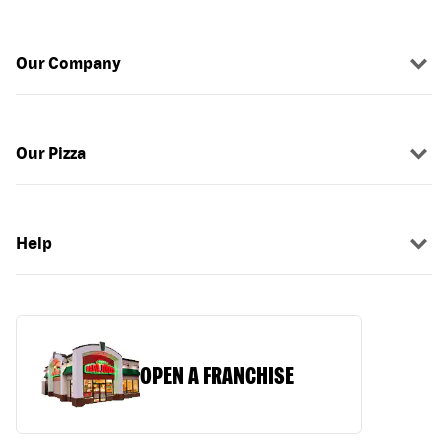
Our Company
Our Pizza
Help
OPEN A FRANCHISE