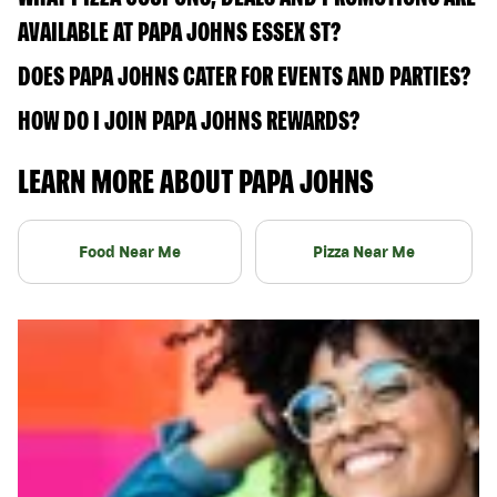
AVAILABLE AT PAPA JOHNS ESSEX ST?
DOES PAPA JOHNS CATER FOR EVENTS AND PARTIES?
HOW DO I JOIN PAPA JOHNS REWARDS?
LEARN MORE ABOUT PAPA JOHNS
Food Near Me
Pizza Near Me