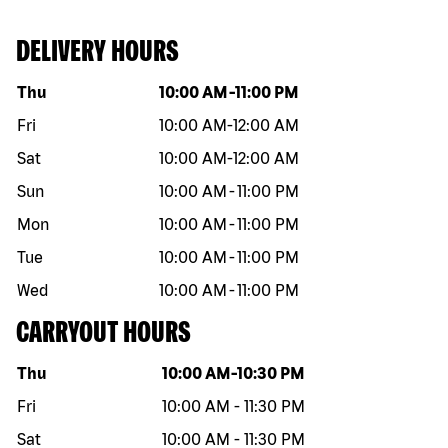
DELIVERY HOURS
Day of the week
Hours
Thu
10:00 AM
-
11:00 PM
Fri
10:00 AM
-
12:00 AM
Sat
10:00 AM
-
12:00 AM
Sun
10:00 AM
-
11:00 PM
Mon
10:00 AM
-
11:00 PM
Tue
10:00 AM
-
11:00 PM
Wed
10:00 AM
-
11:00 PM
CARRYOUT HOURS
Day of the week
Hours
Thu
10:00 AM
-
10:30 PM
Fri
10:00 AM
-
11:30 PM
Sat
10:00 AM
-
11:30 PM