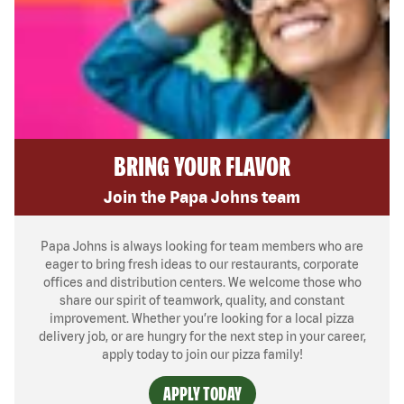
BRING YOUR FLAVOR
Join the Papa Johns team
Papa Johns is always looking for team members who are
eager to bring fresh ideas to our restaurants, corporate
offices and distribution centers. We welcome those who
share our spirit of teamwork, quality, and constant
improvement. Whether you’re looking for a local pizza
delivery job, or are hungry for the next step in your career,
apply today to join our pizza family!
APPLY TODAY