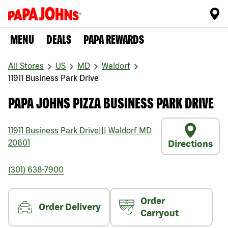
MENU
DEALS
PAPA REWARDS
All Stores
US
MD
Waldorf
11911 Business Park Drive
PAPA JOHNS PIZZA BUSINESS PARK DRIVE
11911 Business Park Drive
|||
Waldorf
MD
20601
Directions
(301) 638-7900
Order
Order Delivery
Carryout