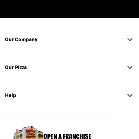
Our Company
Our Pizza
Help
OPEN A FRANCHISE