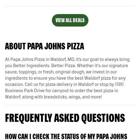
VIEW ALL DEALS
ABOUT PAPA JOHNS PIZZA
At Papa Johns Pizza in Waldorf, MD, it’s our goal to always bring
you Better Ingredients. Better Pizza. Whether it's our signature
sauce, toppings, or fresh, original dough, we invest in our
ingredients to ensure you have the best Waldorf pizza for any
occasion. Call us for pizza delivery in Waldorf or stop by 11911
Business Park Drive for carryout to order the best pizza in
Waldorf, along with breadsticks, wings, and more!
FREQUENTLY ASKED QUESTIONS
HOW CAN I CHECK THE STATUS OF MY PAPA JOHNS