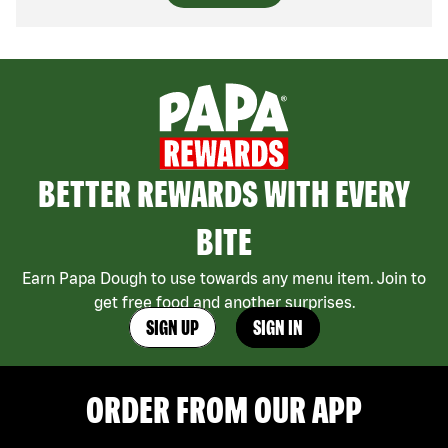
BETTER REWARDS WITH EVERY
BITE
Earn Papa Dough to use towards any menu item. Join to
get free food and another surprises.
SIGN UP
SIGN IN
ORDER FROM OUR APP