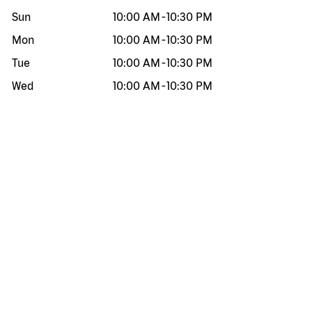
Sun
10:00 AM
-
10:30 PM
Mon
10:00 AM
-
10:30 PM
Tue
10:00 AM
-
10:30 PM
Wed
10:00 AM
-
10:30 PM