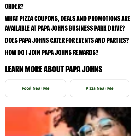
ORDER?
WHAT PIZZA COUPONS, DEALS AND PROMOTIONS ARE
AVAILABLE AT PAPA JOHNS BUSINESS PARK DRIVE?
DOES PAPA JOHNS CATER FOR EVENTS AND PARTIES?
HOW DO I JOIN PAPA JOHNS REWARDS?
LEARN MORE ABOUT PAPA JOHNS
Food Near Me
Pizza Near Me