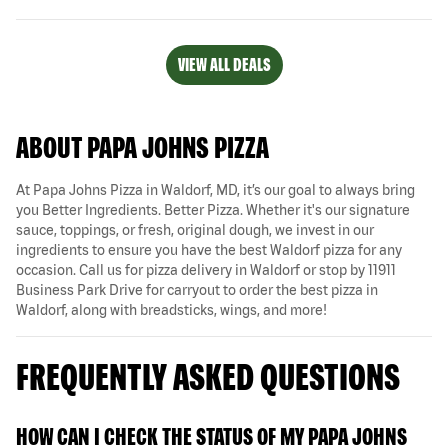
VIEW ALL DEALS
ABOUT PAPA JOHNS PIZZA
At Papa Johns Pizza in Waldorf, MD, it’s our goal to always bring
you Better Ingredients. Better Pizza. Whether it's our signature
sauce, toppings, or fresh, original dough, we invest in our
ingredients to ensure you have the best Waldorf pizza for any
occasion. Call us for pizza delivery in Waldorf or stop by 11911
Business Park Drive for carryout to order the best pizza in
Waldorf, along with breadsticks, wings, and more!
FREQUENTLY ASKED QUESTIONS
HOW CAN I CHECK THE STATUS OF MY PAPA JOHNS