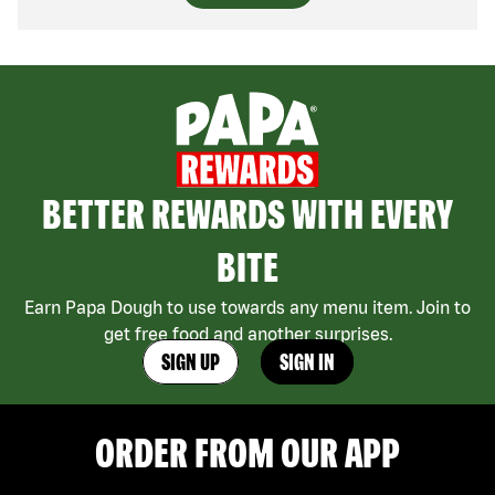
BETTER REWARDS WITH EVERY
BITE
Earn Papa Dough to use towards any menu item. Join to
get free food and another surprises.
SIGN UP
SIGN IN
ORDER FROM OUR APP