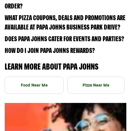
ORDER?
WHAT PIZZA COUPONS, DEALS AND PROMOTIONS ARE
AVAILABLE AT PAPA JOHNS BUSINESS PARK DRIVE?
DOES PAPA JOHNS CATER FOR EVENTS AND PARTIES?
HOW DO I JOIN PAPA JOHNS REWARDS?
LEARN MORE ABOUT PAPA JOHNS
Food Near Me
Pizza Near Me