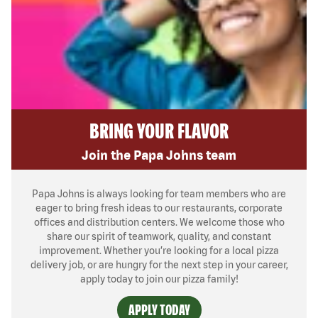
BRING YOUR FLAVOR
Join the Papa Johns team
Papa Johns is always looking for team members who are
eager to bring fresh ideas to our restaurants, corporate
offices and distribution centers. We welcome those who
share our spirit of teamwork, quality, and constant
improvement. Whether you’re looking for a local pizza
delivery job, or are hungry for the next step in your career,
apply today to join our pizza family!
APPLY TODAY