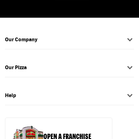
Our Company
Our Pizza
Help
OPEN A FRANCHISE