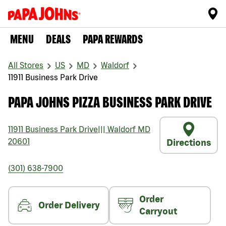
MENU
DEALS
PAPA REWARDS
All Stores
US
MD
Waldorf
11911 Business Park Drive
PAPA JOHNS PIZZA BUSINESS PARK DRIVE
11911 Business Park Drive
|||
Waldorf
MD
20601
Directions
(301) 638-7900
Order
Order Delivery
Carryout