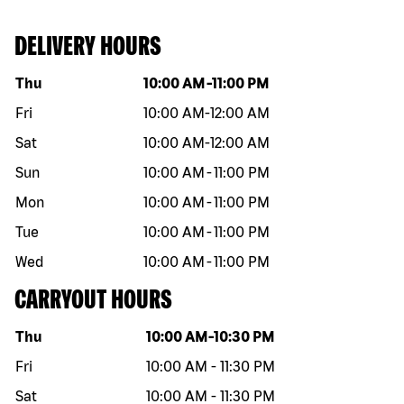
DELIVERY HOURS
Day of the week
Hours
Thu
10:00 AM
-
11:00 PM
Fri
10:00 AM
-
12:00 AM
Sat
10:00 AM
-
12:00 AM
Sun
10:00 AM
-
11:00 PM
Mon
10:00 AM
-
11:00 PM
Tue
10:00 AM
-
11:00 PM
Wed
10:00 AM
-
11:00 PM
CARRYOUT HOURS
Day of the week
Hours
Thu
10:00 AM
-
10:30 PM
Fri
10:00 AM
-
11:30 PM
Sat
10:00 AM
-
11:30 PM