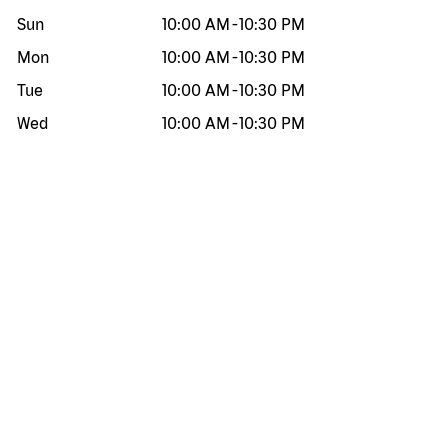
Sun
10:00 AM
-
10:30 PM
Mon
10:00 AM
-
10:30 PM
Tue
10:00 AM
-
10:30 PM
Wed
10:00 AM
-
10:30 PM