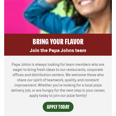
BRING YOUR FLAVOR
Join the Papa Johns team
Papa Johns is always looking for team members who are
eager to bring fresh ideas to our restaurants, corporate
offices and distribution centers. We welcome those who
share our spirit of teamwork, quality, and constant
improvement. Whether you’re looking for a local pizza
delivery job, or are hungry for the next step in your career,
apply today to join our pizza family!
APPLY TODAY