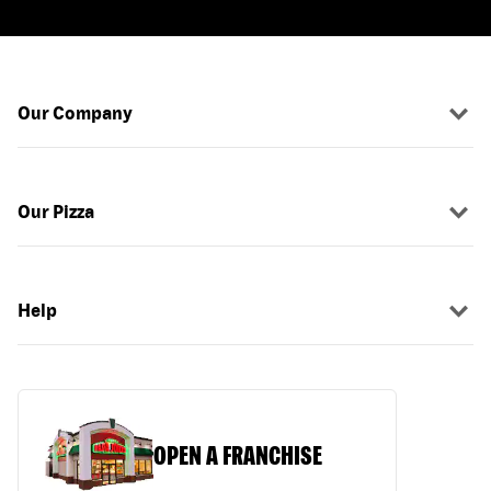
Our Company
Our Pizza
Help
OPEN A FRANCHISE