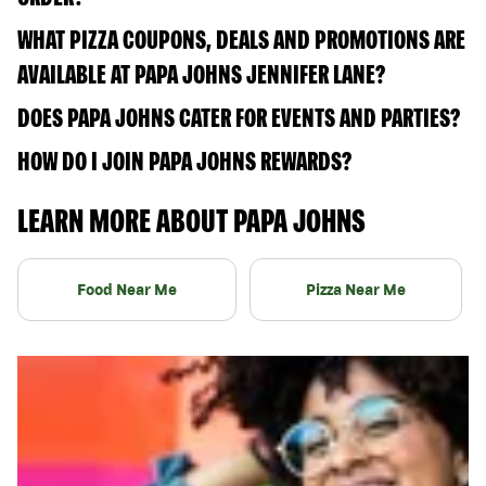
WHAT PIZZA COUPONS, DEALS AND PROMOTIONS ARE
AVAILABLE AT PAPA JOHNS JENNIFER LANE?
DOES PAPA JOHNS CATER FOR EVENTS AND PARTIES?
HOW DO I JOIN PAPA JOHNS REWARDS?
LEARN MORE ABOUT PAPA JOHNS
Food Near Me
Pizza Near Me