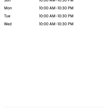
Sun
10:00 AM
-
10:30 PM
Mon
10:00 AM
-
10:30 PM
Tue
10:00 AM
-
10:30 PM
Wed
10:00 AM
-
10:30 PM