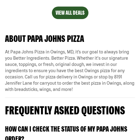
VIEW ALL DEALS
ABOUT PAPA JOHNS PIZZA
At Papa Johns Pizza in Owings, MD, it’s our goal to always bring
you Better Ingredients. Better Pizza. Whether it's our signature
sauce, toppings, or fresh, original dough, we invest in our
ingredients to ensure you have the best Owings pizza for any
occasion. Call us for pizza delivery in Owings or stop by 8191
Jennifer Lane for carryout to order the best pizza in Owings, along
with breadsticks, wings, and more!
FREQUENTLY ASKED QUESTIONS
HOW CAN I CHECK THE STATUS OF MY PAPA JOHNS
ORDER?