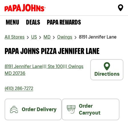
MENU
DEALS
PAPA REWARDS
All Stores
US
MD
Owings
8191 Jennifer Lane
PAPA JOHNS PIZZA JENNIFER LANE
8191 Jennifer Lane
|||
Ste 100
|||
Owings
MD
20736
Directions
(410) 286-7272
Order
Order Delivery
Carryout