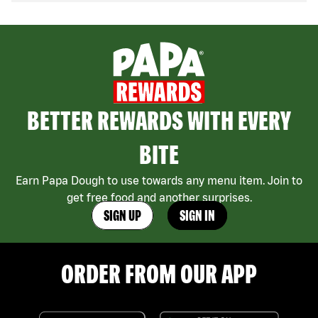
BETTER REWARDS WITH EVERY
BITE
Earn Papa Dough to use towards any menu item. Join to
get free food and another surprises.
SIGN UP
SIGN IN
ORDER FROM OUR APP