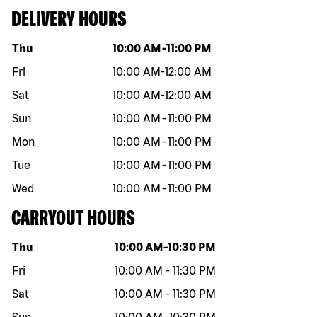
DELIVERY HOURS
Day of the week
Hours
Thu
10:00 AM
-
11:00 PM
Fri
10:00 AM
-
12:00 AM
Sat
10:00 AM
-
12:00 AM
Sun
10:00 AM
-
11:00 PM
Mon
10:00 AM
-
11:00 PM
Tue
10:00 AM
-
11:00 PM
Wed
10:00 AM
-
11:00 PM
CARRYOUT HOURS
Day of the week
Hours
Thu
10:00 AM
-
10:30 PM
Fri
10:00 AM
-
11:30 PM
Sat
10:00 AM
-
11:30 PM