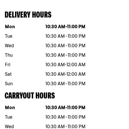
DELIVERY HOURS
Day of the week
Hours
Mon
10:30 AM
-
11:00 PM
Tue
10:30 AM
-
11:00 PM
Wed
10:30 AM
-
11:00 PM
Thu
10:30 AM
-
11:00 PM
Fri
10:30 AM
-
12:00 AM
Sat
10:30 AM
-
12:00 AM
Sun
10:30 AM
-
11:00 PM
CARRYOUT HOURS
Day of the week
Hours
Mon
10:30 AM
-
11:00 PM
Tue
10:30 AM
-
11:00 PM
Wed
10:30 AM
-
11:00 PM