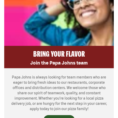
BRING YOUR FLAVOR
Join the Papa Johns team
Papa Johns is always looking for team members who are
eager to bring fresh ideas to our restaurants, corporate
offices and distribution centers. We welcome those who
share our spirit of teamwork, quality, and constant
improvement. Whether you’re looking for a local pizza
delivery job, or are hungry for the next step in your career,
apply today to join our pizza family!