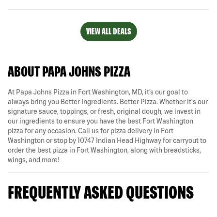
VIEW ALL DEALS
ABOUT PAPA JOHNS PIZZA
At Papa Johns Pizza in Fort Washington, MD, it’s our goal to
always bring you Better Ingredients. Better Pizza. Whether it's our
signature sauce, toppings, or fresh, original dough, we invest in
our ingredients to ensure you have the best Fort Washington
pizza for any occasion. Call us for pizza delivery in Fort
Washington or stop by 10747 Indian Head Highway for carryout to
order the best pizza in Fort Washington, along with breadsticks,
wings, and more!
FREQUENTLY ASKED QUESTIONS