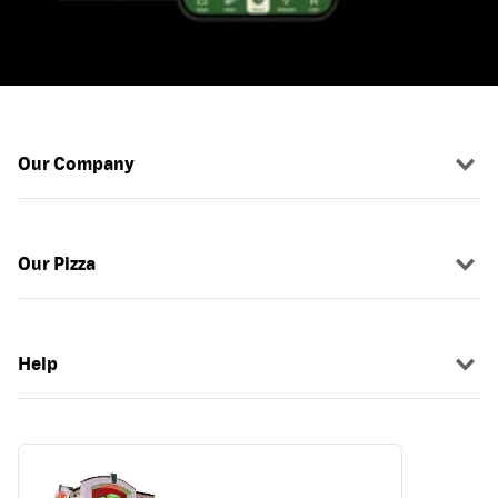
Our Company
Our Pizza
Help