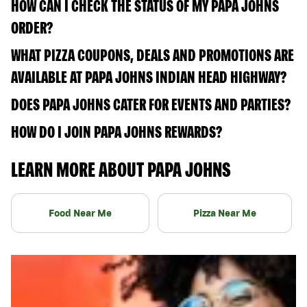
HOW CAN I CHECK THE STATUS OF MY PAPA JOHNS
ORDER?
WHAT PIZZA COUPONS, DEALS AND PROMOTIONS ARE
AVAILABLE AT PAPA JOHNS INDIAN HEAD HIGHWAY?
DOES PAPA JOHNS CATER FOR EVENTS AND PARTIES?
HOW DO I JOIN PAPA JOHNS REWARDS?
LEARN MORE ABOUT PAPA JOHNS
Food Near Me
Pizza Near Me