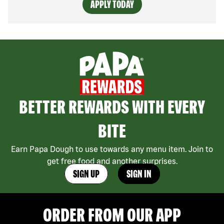
APPLY TODAY
BETTER REWARDS WITH EVERY
BITE
Earn Papa Dough to use towards any menu item. Join to
get free food and another surprises.
SIGN UP
SIGN IN
ORDER FROM OUR APP