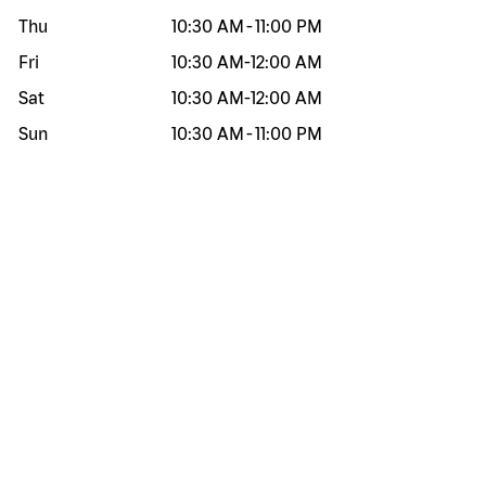
Thu
10:30 AM
-
11:00 PM
Fri
10:30 AM
-
12:00 AM
Sat
10:30 AM
-
12:00 AM
Sun
10:30 AM
-
11:00 PM