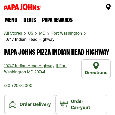
MENU
DEALS
PAPA REWARDS
All Stores
US
MD
Fort Washington
10747 Indian Head Highway
PAPA JOHNS PIZZA INDIAN HEAD HIGHWAY
10747 Indian Head Highway
|||
Fort
Washington
MD
20744
Directions
(301) 203-5000
Order
Order Delivery
Carryout