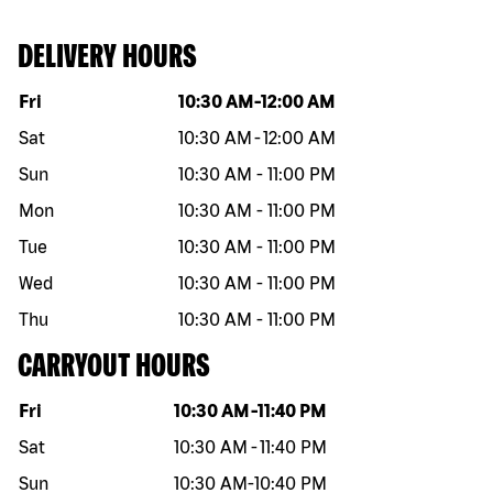
DELIVERY HOURS
Day of the week
Hours
Fri
10:30 AM
-
12:00 AM
Sat
10:30 AM
-
12:00 AM
Sun
10:30 AM
-
11:00 PM
Mon
10:30 AM
-
11:00 PM
Tue
10:30 AM
-
11:00 PM
Wed
10:30 AM
-
11:00 PM
Thu
10:30 AM
-
11:00 PM
CARRYOUT HOURS
Day of the week
Hours
Fri
10:30 AM
-
11:40 PM
Sat
10:30 AM
-
11:40 PM
Sun
10:30 AM
-
10:40 PM