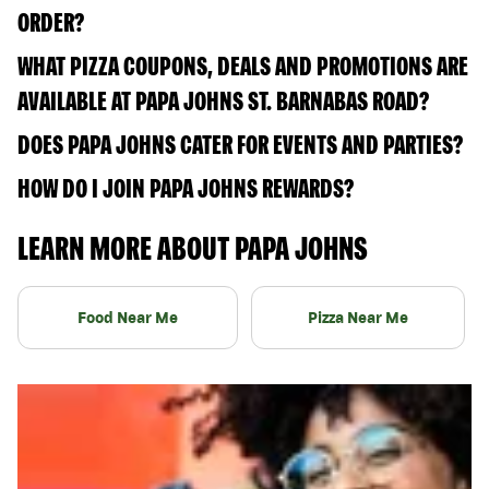
ORDER?
WHAT PIZZA COUPONS, DEALS AND PROMOTIONS ARE
AVAILABLE AT PAPA JOHNS ST. BARNABAS ROAD?
DOES PAPA JOHNS CATER FOR EVENTS AND PARTIES?
HOW DO I JOIN PAPA JOHNS REWARDS?
LEARN MORE ABOUT PAPA JOHNS
Food Near Me
Pizza Near Me