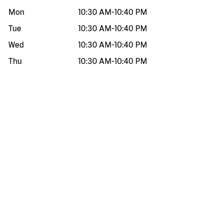
Mon
10:30 AM
-
10:40 PM
Tue
10:30 AM
-
10:40 PM
Wed
10:30 AM
-
10:40 PM
Thu
10:30 AM
-
10:40 PM