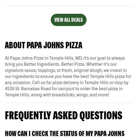
VIEW ALL DEALS
ABOUT PAPA JOHNS PIZZA
At Papa Johns Pizza in Temple Hills, MD, it’s our goal to always
bring you Better Ingredients. Better Pizza. Whether it's our
signature sauce, toppings, or fresh, original dough, we invest in
our ingredients to ensure you have the best Temple Hills pizza for
any occasion. Call us for pizza delivery in Temple Hills or stop by
4526 St. Barnabas Road for carryout to order the best pizza in
Temple Hills, along with breadsticks, wings, and more!
FREQUENTLY ASKED QUESTIONS
HOW CAN I CHECK THE STATUS OF MY PAPA JOHNS