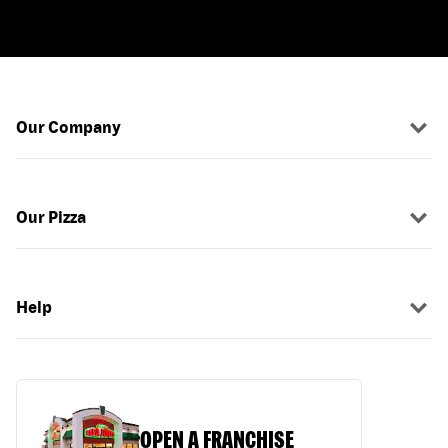
Our Company
Our Pizza
Help
OPEN A FRANCHISE