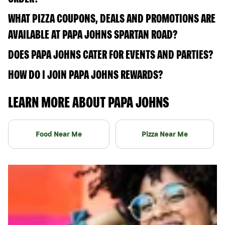
WHAT PIZZA COUPONS, DEALS AND PROMOTIONS ARE
AVAILABLE AT PAPA JOHNS SPARTAN ROAD?
DOES PAPA JOHNS CATER FOR EVENTS AND PARTIES?
HOW DO I JOIN PAPA JOHNS REWARDS?
LEARN MORE ABOUT PAPA JOHNS
Food Near Me
Pizza Near Me