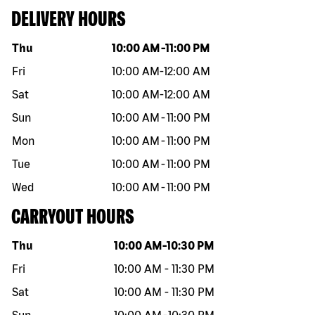
DELIVERY HOURS
Day of the week
Hours
Thu
10:00 AM
-
11:00 PM
Fri
10:00 AM
-
12:00 AM
Sat
10:00 AM
-
12:00 AM
Sun
10:00 AM
-
11:00 PM
Mon
10:00 AM
-
11:00 PM
Tue
10:00 AM
-
11:00 PM
Wed
10:00 AM
-
11:00 PM
CARRYOUT HOURS
Day of the week
Hours
Thu
10:00 AM
-
10:30 PM
Fri
10:00 AM
-
11:30 PM
Sat
10:00 AM
-
11:30 PM