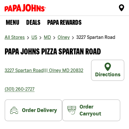
MENU
DEALS
PAPA REWARDS
All Stores
US
MD
Olney
3227 Spartan Road
PAPA JOHNS PIZZA SPARTAN ROAD
3227 Spartan Road
|||
Olney
MD
20832
Directions
(301) 260-2727
Order
Order Delivery
Carryout