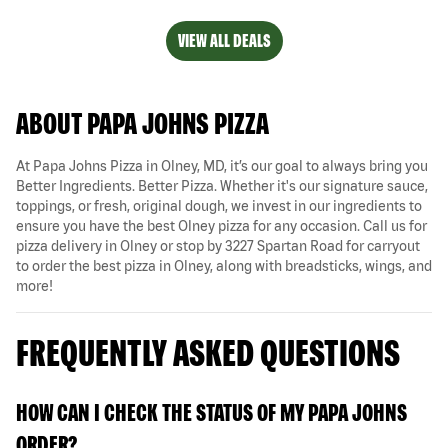
VIEW ALL DEALS
ABOUT PAPA JOHNS PIZZA
At Papa Johns Pizza in Olney, MD, it’s our goal to always bring you
Better Ingredients. Better Pizza. Whether it's our signature sauce,
toppings, or fresh, original dough, we invest in our ingredients to
ensure you have the best Olney pizza for any occasion. Call us for
pizza delivery in Olney or stop by 3227 Spartan Road for carryout
to order the best pizza in Olney, along with breadsticks, wings, and
more!
FREQUENTLY ASKED QUESTIONS
HOW CAN I CHECK THE STATUS OF MY PAPA JOHNS
ORDER?