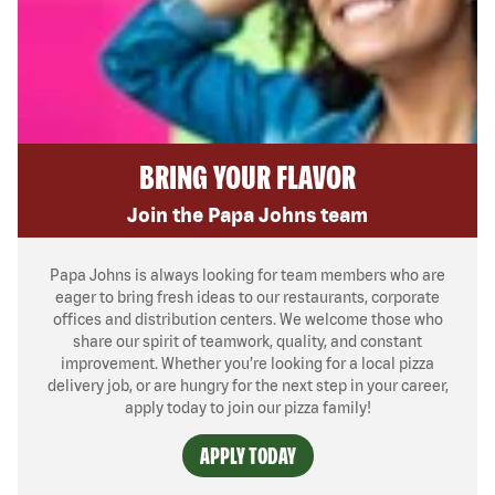
BRING YOUR FLAVOR
Join the Papa Johns team
Papa Johns is always looking for team members who are
eager to bring fresh ideas to our restaurants, corporate
offices and distribution centers. We welcome those who
share our spirit of teamwork, quality, and constant
improvement. Whether you’re looking for a local pizza
delivery job, or are hungry for the next step in your career,
apply today to join our pizza family!
APPLY TODAY