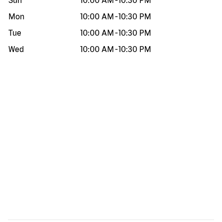
Sun
10:00 AM
-
10:30 PM
Mon
10:00 AM
-
10:30 PM
Tue
10:00 AM
-
10:30 PM
Wed
10:00 AM
-
10:30 PM