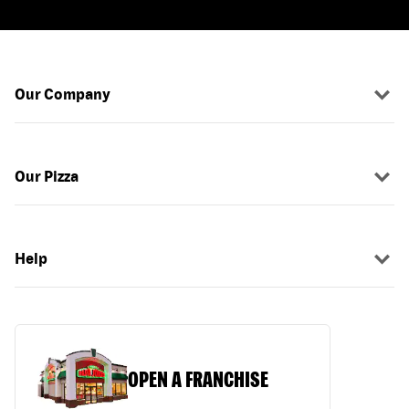
Our Company
Our Pizza
Help
OPEN A FRANCHISE