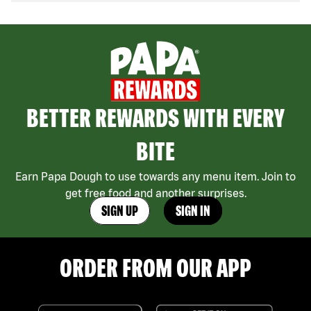
BETTER REWARDS WITH EVERY
BITE
Earn Papa Dough to use towards any menu item. Join to
get free food and another surprises.
SIGN UP
SIGN IN
ORDER FROM OUR APP