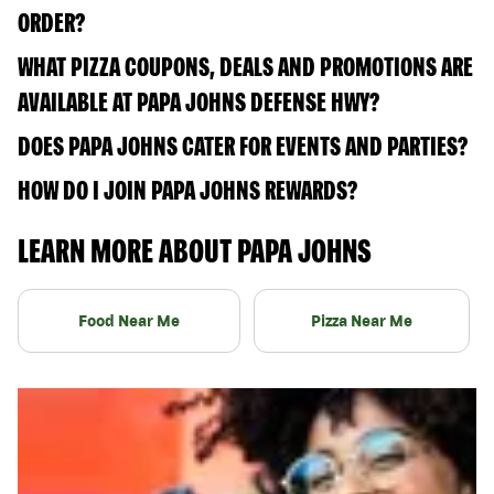
ORDER?
WHAT PIZZA COUPONS, DEALS AND PROMOTIONS ARE
AVAILABLE AT PAPA JOHNS DEFENSE HWY?
DOES PAPA JOHNS CATER FOR EVENTS AND PARTIES?
HOW DO I JOIN PAPA JOHNS REWARDS?
LEARN MORE ABOUT PAPA JOHNS
Food Near Me
Pizza Near Me