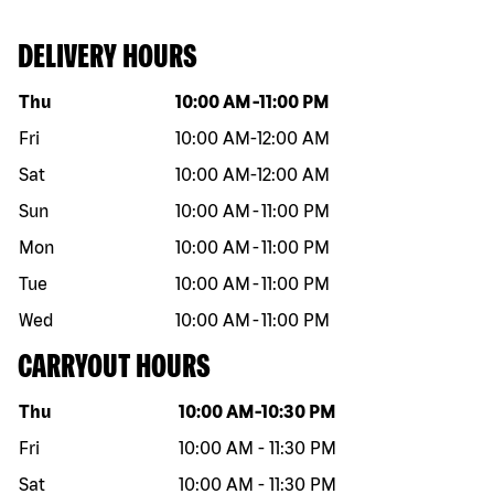
DELIVERY HOURS
Day of the week
Hours
Thu
10:00 AM
-
11:00 PM
Fri
10:00 AM
-
12:00 AM
Sat
10:00 AM
-
12:00 AM
Sun
10:00 AM
-
11:00 PM
Mon
10:00 AM
-
11:00 PM
Tue
10:00 AM
-
11:00 PM
Wed
10:00 AM
-
11:00 PM
CARRYOUT HOURS
Day of the week
Hours
Thu
10:00 AM
-
10:30 PM
Fri
10:00 AM
-
11:30 PM
Sat
10:00 AM
-
11:30 PM