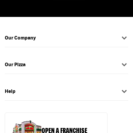
Our Company
Our Pizza
Help
OPEN A FRANCHISE