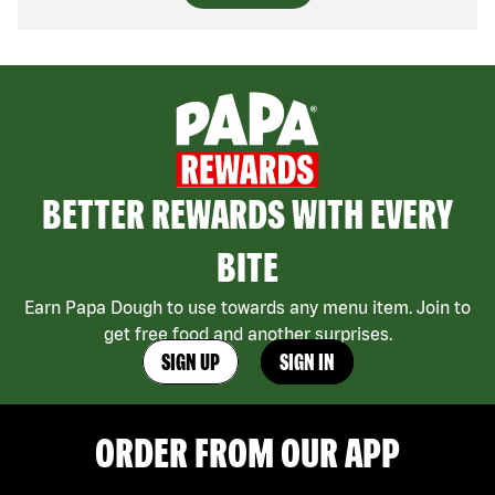
BETTER REWARDS WITH EVERY
BITE
Earn Papa Dough to use towards any menu item. Join to
get free food and another surprises.
SIGN UP
SIGN IN
ORDER FROM OUR APP