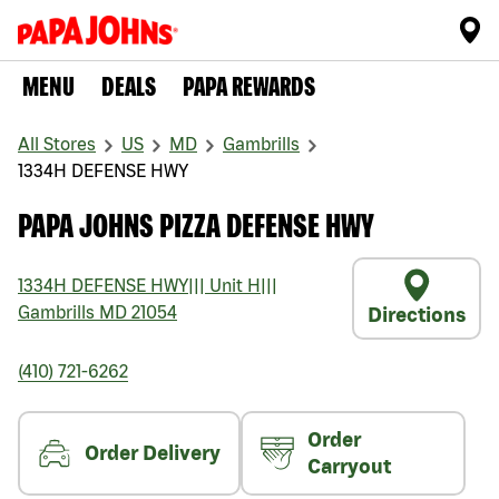
MENU
DEALS
PAPA REWARDS
All Stores
US
MD
Gambrills
1334H DEFENSE HWY
PAPA JOHNS PIZZA DEFENSE HWY
1334H DEFENSE HWY
|||
Unit H
|||
Gambrills
MD
21054
Directions
(410) 721-6262
Order
Order Delivery
Carryout