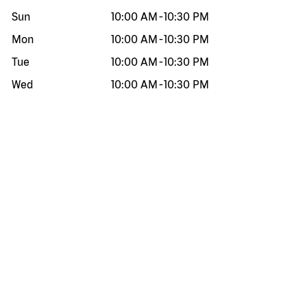
Sun
10:00 AM
-
10:30 PM
Mon
10:00 AM
-
10:30 PM
Tue
10:00 AM
-
10:30 PM
Wed
10:00 AM
-
10:30 PM