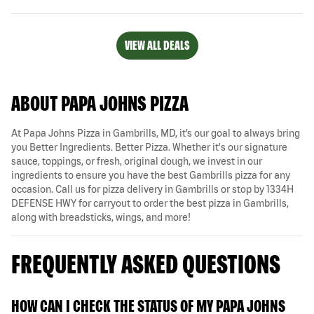
VIEW ALL DEALS
ABOUT PAPA JOHNS PIZZA
At Papa Johns Pizza in Gambrills, MD, it’s our goal to always bring
you Better Ingredients. Better Pizza. Whether it's our signature
sauce, toppings, or fresh, original dough, we invest in our
ingredients to ensure you have the best Gambrills pizza for any
occasion. Call us for pizza delivery in Gambrills or stop by 1334H
DEFENSE HWY for carryout to order the best pizza in Gambrills,
along with breadsticks, wings, and more!
FREQUENTLY ASKED QUESTIONS
HOW CAN I CHECK THE STATUS OF MY PAPA JOHNS