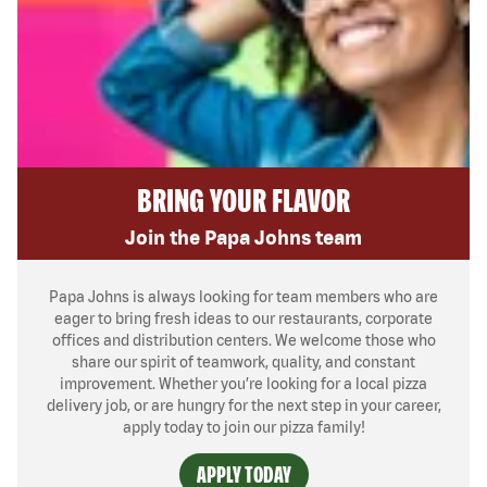
BRING YOUR FLAVOR
Join the Papa Johns team
Papa Johns is always looking for team members who are
eager to bring fresh ideas to our restaurants, corporate
offices and distribution centers. We welcome those who
share our spirit of teamwork, quality, and constant
improvement. Whether you’re looking for a local pizza
delivery job, or are hungry for the next step in your career,
apply today to join our pizza family!
APPLY TODAY