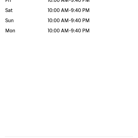
Fri
10:00 AM
-
9:40 PM
Sat
10:00 AM
-
9:40 PM
Sun
10:00 AM
-
9:40 PM
Mon
10:00 AM
-
9:40 PM