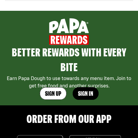
BETTER REWARDS WITH EVERY
BITE
Earn Papa Dough to use towards any menu item. Join to
get free food and another surprises.
SIGN UP
SIGN IN
ORDER FROM OUR APP