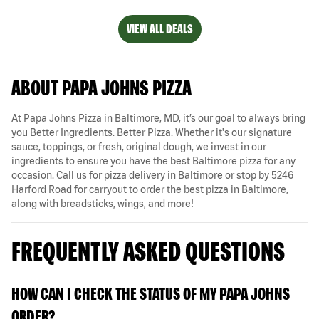
VIEW ALL DEALS
ABOUT PAPA JOHNS PIZZA
At Papa Johns Pizza in Baltimore, MD, it’s our goal to always bring
you Better Ingredients. Better Pizza. Whether it's our signature
sauce, toppings, or fresh, original dough, we invest in our
ingredients to ensure you have the best Baltimore pizza for any
occasion. Call us for pizza delivery in Baltimore or stop by 5246
Harford Road for carryout to order the best pizza in Baltimore,
along with breadsticks, wings, and more!
FREQUENTLY ASKED QUESTIONS
HOW CAN I CHECK THE STATUS OF MY PAPA JOHNS
ORDER?