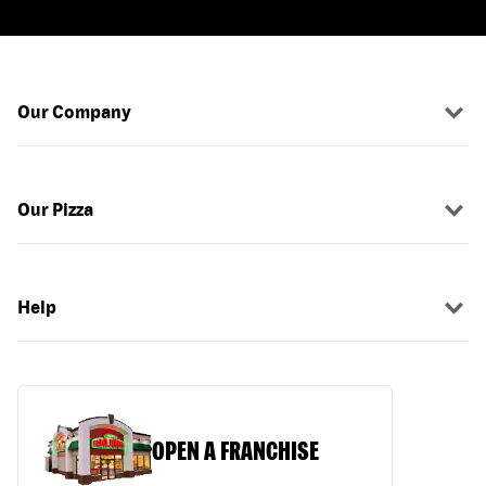
Our Company
Our Pizza
Help
OPEN A FRANCHISE