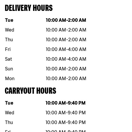
DELIVERY HOURS
Day of the week
Hours
Tue
10:00 AM
-
2:00 AM
Wed
10:00 AM
-
2:00 AM
Thu
10:00 AM
-
2:00 AM
Fri
10:00 AM
-
4:00 AM
Sat
10:00 AM
-
4:00 AM
Sun
10:00 AM
-
2:00 AM
Mon
10:00 AM
-
2:00 AM
CARRYOUT HOURS
Day of the week
Hours
Tue
10:00 AM
-
9:40 PM
Wed
10:00 AM
-
9:40 PM
Thu
10:00 AM
-
9:40 PM