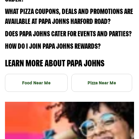
WHAT PIZZA COUPONS, DEALS AND PROMOTIONS ARE
AVAILABLE AT PAPA JOHNS HARFORD ROAD?
DOES PAPA JOHNS CATER FOR EVENTS AND PARTIES?
HOW DO I JOIN PAPA JOHNS REWARDS?
LEARN MORE ABOUT PAPA JOHNS
Food Near Me
Pizza Near Me