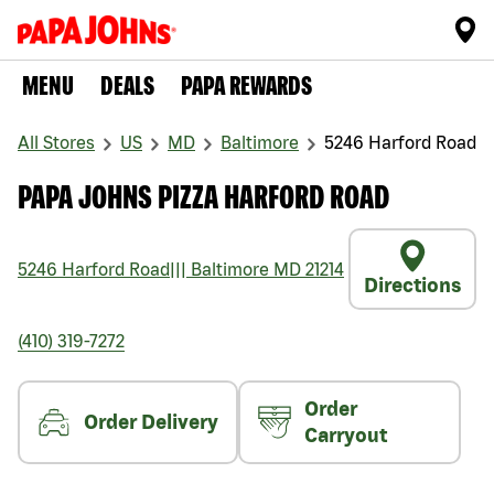
MENU
DEALS
PAPA REWARDS
All Stores
US
MD
Baltimore
5246 Harford Road
PAPA JOHNS PIZZA HARFORD ROAD
5246 Harford Road
|||
Baltimore
MD
21214
Directions
(410) 319-7272
Order
Order Delivery
Carryout