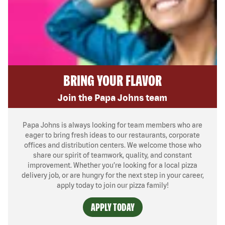
BRING YOUR FLAVOR
Join the Papa Johns team
Papa Johns is always looking for team members who are
eager to bring fresh ideas to our restaurants, corporate
offices and distribution centers. We welcome those who
share our spirit of teamwork, quality, and constant
improvement. Whether you’re looking for a local pizza
delivery job, or are hungry for the next step in your career,
apply today to join our pizza family!
APPLY TODAY