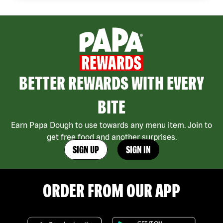
BETTER REWARDS WITH EVERY
BITE
Earn Papa Dough to use towards any menu item. Join to
get free food and another surprises.
SIGN UP
SIGN IN
ORDER FROM OUR APP