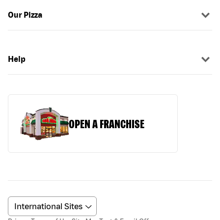
Our Pizza
Help
OPEN A FRANCHISE