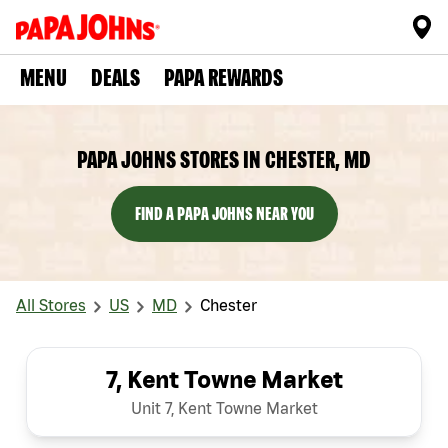
MENU
DEALS
PAPA REWARDS
PAPA JOHNS STORES IN CHESTER, MD
FIND A PAPA JOHNS NEAR YOU
All Stores
US
MD
Chester
7, Kent Towne Market
Unit 7, Kent Towne Market