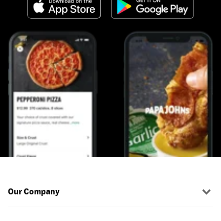
Our Company