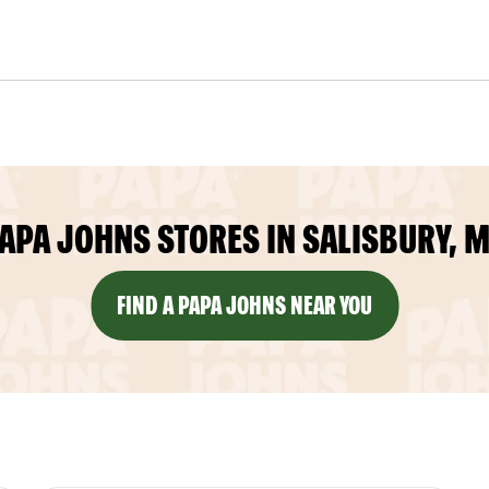
APA JOHNS STORES IN SALISBURY, 
FIND A PAPA JOHNS NEAR YOU