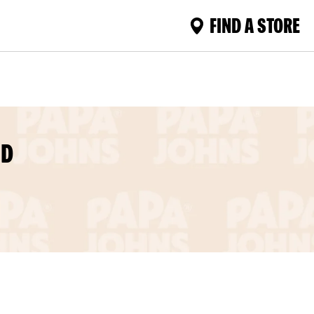
FIND A STORE
MD