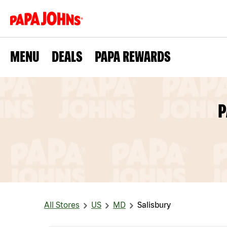
MENU
DEALS
PAPA REWARDS
P
All Stores
US
MD
Salisbury