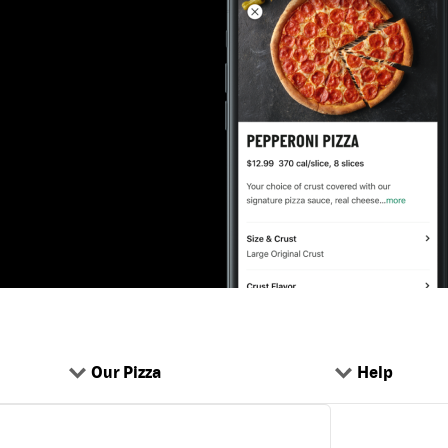
Our Pizza
Help