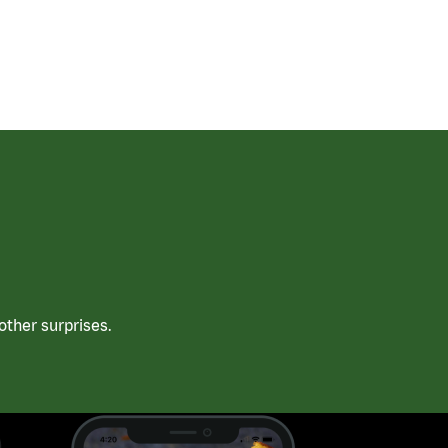
ther surprises.