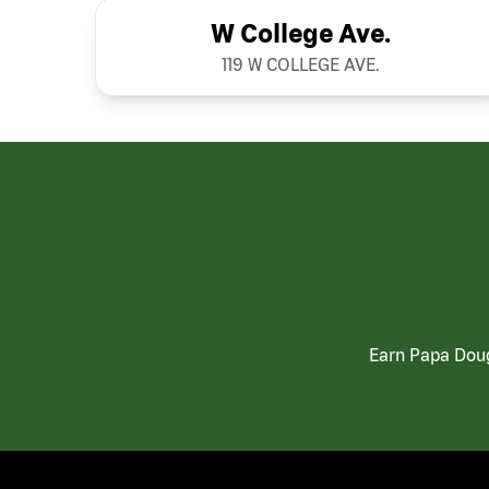
W College Ave.
119 W COLLEGE AVE.
Earn Papa Doug