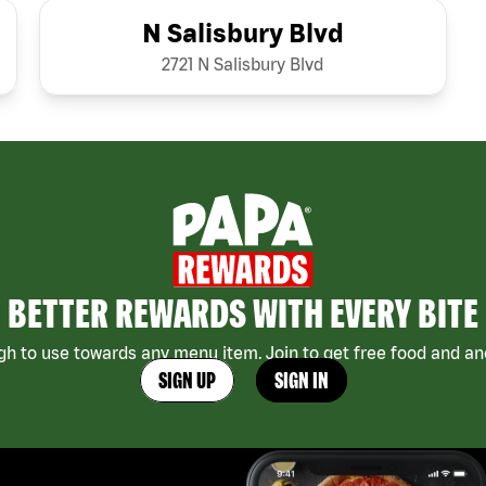
N Salisbury Blvd
2721 N Salisbury Blvd
BETTER REWARDS WITH EVERY BITE
h to use towards any menu item. Join to get free food and ano
SIGN UP
SIGN IN