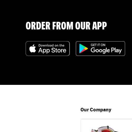
ORDER FROM OUR APP
Our Company