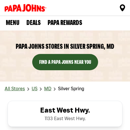
MENU
DEALS
PAPA REWARDS
PAPA JOHNS STORES IN SILVER SPRING, MD
FIND A PAPA JOHNS NEAR YOU
All Stores
US
MD
Silver Spring
East West Hwy.
1133 East West Hwy.