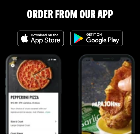
ORDER FROM OUR APP