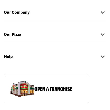
Our Company
Our Pizza
Help
OPEN A FRANCHISE