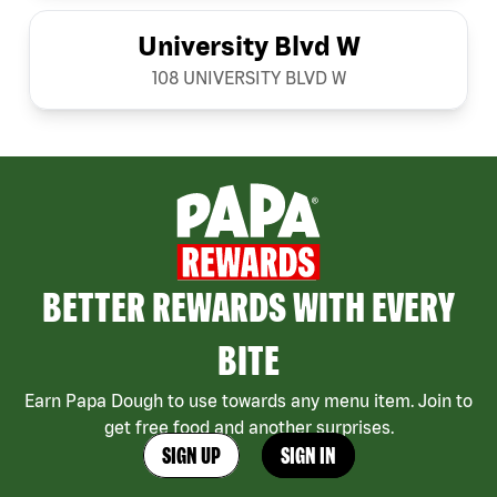
University Blvd W
108 UNIVERSITY BLVD W
BETTER REWARDS WITH EVERY
BITE
Earn Papa Dough to use towards any menu item. Join to
get free food and another surprises.
SIGN UP
SIGN IN