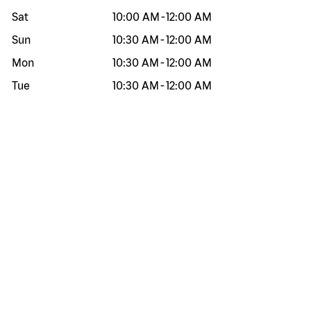
Sat
10:00 AM
-
12:00 AM
Sun
10:30 AM
-
12:00 AM
Mon
10:30 AM
-
12:00 AM
Tue
10:30 AM
-
12:00 AM