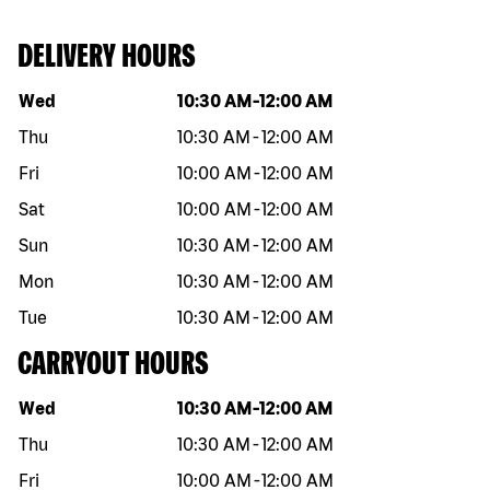
DELIVERY HOURS
Day of the week
Hours
Wed
10:30 AM
-
12:00 AM
Thu
10:30 AM
-
12:00 AM
Fri
10:00 AM
-
12:00 AM
Sat
10:00 AM
-
12:00 AM
Sun
10:30 AM
-
12:00 AM
Mon
10:30 AM
-
12:00 AM
Tue
10:30 AM
-
12:00 AM
CARRYOUT HOURS
Day of the week
Hours
Wed
10:30 AM
-
12:00 AM
Thu
10:30 AM
-
12:00 AM
Fri
10:00 AM
-
12:00 AM