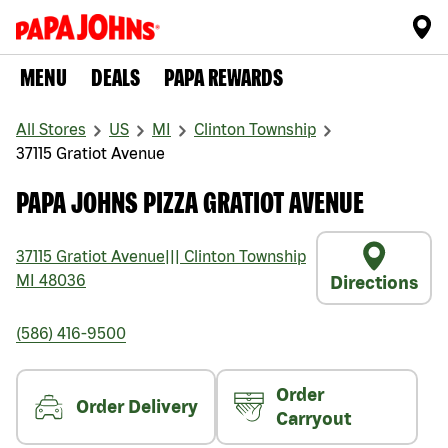
MENU
DEALS
PAPA REWARDS
All Stores
US
MI
Clinton Township
37115 Gratiot Avenue
PAPA JOHNS PIZZA GRATIOT AVENUE
37115 Gratiot Avenue
|||
Clinton Township
MI
48036
Directions
(586) 416-9500
Order
Order Delivery
Carryout