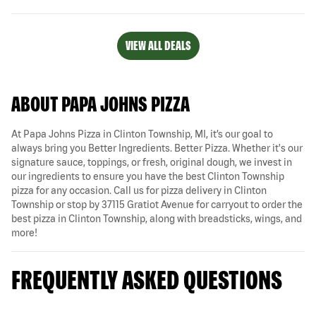
VIEW ALL DEALS
ABOUT PAPA JOHNS PIZZA
At Papa Johns Pizza in Clinton Township, MI, it’s our goal to
always bring you Better Ingredients. Better Pizza. Whether it's our
signature sauce, toppings, or fresh, original dough, we invest in
our ingredients to ensure you have the best Clinton Township
pizza for any occasion. Call us for pizza delivery in Clinton
Township or stop by 37115 Gratiot Avenue for carryout to order the
best pizza in Clinton Township, along with breadsticks, wings, and
more!
FREQUENTLY ASKED QUESTIONS