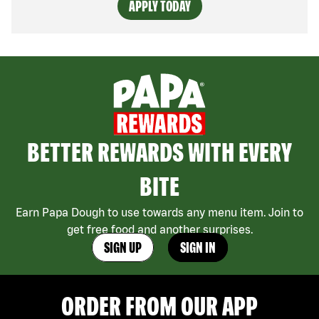
APPLY TODAY
BETTER REWARDS WITH EVERY
BITE
Earn Papa Dough to use towards any menu item. Join to
get free food and another surprises.
SIGN UP
SIGN IN
ORDER FROM OUR APP