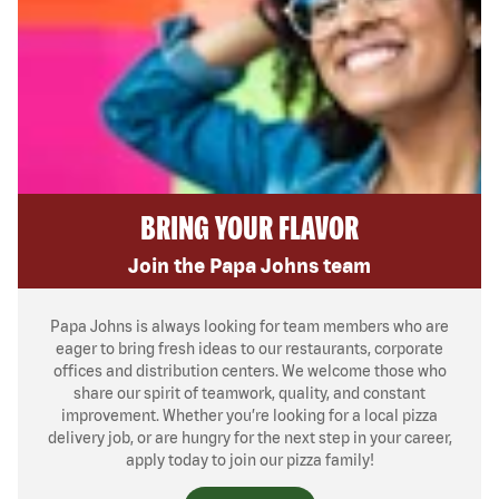
BRING YOUR FLAVOR
Join the Papa Johns team
Papa Johns is always looking for team members who are
eager to bring fresh ideas to our restaurants, corporate
offices and distribution centers. We welcome those who
share our spirit of teamwork, quality, and constant
improvement. Whether you’re looking for a local pizza
delivery job, or are hungry for the next step in your career,
apply today to join our pizza family!