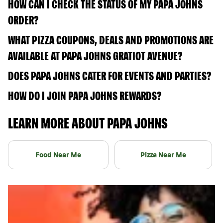
HOW CAN I CHECK THE STATUS OF MY PAPA JOHNS
ORDER?
WHAT PIZZA COUPONS, DEALS AND PROMOTIONS ARE
AVAILABLE AT PAPA JOHNS GRATIOT AVENUE?
DOES PAPA JOHNS CATER FOR EVENTS AND PARTIES?
HOW DO I JOIN PAPA JOHNS REWARDS?
LEARN MORE ABOUT PAPA JOHNS
Food Near Me
Pizza Near Me