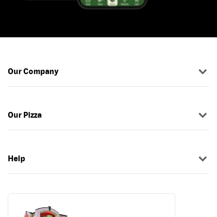
Our Company
Our Pizza
Help