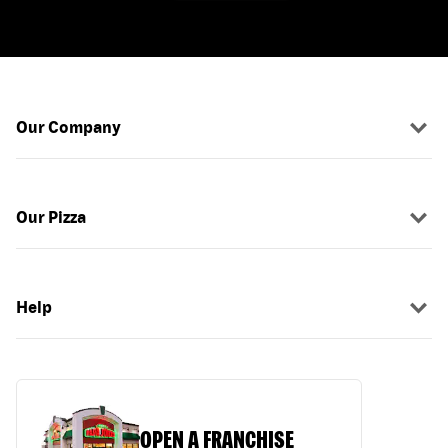
Our Company
Our Pizza
Help
OPEN A FRANCHISE