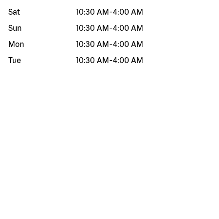
Sat
10:30 AM
-
4:00 AM
Sun
10:30 AM
-
4:00 AM
Mon
10:30 AM
-
4:00 AM
Tue
10:30 AM
-
4:00 AM