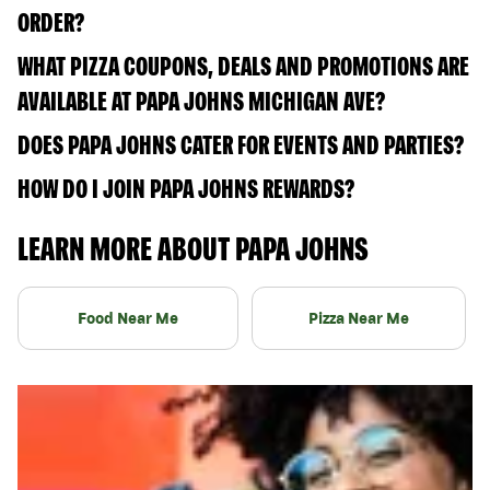
ORDER?
WHAT PIZZA COUPONS, DEALS AND PROMOTIONS ARE
AVAILABLE AT PAPA JOHNS MICHIGAN AVE?
DOES PAPA JOHNS CATER FOR EVENTS AND PARTIES?
HOW DO I JOIN PAPA JOHNS REWARDS?
LEARN MORE ABOUT PAPA JOHNS
Food Near Me
Pizza Near Me