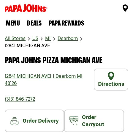
MENU
DEALS
PAPA REWARDS
All Stores
US
MI
Dearborn
12841 MICHIGAN AVE
PAPA JOHNS PIZZA MICHIGAN AVE
12841 MICHIGAN AVE
|||
Dearborn
MI
48126
Directions
(313) 846-7272
Order
Order Delivery
Carryout