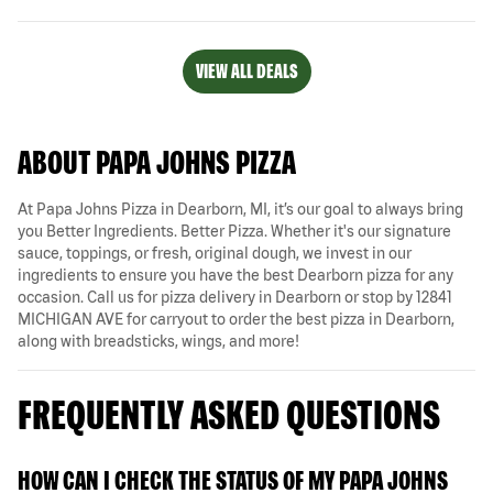
VIEW ALL DEALS
ABOUT PAPA JOHNS PIZZA
At Papa Johns Pizza in Dearborn, MI, it’s our goal to always bring
you Better Ingredients. Better Pizza. Whether it's our signature
sauce, toppings, or fresh, original dough, we invest in our
ingredients to ensure you have the best Dearborn pizza for any
occasion. Call us for pizza delivery in Dearborn or stop by 12841
MICHIGAN AVE for carryout to order the best pizza in Dearborn,
along with breadsticks, wings, and more!
FREQUENTLY ASKED QUESTIONS
HOW CAN I CHECK THE STATUS OF MY PAPA JOHNS