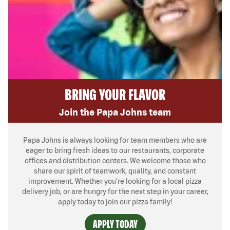
BRING YOUR FLAVOR
Join the Papa Johns team
Papa Johns is always looking for team members who are
eager to bring fresh ideas to our restaurants, corporate
offices and distribution centers. We welcome those who
share our spirit of teamwork, quality, and constant
improvement. Whether you’re looking for a local pizza
delivery job, or are hungry for the next step in your career,
apply today to join our pizza family!
APPLY TODAY