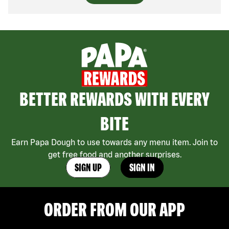
BETTER REWARDS WITH EVERY
BITE
Earn Papa Dough to use towards any menu item. Join to
get free food and another surprises.
SIGN UP
SIGN IN
ORDER FROM OUR APP