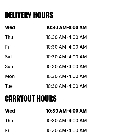
DELIVERY HOURS
Day of the week
Hours
Wed
10:30 AM
-
4:00 AM
Thu
10:30 AM
-
4:00 AM
Fri
10:30 AM
-
4:00 AM
Sat
10:30 AM
-
4:00 AM
Sun
10:30 AM
-
4:00 AM
Mon
10:30 AM
-
4:00 AM
Tue
10:30 AM
-
4:00 AM
CARRYOUT HOURS
Day of the week
Hours
Wed
10:30 AM
-
4:00 AM
Thu
10:30 AM
-
4:00 AM
Fri
10:30 AM
-
4:00 AM