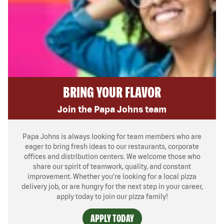
BRING YOUR FLAVOR
Join the Papa Johns team
Papa Johns is always looking for team members who are
eager to bring fresh ideas to our restaurants, corporate
offices and distribution centers. We welcome those who
share our spirit of teamwork, quality, and constant
improvement. Whether you’re looking for a local pizza
delivery job, or are hungry for the next step in your career,
apply today to join our pizza family!
APPLY TODAY