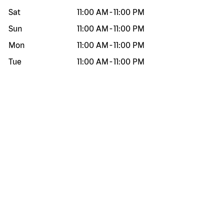
Sat
11:00 AM
-
11:00 PM
Sun
11:00 AM
-
11:00 PM
Mon
11:00 AM
-
11:00 PM
Tue
11:00 AM
-
11:00 PM