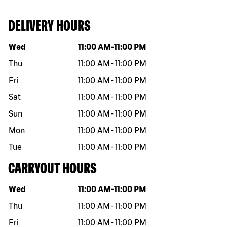
DELIVERY HOURS
Day of the week
Hours
Wed
11:00 AM
-
11:00 PM
Thu
11:00 AM
-
11:00 PM
Fri
11:00 AM
-
11:00 PM
Sat
11:00 AM
-
11:00 PM
Sun
11:00 AM
-
11:00 PM
Mon
11:00 AM
-
11:00 PM
Tue
11:00 AM
-
11:00 PM
CARRYOUT HOURS
Day of the week
Hours
Wed
11:00 AM
-
11:00 PM
Thu
11:00 AM
-
11:00 PM
Fri
11:00 AM
-
11:00 PM