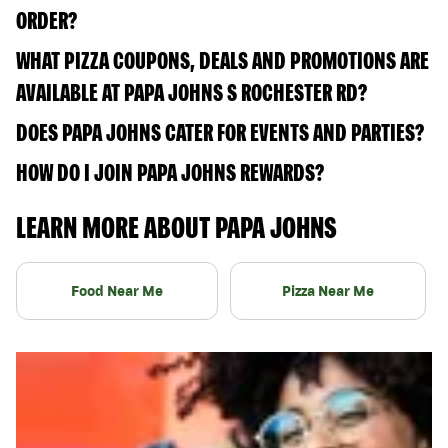
ORDER?
WHAT PIZZA COUPONS, DEALS AND PROMOTIONS ARE
AVAILABLE AT PAPA JOHNS S ROCHESTER RD?
DOES PAPA JOHNS CATER FOR EVENTS AND PARTIES?
HOW DO I JOIN PAPA JOHNS REWARDS?
LEARN MORE ABOUT PAPA JOHNS
Food Near Me
Pizza Near Me