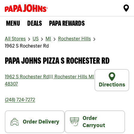
MENU
DEALS
PAPA REWARDS
All Stores
US
MI
Rochester Hills
1962 S Rochester Rd
PAPA JOHNS PIZZA S ROCHESTER RD
1962 S Rochester Rd
|||
Rochester Hills
MI
48307
Directions
(248) 724-7272
Order
Order Delivery
Carryout