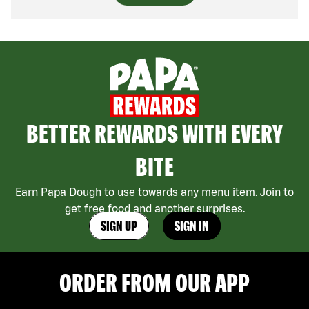
BETTER REWARDS WITH EVERY
BITE
Earn Papa Dough to use towards any menu item. Join to
get free food and another surprises.
SIGN UP
SIGN IN
ORDER FROM OUR APP