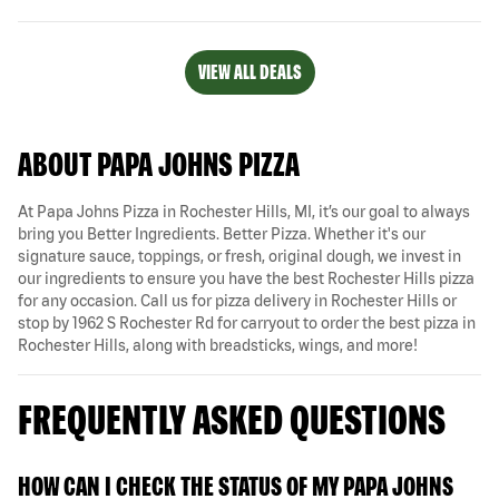
VIEW ALL DEALS
ABOUT PAPA JOHNS PIZZA
At Papa Johns Pizza in Rochester Hills, MI, it’s our goal to always
bring you Better Ingredients. Better Pizza. Whether it's our
signature sauce, toppings, or fresh, original dough, we invest in
our ingredients to ensure you have the best Rochester Hills pizza
for any occasion. Call us for pizza delivery in Rochester Hills or
stop by 1962 S Rochester Rd for carryout to order the best pizza in
Rochester Hills, along with breadsticks, wings, and more!
FREQUENTLY ASKED QUESTIONS
HOW CAN I CHECK THE STATUS OF MY PAPA JOHNS