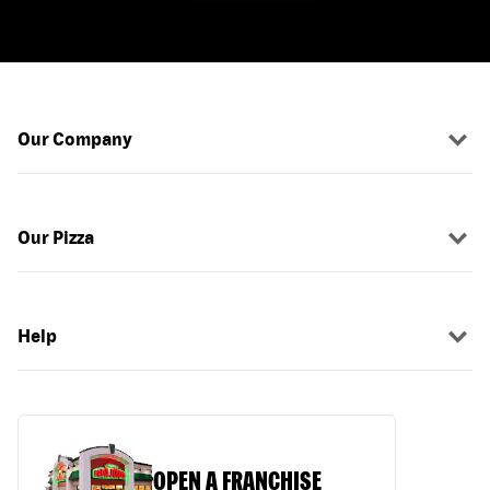
Our Company
Our Pizza
Help
OPEN A FRANCHISE